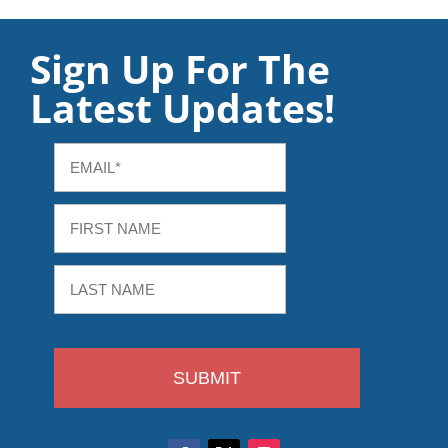
Sign Up For The
Latest Updates!