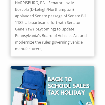
HARRISBURG, PA – Senator Lisa M.
Boscola (D-Lehigh/Northampton)
applauded Senate passage of Senate Bill
1182, a bipartisan effort with Senator
Gene Yaw (R-Lycoming) to update
Pennsylvania’s Board of Vehicles Act and
modernize the rules governing vehicle
manufacturers,...