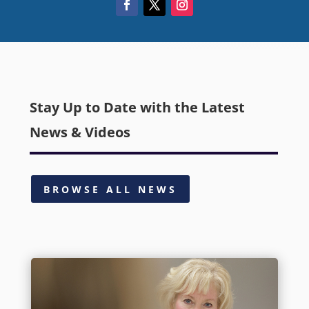
Stay Up to Date with the Latest
News & Videos
BROWSE ALL NEWS