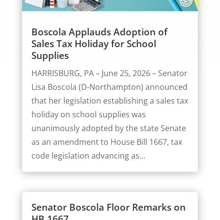
Boscola Applauds Adoption of
Sales Tax Holiday for School
Supplies
HARRISBURG, PA – June 25, 2026 – Senator
Lisa Boscola (D-Northampton) announced
that her legislation establishing a sales tax
holiday on school supplies was
unanimously adopted by the state Senate
as an amendment to House Bill 1667, tax
code legislation advancing as...
Senator Boscola Floor Remarks on
HB 1667