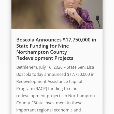
Boscola Announces $17,750,000 in
State Funding for Nine
Northampton County
Redevelopment Projects
Bethlehem, July 16, 2026 – State Sen. Lisa
Boscola today announced $17,750,000 in
Redevelopment Assistance Capital
Program (RACP) funding to nine
redevelopment projects in Northampton
County. “State investment in these
important regional economic and