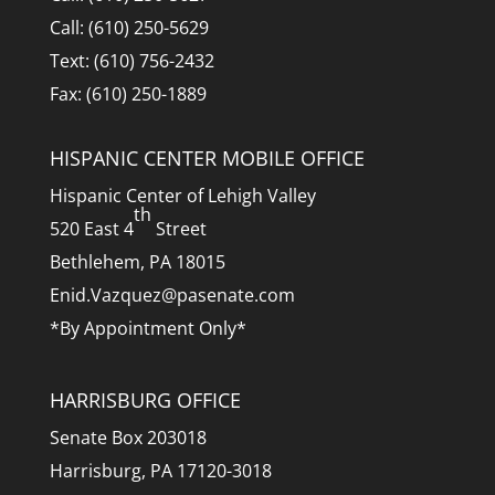
Call: (610) 250-5629
Text: (610) 756-2432
Fax: (610) 250-1889
HISPANIC CENTER MOBILE OFFICE
Hispanic Center of Lehigh Valley
th
520 East 4
Street
Bethlehem, PA 18015
Enid.Vazquez@pasenate.com
*By Appointment Only*
HARRISBURG OFFICE
Senate Box 203018
Harrisburg, PA 17120-3018