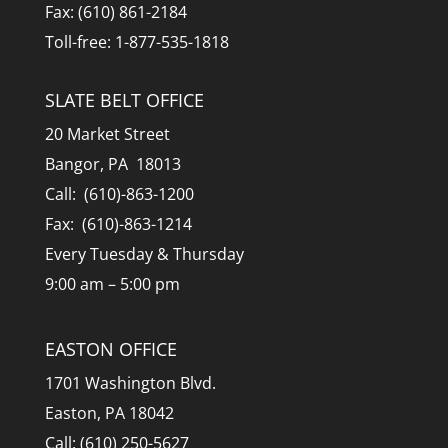
Fax: (610) 861-2184
Toll-free: 1-877-535-1818
SLATE BELT OFFICE
20 Market Street
Bangor, PA 18013
Call: (610)-863-1200
Fax: (610)-863-1214
Every Tuesday & Thursday
9:00 am – 5:00 pm
EASTON OFFICE
1701 Washington Blvd.
Easton, PA 18042
Call: (610) 250-5627