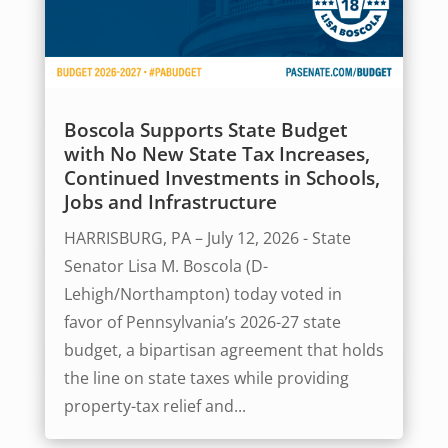
Boscola Supports State Budget
with No New State Tax Increases,
Continued Investments in Schools,
Jobs and Infrastructure
HARRISBURG, PA – July 12, 2026 - State
Senator Lisa M. Boscola (D-
Lehigh/Northampton) today voted in
favor of Pennsylvania’s 2026-27 state
budget, a bipartisan agreement that holds
the line on state taxes while providing
property-tax relief and...