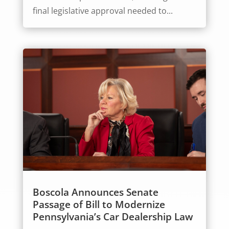
final legislative approval needed to...
Boscola Announces Senate
Passage of Bill to Modernize
Pennsylvania’s Car Dealership Law