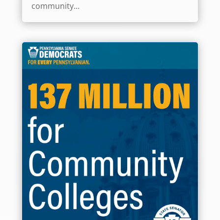
community...