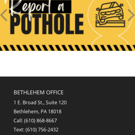
BETHLEHEM OFFICE
1 E. Broad St., Suite 120
Bethlehem, PA 18018
Call: (610) 868-8667
Text: (610) 756-2432