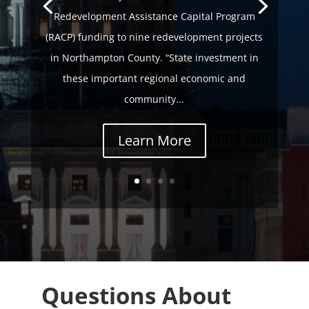
Redevelopment Assistance Capital Program
(RACP) funding to nine redevelopment projects
in Northampton County. “State investment in
these important regional economic and
community...
Learn More
Questions About