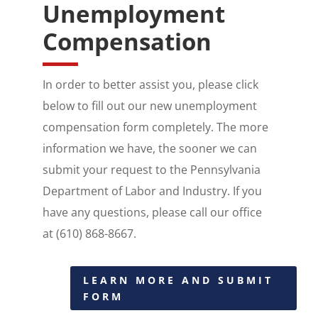
Unemployment
Compensation
​In order to better assist you, please click
below to fill out our new unemployment
compensation form completely. The more
information we have, the sooner we can
submit your request to the Pennsylvania
Department of Labor and Industry. If you
have any questions, please call our office
at (610) 868-8667.
LEARN MORE AND SUBMIT
FORM