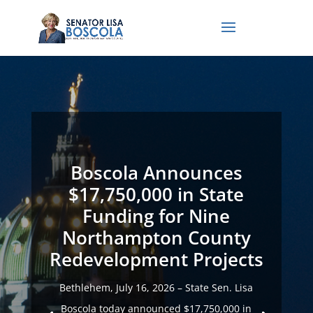
Boscola Announces
$17,750,000 in State
Funding for Nine
Northampton County
Redevelopment Projects
Bethlehem, July 16, 2026 – State Sen. Lisa
Boscola today announced $17,750,000 in