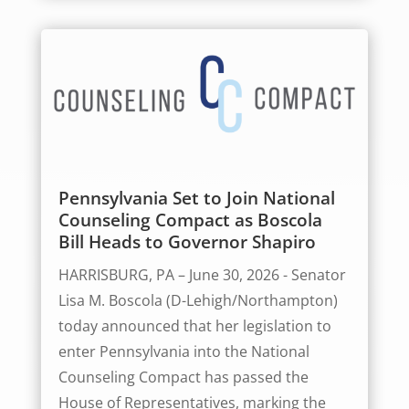
Pennsylvania Set to Join National
Counseling Compact as Boscola
Bill Heads to Governor Shapiro
HARRISBURG, PA – June 30, 2026 - Senator
Lisa M. Boscola (D-Lehigh/Northampton)
today announced that her legislation to
enter Pennsylvania into the National
Counseling Compact has passed the
House of Representatives, marking the