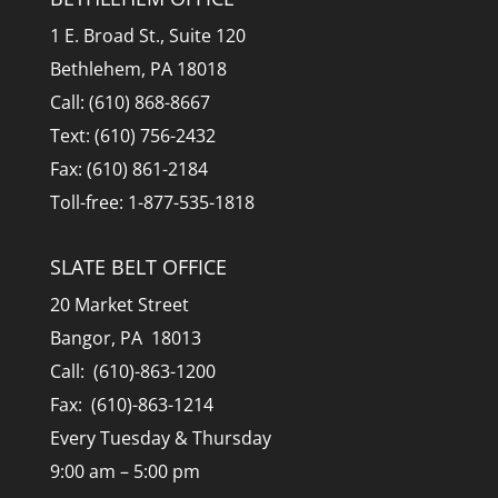
1 E. Broad St., Suite 120
Bethlehem, PA 18018
Call: (610) 868-8667
Text: (610) 756-2432
Fax: (610) 861-2184
Toll-free: 1-877-535-1818
SLATE BELT OFFICE
20 Market Street
Bangor, PA 18013
Call: (610)-863-1200
Fax: (610)-863-1214
Every Tuesday & Thursday
9:00 am – 5:00 pm