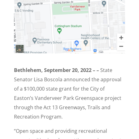
Bethlehem, September 20, 2022 – –
State
Senator Lisa Boscola announced the approval
of a $100,000 state grant for the City of
Easton’s Vanderveer Park Greenspace project
through the Act 13 Greenways, Trails and
Recreation Program.
“Open space and providing recreational