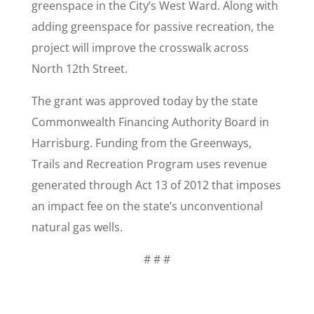
greenspace in the City’s West Ward. Along with
adding greenspace for passive recreation, the
project will improve the crosswalk across
North 12th Street.
The grant was approved today by the state
Commonwealth Financing Authority Board in
Harrisburg. Funding from the Greenways,
Trails and Recreation Program uses revenue
generated through Act 13 of 2012 that imposes
an impact fee on the state’s unconventional
natural gas wells.
# # #