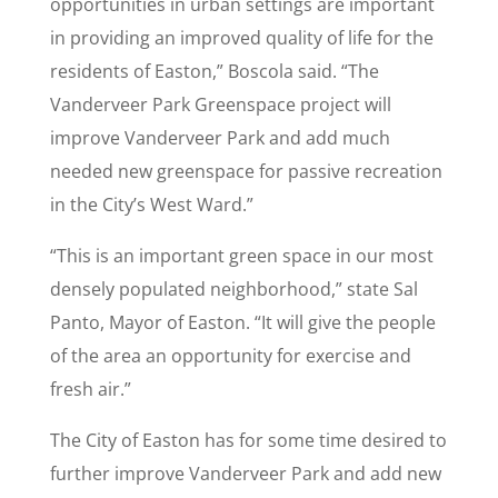
opportunities in urban settings are important
in providing an improved quality of life for the
residents of Easton,” Boscola said. “The
Vanderveer Park Greenspace project will
improve Vanderveer Park and add much
needed new greenspace for passive recreation
in the City’s West Ward.”
“This is an important green space in our most
densely populated neighborhood,” state Sal
Panto, Mayor of Easton. “It will give the people
of the area an opportunity for exercise and
fresh air.”
The City of Easton has for some time desired to
further improve Vanderveer Park and add new