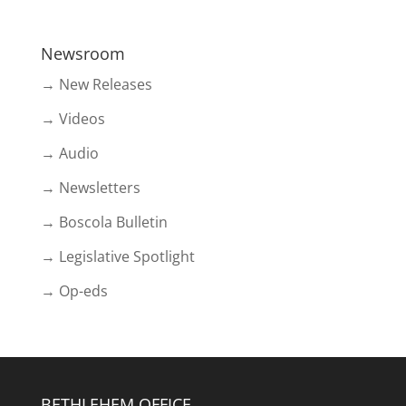
Newsroom
→ New Releases
→ Videos
→ Audio
→ Newsletters
→ Boscola Bulletin
→ Legislative Spotlight
→ Op-eds
BETHLEHEM OFFICE