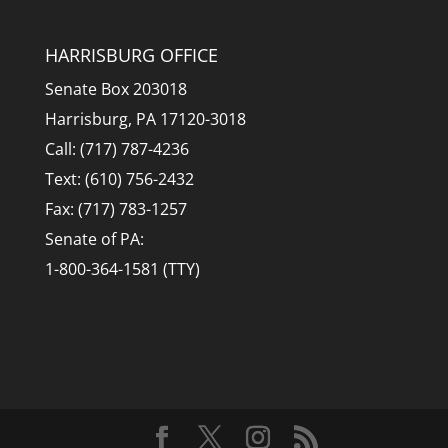
HARRISBURG OFFICE
Senate Box 203018
Harrisburg, PA 17120-3018
Call: (717) 787-4236
Text: (610) 756-2432
Fax: (717) 783-1257
Senate of PA:
1-800-364-1581 (TTY)