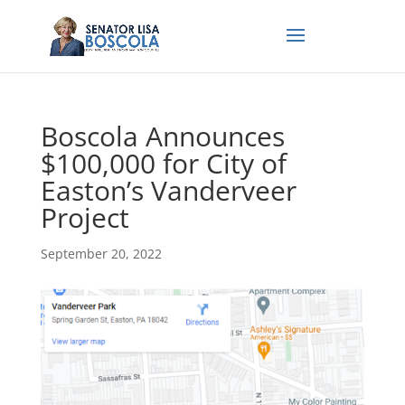
Boscola Announces
$100,000 for City of
Easton’s Vanderveer
Project
September 20, 2022