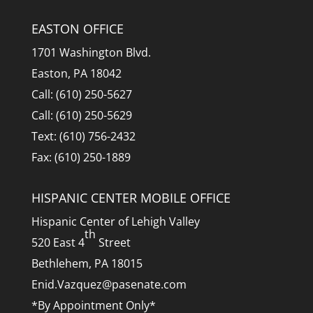
EASTON OFFICE
1701 Washington Blvd.
Easton, PA 18042
Call: (610) 250-5627
Call: (610) 250-5629
Text: (610) 756-2432
Fax: (610) 250-1889
HISPANIC CENTER MOBILE OFFICE
Hispanic Center of Lehigh Valley
th
520 East 4
Street
Bethlehem, PA 18015
Enid.Vazquez@pasenate.com
*By Appointment Only*