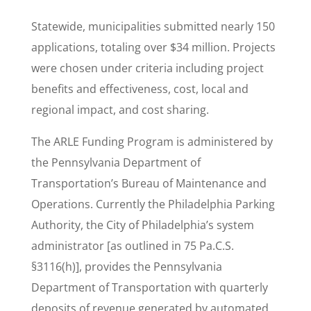
Statewide, municipalities submitted nearly 150
applications, totaling over $34 million. Projects
were chosen under criteria including project
benefits and effectiveness, cost, local and
regional impact, and cost sharing.
The ARLE Funding Program is administered by
the Pennsylvania Department of
Transportation’s Bureau of Maintenance and
Operations. Currently the Philadelphia Parking
Authority, the City of Philadelphia’s system
administrator [as outlined in 75 Pa.C.S.
§3116(h)], provides the Pennsylvania
Department of Transportation with quarterly
deposits of revenue generated by automated