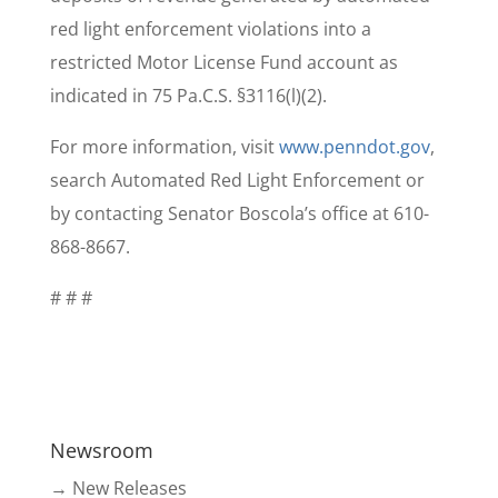
red light enforcement violations into a
restricted Motor License Fund account as
indicated in 75 Pa.C.S. §3116(l)(2).
For more information, visit
www.penndot.gov
,
search Automated Red Light Enforcement or
by contacting Senator Boscola’s office at 610-
868-8667.
# # #
Newsroom
→ New Releases