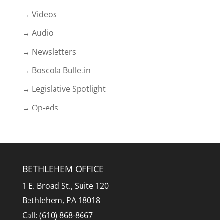
→ Videos
→ Audio
→ Newsletters
→ Boscola Bulletin
→ Legislative Spotlight
→ Op-eds
BETHLEHEM OFFICE
1 E. Broad St., Suite 120
Bethlehem, PA 18018
Call: (610) 868-8667