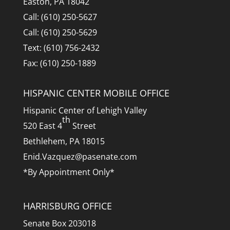
Easton, PA 18042
Call: (610) 250-5627
Call: (610) 250-5629
Text: (610) 756-2432
Fax: (610) 250-1889
HISPANIC CENTER MOBILE OFFICE
Hispanic Center of Lehigh Valley
th
520 East 4
Street
Bethlehem, PA 18015
Enid.Vazquez@pasenate.com
*By Appointment Only*
HARRISBURG OFFICE
Senate Box 203018