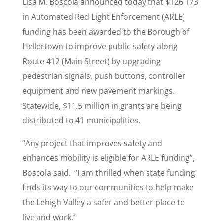
Lisa M. Boscola announced today that $126,173
in Automated Red Light Enforcement (ARLE)
funding has been awarded to the Borough of
Hellertown to improve public safety along
Route 412 (Main Street) by upgrading
pedestrian signals, push buttons, controller
equipment and new pavement markings.
Statewide, $11.5 million in grants are being
distributed to 41 municipalities.
“Any project that improves safety and
enhances mobility is eligible for ARLE funding”,
Boscola said. “I am thrilled when state funding
finds its way to our communities to help make
the Lehigh Valley a safer and better place to
live and work.”