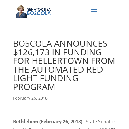
BOSCOLA ANNOUNCES
$126,173 IN FUNDING
FOR HELLERTOWN FROM
THE AUTOMATED RED
LIGHT FUNDING
PROGRAM
February 26, 2018
Bethlehem
(February 26, 2018)
– State Senator