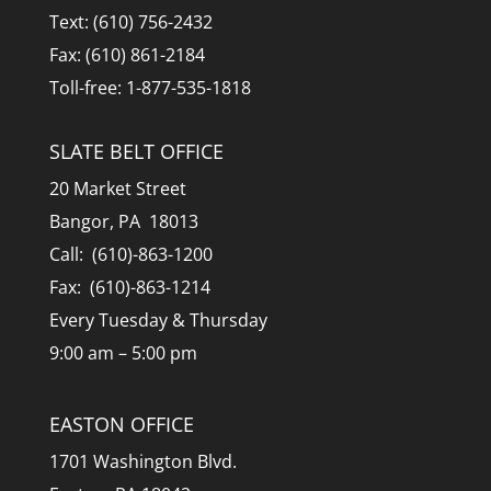
Text: (610) 756-2432
Fax: (610) 861-2184
Toll-free: 1-877-535-1818
SLATE BELT OFFICE
20 Market Street
Bangor, PA 18013
Call: (610)-863-1200
Fax: (610)-863-1214
Every Tuesday & Thursday
9:00 am – 5:00 pm
EASTON OFFICE
1701 Washington Blvd.