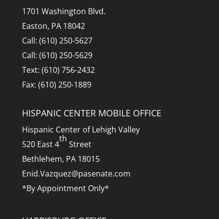
1701 Washington Blvd.
Easton, PA 18042
Call: (610) 250-5627
Call: (610) 250-5629
Text: (610) 756-2432
Fax: (610) 250-1889
HISPANIC CENTER MOBILE OFFICE
Hispanic Center of Lehigh Valley
th
520 East 4
Street
Bethlehem, PA 18015
Enid.Vazquez@pasenate.com
*By Appointment Only*