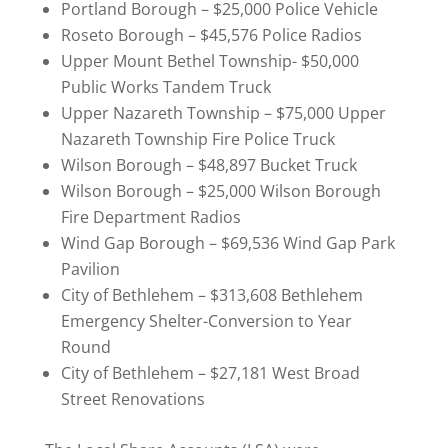
Portland Borough – $25,000 Police Vehicle
Roseto Borough – $45,576 Police Radios
Upper Mount Bethel Township- $50,000
Public Works Tandem Truck
Upper Nazareth Township – $75,000 Upper
Nazareth Township Fire Police Truck
Wilson Borough – $48,897 Bucket Truck
Wilson Borough – $25,000 Wilson Borough
Fire Department Radios
Wind Gap Borough – $69,536 Wind Gap Park
Pavilion
City of Bethlehem – $313,608 Bethlehem
Emergency Shelter-Conversion to Year
Round
City of Bethlehem – $27,181 West Broad
Street Renovations