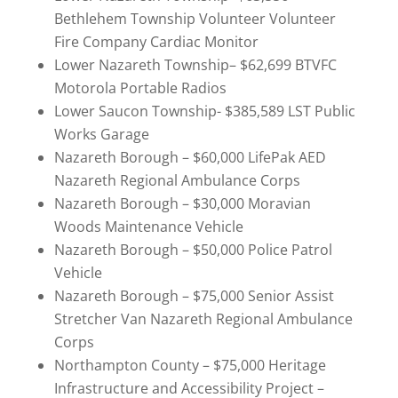
Bethlehem Township Volunteer Volunteer
Fire Company Cardiac Monitor
Lower Nazareth Township– $62,699 BTVFC
Motorola Portable Radios
Lower Saucon Township- $385,589 LST Public
Works Garage
Nazareth Borough – $60,000 LifePak AED
Nazareth Regional Ambulance Corps
Nazareth Borough – $30,000 Moravian
Woods Maintenance Vehicle
Nazareth Borough – $50,000 Police Patrol
Vehicle
Nazareth Borough – $75,000 Senior Assist
Stretcher Van Nazareth Regional Ambulance
Corps
Northampton County – $75,000 Heritage
Infrastructure and Accessibility Project –