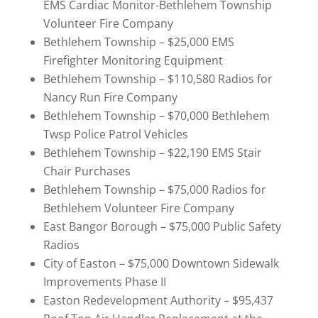
EMS Cardiac Monitor-Bethlehem Township
Volunteer Fire Company
Bethlehem Township – $25,000 EMS
Firefighter Monitoring Equipment
Bethlehem Township – $110,580 Radios for
Nancy Run Fire Company
Bethlehem Township – $70,000 Bethlehem
Twsp Police Patrol Vehicles
Bethlehem Township – $22,190 EMS Stair
Chair Purchases
Bethlehem Township – $75,000 Radios for
Bethlehem Volunteer Fire Company
East Bangor Borough – $75,000 Public Safety
Radios
City of Easton – $75,000 Downtown Sidewalk
Improvements Phase II
Easton Redevelopment Authority – $95,437