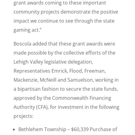
grant awards coming to these important
community projects demonstrate the positive
impact we continue to see through the state
gaming act.”
Boscola added that these grant awards were
made possible by the collective efforts of the
Lehigh Valley legislative delegation,
Representatives Emrick, Flood, Freeman,
Mackenzie, McNeill and Samuelson, working in
a bipartisan fashion to secure the state funds,
approved by the Commonwealth Financing
Authority (CFA), for investment in the following
projects:
Bethlehem Township – $60,339 Purchase of