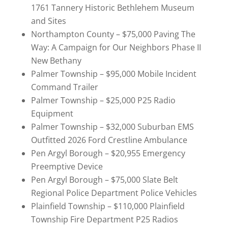
1761 Tannery Historic Bethlehem Museum
and Sites
Northampton County – $75,000 Paving The
Way: A Campaign for Our Neighbors Phase II
New Bethany
Palmer Township – $95,000 Mobile Incident
Command Trailer
Palmer Township – $25,000 P25 Radio
Equipment
Palmer Township – $32,000 Suburban EMS
Outfitted 2026 Ford Crestline Ambulance
Pen Argyl Borough – $20,955 Emergency
Preemptive Device
Pen Argyl Borough – $75,000 Slate Belt
Regional Police Department Police Vehicles
Plainfield Township – $110,000 Plainfield
Township Fire Department P25 Radios