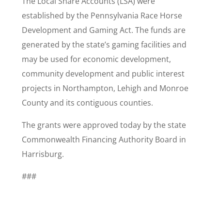
The Local Share Accounts (LSA) were
established by the Pennsylvania Race Horse
Development and Gaming Act. The funds are
generated by the state’s gaming facilities and
may be used for economic development,
community development and public interest
projects in Northampton, Lehigh and Monroe
County and its contiguous counties.
The grants were approved today by the state
Commonwealth Financing Authority Board in
Harrisburg.
###