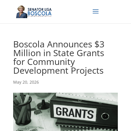
Boscola Announces $3
Million in State Grants
for Community
Development Projects
May 20, 2026