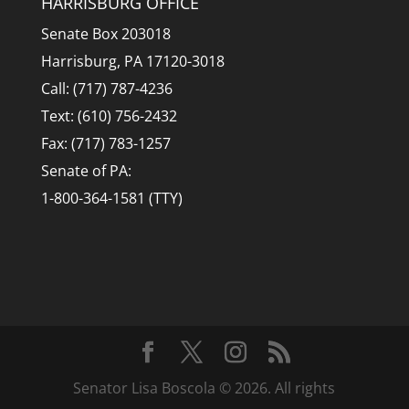
HARRISBURG OFFICE
Senate Box 203018
Harrisburg, PA 17120-3018
Call: (717) 787-4236
Text: (610) 756-2432
Fax: (717) 783-1257
Senate of PA:
1-800-364-1581 (TTY)
Senator Lisa Boscola © 2026. All rights