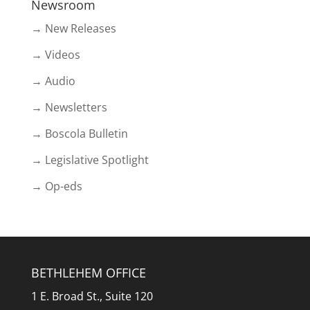
Newsroom
→ New Releases
→ Videos
→ Audio
→ Newsletters
→ Boscola Bulletin
→ Legislative Spotlight
→ Op-eds
BETHLEHEM OFFICE
1 E. Broad St., Suite 120