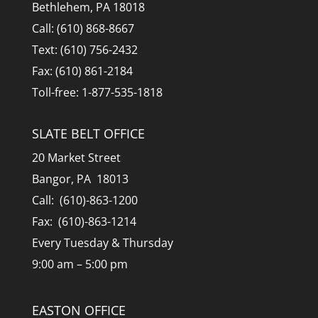
Bethlehem, PA 18018
Call: (610) 868-8667
Text: (610) 756-2432
Fax: (610) 861-2184
Toll-free: 1-877-535-1818
SLATE BELT OFFICE
20 Market Street
Bangor, PA 18013
Call: (610)-863-1200
Fax: (610)-863-1214
Every Tuesday & Thursday
9:00 am – 5:00 pm
EASTON OFFICE