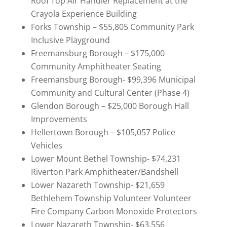
Roof Top Air Handler Replacement at the
Crayola Experience Building
Forks Township – $55,805 Community Park
Inclusive Playground
Freemansburg Borough – $175,000
Community Amphitheater Seating
Freemansburg Borough- $99,396 Municipal
Community and Cultural Center (Phase 4)
Glendon Borough – $25,000 Borough Hall
Improvements
Hellertown Borough – $105,057 Police
Vehicles
Lower Mount Bethel Township- $74,231
Riverton Park Amphitheater/Bandshell
Lower Nazareth Township- $21,659
Bethlehem Township Volunteer Volunteer
Fire Company Carbon Monoxide Protectors
Lower Nazareth Township- $63,556