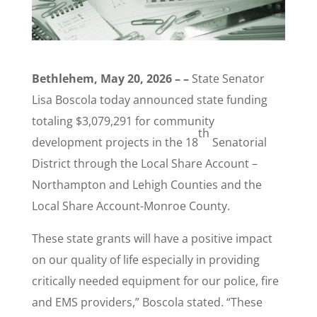
Bethlehem, May 20, 2026 – –
State Senator
Lisa Boscola today announced state funding
totaling $3,079,291 for community
th
development projects in the 18
Senatorial
District through the Local Share Account –
Northampton and Lehigh Counties and the
Local Share Account-Monroe County.
These state grants will have a positive impact
on our quality of life especially in providing
critically needed equipment for our police, fire
and EMS providers,” Boscola stated. “These