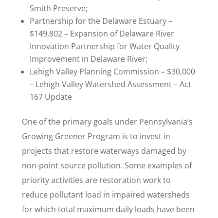
Smith Preserve;
Partnership for the Delaware Estuary –
$149,802 – Expansion of Delaware River
Innovation Partnership for Water Quality
Improvement in Delaware River;
Lehigh Valley Planning Commission – $30,000
– Lehigh Valley Watershed Assessment – Act
167 Update
One of the primary goals under Pennsylvania’s
Growing Greener Program is to invest in
projects that restore waterways damaged by
non-point source pollution. Some examples of
priority activities are restoration work to
reduce pollutant load in impaired watersheds
for which total maximum daily loads have been