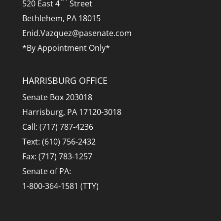
520 East 4
Street
Bethlehem, PA 18015
Enid.Vazquez@pasenate.com
*By Appointment Only*
HARRISBURG OFFICE
Senate Box 203018
Harrisburg, PA 17120-3018
Call: (717) 787-4236
Text: (610) 756-2432
Fax: (717) 783-1257
Senate of PA:
1-800-364-1581 (TTY)