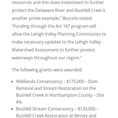
resources and this state investment to further
protect the Delaware River and Bushkill Creel is
another prime example,” Boscola stated.
“Funding through the Act 167 program will
allow the Lehigh Valley Planning Commission to
make necessary updates to the Lehigh Valley
Watershed Assessment to further protect
waterways throughout our region.”
The following grants were awarded:
Wildlands Conservancy – $175,000 – Dam
Removal and Stream Restoration on the
Bushkill Creek in Northampton County – Site
#4;
Bushkill Stream Conservancy – $120,000 –
Bushkill Creek Restoration at Binney and