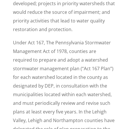
developed; projects in priority watersheds that
would reduce the source of impairment; and
priority activities that lead to water quality
restoration and protection.
Under Act 167, The Pennsylvania Stormwater
Management Act of 1978, counties are
required to prepare and adopt a watershed
stormwater management plan (“Act 167 Plan”)
for each watershed located in the county as
designated by DEP, in consultation with the
municipalities located within each watershed,
and must periodically review and revise such
plans at least every five years. In the Lehigh
Valley, Lehigh and Northampton counties have