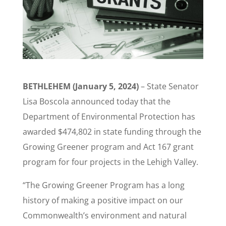
BETHLEHEM (January 5, 2024)
– State Senator
Lisa Boscola announced today that the
Department of Environmental Protection has
awarded $474,802 in state funding through the
Growing Greener program and Act 167 grant
program for four projects in the Lehigh Valley.
“The Growing Greener Program has a long
history of making a positive impact on our
Commonwealth’s environment and natural