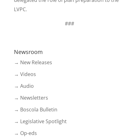
delegated the role of plan preparation to the
LVPC.
###
Newsroom
→ New Releases
→ Videos
→ Audio
→ Newsletters
→ Boscola Bulletin
→ Legislative Spotlight
→ Op-eds