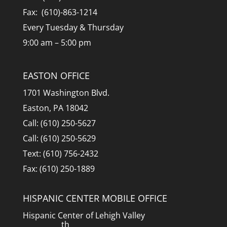
Fax: (610)-863-1214
Every Tuesday & Thursday
9:00 am – 5:00 pm
EASTON OFFICE
1701 Washington Blvd.
Easton, PA 18042
Call: (610) 250-5627
Call: (610) 250-5629
Text: (610) 756-2432
Fax: (610) 250-1889
HISPANIC CENTER MOBILE OFFICE
Hispanic Center of Lehigh Valley
th