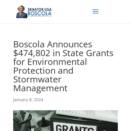
Boscola Announces
$474,802 in State Grants
for Environmental
Protection and
Stormwater
Management
January 8, 2024