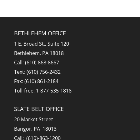
BETHLEHEM OFFICE
1 E. Broad St., Suite 120
Bethlehem, PA 18018
Call: (610) 868-8667
Text: (610) 756-2432
Fax: (610) 861-2184
Toll-free: 1-877-535-1818
SLATE BELT OFFICE
20 Market Street
Bangor, PA 18013
Call: (610)-863-1200