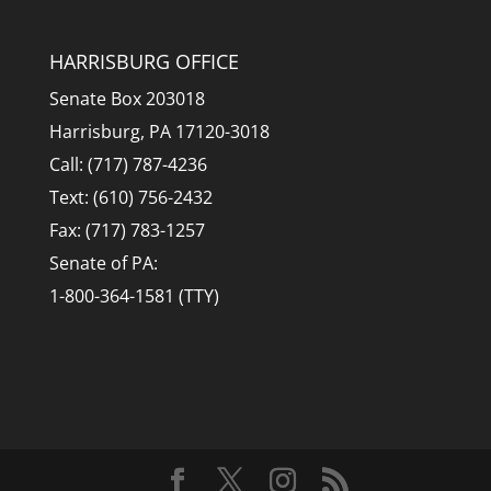
HARRISBURG OFFICE
Senate Box 203018
Harrisburg, PA 17120-3018
Call: (717) 787-4236
Text: (610) 756-2432
Fax: (717) 783-1257
Senate of PA:
1-800-364-1581 (TTY)