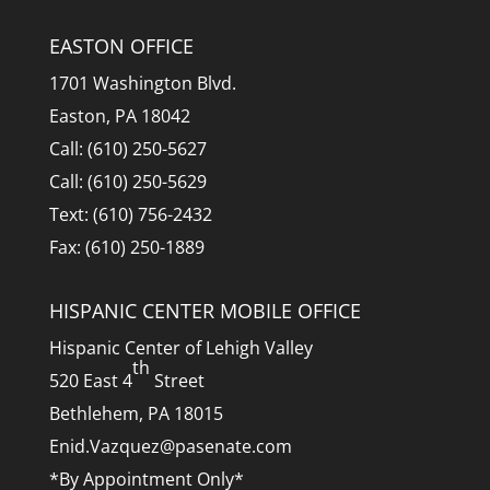
EASTON OFFICE
1701 Washington Blvd.
Easton, PA 18042
Call: (610) 250-5627
Call: (610) 250-5629
Text: (610) 756-2432
Fax: (610) 250-1889
HISPANIC CENTER MOBILE OFFICE
Hispanic Center of Lehigh Valley
th
520 East 4
Street
Bethlehem, PA 18015
Enid.Vazquez@pasenate.com
*By Appointment Only*