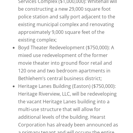
Services Complex ($1,000,000): Whitehall will
be constructing a new 29,000 square foot
police station and sally port adjacent to the
existing municipal complex and renovating
approximately 9,000 square feet of the
existing complex;
Boyd Theater Redevelopment ($750,000): A
mixed use redevelopment of the former
movie theater into ground floor retail and
120 one and two bedroom apartments in
Bethlehem’s central business district;
Heritage Lanes Building (Easton) ($750,000):
Heritage Riverview, LLC, will be redeveloping
the vacant Heritage Lanes building into a
multi-use structure that will allow for
additional levels of the building. Hearst
Corporation has already been announced as
a primary tenant and will occupy the entire