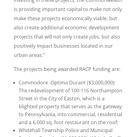
investing in these projects, the Commonwealth
is providing important capital to make not only
make these projects economically viable, but
also create additional economic development
projects that will not only create jobs, but also
positively impact businesses located in our
urban areas.”
The projects being awarded RACP funding are:
Commodore -Optima Durant ($3,000,000):
The redevelopment of 100-116 Northampton
Street in the City of Easton, which is a
blighted property that serves as the gateway
to Pennsylvania, into commercial, residential
and a 6,000 sq. foot restaurant on the roof;
Whitehall Township Police and Municipal