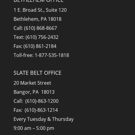
1 E. Broad St., Suite 120
Bethlehem, PA 18018
Call: (610) 868-8667
Text: (610) 756-2432
Fax: (610) 861-2184
Toll-free: 1-877-535-1818
SLATE BELT OFFICE
20 Market Street
Bangor, PA 18013
Call: (610)-863-1200
Fax: (610)-863-1214
Every Tuesday & Thursday
9:00 am – 5:00 pm