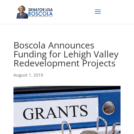
Boscola Announces
Funding for Lehigh Valley
Redevelopment Projects
August 1, 2019