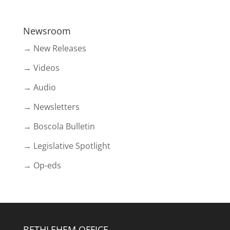
Newsroom
→ New Releases
→ Videos
→ Audio
→ Newsletters
→ Boscola Bulletin
→ Legislative Spotlight
→ Op-eds
BETHLEHEM OFFICE