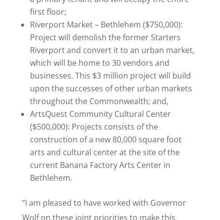
first floor;
Riverport Market – Bethlehem ($750,000):
Project will demolish the former Starters
Riverport and convert it to an urban market,
which will be home to 30 vendors and
businesses. This $3 million project will build
upon the successes of other urban markets
throughout the Commonwealth; and,
ArtsQuest Community Cultural Center
($500,000): Projects consists of the
construction of a new 80,000 square foot
arts and cultural center at the site of the
current Banana Factory Arts Center in
Bethlehem.
“I am pleased to have worked with Governor
Wolf on these joint priorities to make this