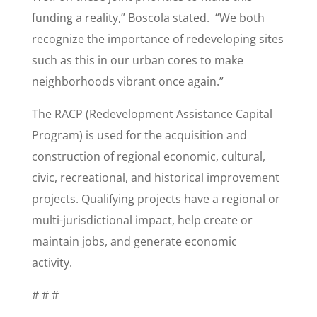
funding a reality,” Boscola stated. “We both
recognize the importance of redeveloping sites
such as this in our urban cores to make
neighborhoods vibrant once again.”
The RACP (Redevelopment Assistance Capital
Program) is used for the acquisition and
construction of regional economic, cultural,
civic, recreational, and historical improvement
projects. Qualifying projects have a regional or
multi-jurisdictional impact, help create or
maintain jobs, and generate economic
activity.
# # #