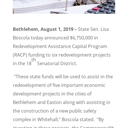
Bethlehem, August 1, 2019 –
State Sen. Lisa
Boscola today announced $6,750,000 in
Redevelopment Assistance Capital Program
(RACP) funding to six redevelopment projects
th
in the 18
Senatorial District.
“These state funds will be used to assist in the
redevelopment of five important economic
development projects in the cities of
Bethlehem and Easton along with assisting in
the construction of a new public safety
complex in Whitehall,” Boscola stated. “By