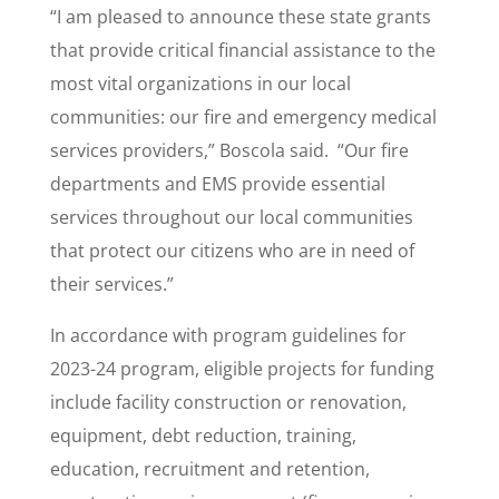
“I am pleased to announce these state grants
that provide critical financial assistance to the
most vital organizations in our local
communities: our fire and emergency medical
services providers,” Boscola said. “Our fire
departments and EMS provide essential
services throughout our local communities
that protect our citizens who are in need of
their services.”
In accordance with program guidelines for
2023-24 program, eligible projects for funding
include facility construction or renovation,
equipment, debt reduction, training,
education, recruitment and retention,