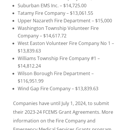
Suburban EMS Inc. – $14,725.00
Tatamy Fire Company – $13,061.55
Upper Nazareth Fire Department – $15,000
Washington Township Volunteer Fire
Company – $14,617.72
West Easton Volunteer Fire Company No 1 –
$13,839.63
Williams Township Fire Company #1 –
$14,812.24
Wilson Borough Fire Department –
$116,951.99
Wind Gap Fire Company – $13,839.63
Companies have until July 1, 2024, to submit
their 2023-24 FCEMS Grant Agreements. More
information on the Fire Company and
Emergency Medical Services Grants program