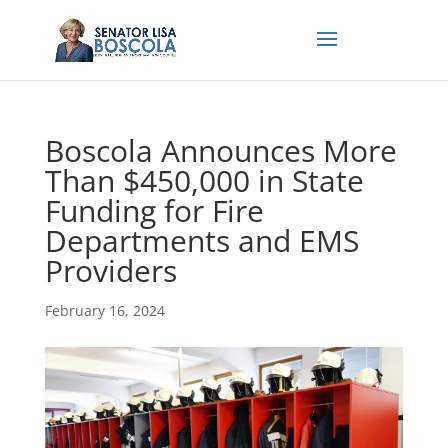
Boscola Announces More
Than $450,000 in State
Funding for Fire
Departments and EMS
Providers
February 16, 2024