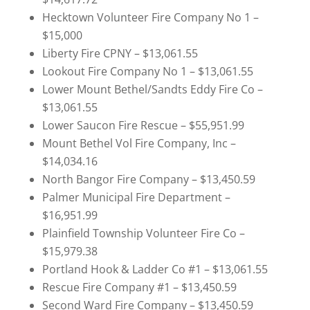
Hecktown Volunteer Fire Company No 1 –
$15,000
Liberty Fire CPNY – $13,061.55
Lookout Fire Company No 1 – $13,061.55
Lower Mount Bethel/Sandts Eddy Fire Co –
$13,061.55
Lower Saucon Fire Rescue – $55,951.99
Mount Bethel Vol Fire Company, Inc –
$14,034.16
North Bangor Fire Company – $13,450.59
Palmer Municipal Fire Department –
$16,951.99
Plainfield Township Volunteer Fire Co –
$15,979.38
Portland Hook & Ladder Co #1 – $13,061.55
Rescue Fire Company #1 – $13,450.59
Second Ward Fire Company – $13,450.59