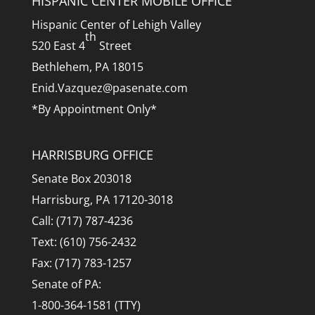
HISPANIC CENTER MOBILE OFFICE
Hispanic Center of Lehigh Valley
th
520 East 4
Street
Bethlehem, PA 18015
Enid.Vazquez@pasenate.com
*By Appointment Only*
HARRISBURG OFFICE
Senate Box 203018
Harrisburg, PA 17120-3018
Call: (717) 787-4236
Text: (610) 756-2432
Fax: (717) 783-1257
Senate of PA:
1-800-364-1581 (TTY)