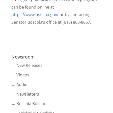
can be found online at
https://www.osfc.pa.gov/
or by contacting
Senator Boscola’s office at (610) 868-8667.
Newsroom
→ New Releases
→ Videos
→ Audio
→ Newsletters
→ Boscola Bulletin