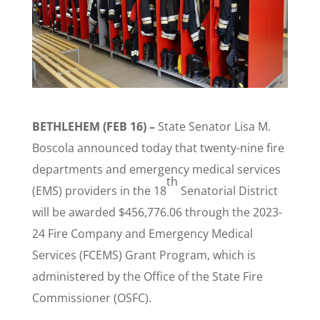
BETHLEHEM (FEB 16) –
State Senator Lisa M.
Boscola announced today that twenty-nine fire
departments and emergency medical services
th
(EMS) providers in the 18
Senatorial District
will be awarded $456,776.06 through the 2023-
24 Fire Company and Emergency Medical
Services (FCEMS) Grant Program, which is
administered by the Office of the State Fire
Commissioner (OSFC).