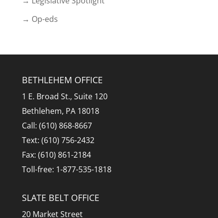
→ Legislative Spotlight
→ Op-eds
BETHLEHEM OFFICE
1 E. Broad St., Suite 120
Bethlehem, PA 18018
Call: (610) 868-8667
Text: (610) 756-2432
Fax: (610) 861-2184
Toll-free: 1-877-535-1818
SLATE BELT OFFICE
20 Market Street