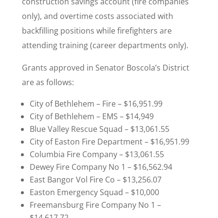
construction savings account (fire companies
only), and overtime costs associated with
backfilling positions while firefighters are
attending training (career departments only).
Grants approved in Senator Boscola’s District
are as follows:
City of Bethlehem – Fire – $16,951.99
City of Bethlehem – EMS – $14,949
Blue Valley Rescue Squad – $13,061.55
City of Easton Fire Department – $16,951.99
Columbia Fire Company – $13,061.55
Dewey Fire Company No 1 – $16,562.94
East Bangor Vol Fire Co – $13,256.07
Easton Emergency Squad – $10,000
Freemansburg Fire Company No 1 –
$14,617.72