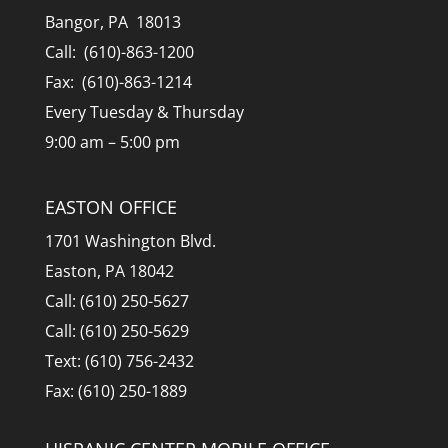
Bangor, PA 18013
Call: (610)-863-1200
Fax: (610)-863-1214
Every Tuesday & Thursday
9:00 am – 5:00 pm
EASTON OFFICE
1701 Washington Blvd.
Easton, PA 18042
Call: (610) 250-5627
Call: (610) 250-5629
Text: (610) 756-2432
Fax: (610) 250-1889