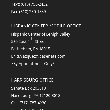
Text: (610) 756-2432
Fax: (610) 250-1889
HISPANIC CENTER MOBILE OFFICE
Hispanic Center of Lehigh Valley
th
520 East 4
Street
Bethlehem, PA 18015
Enid.Vazquez@pasenate.com
*By Appointment Only*
HARRISBURG OFFICE
Senate Box 203018
Harrisburg, PA 17120-3018
Call: (717) 787-4236