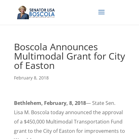
Boscola Announces
Multimodal Grant for City
of Easton
February 8, 2018
Bethlehem, February, 8, 2018
— State Sen.
Lisa M. Boscola today announced the approval
of a $450,000 Multimodal Transportation Fund
grant to the City of Easton for improvements to