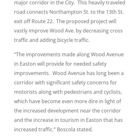
major corridor in the City. This heavily traveled
road connects Northampton St. to the 13th St.
exit off Route 22. The proposed project will
vastly improve Wood Ave. by decreasing cross
traffic and adding bicycle traffic.
“The improvements made along Wood Avenue
in Easton will provide for needed safety
improvements. Wood Avenue has long been a
corridor with significant safety concerns for
motorists along with pedestrians and cyclists,
which have become even more dire in light of
the increased development near the corridor
and the increase in tourism in Easton that has
increased traffic.” Boscola stated.