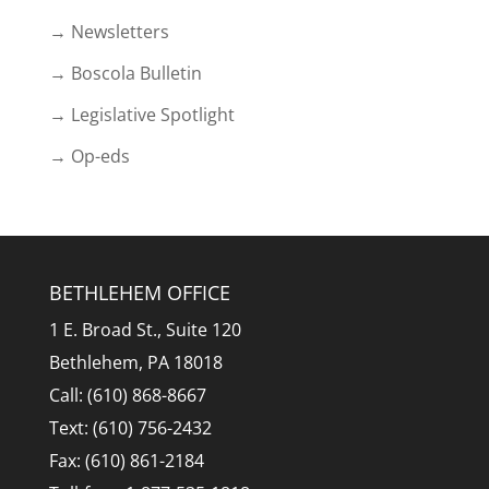
→ Newsletters
→ Boscola Bulletin
→ Legislative Spotlight
→ Op-eds
BETHLEHEM OFFICE
1 E. Broad St., Suite 120
Bethlehem, PA 18018
Call: (610) 868-8667
Text: (610) 756-2432
Fax: (610) 861-2184