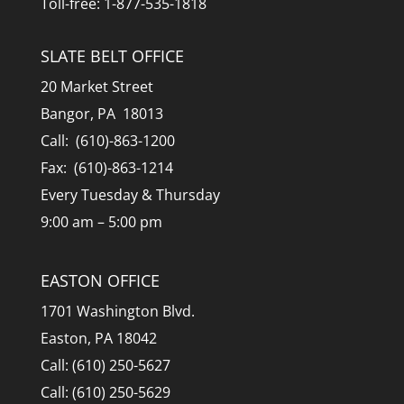
Toll-free: 1-877-535-1818
SLATE BELT OFFICE
20 Market Street
Bangor, PA 18013
Call: (610)-863-1200
Fax: (610)-863-1214
Every Tuesday & Thursday
9:00 am – 5:00 pm
EASTON OFFICE
1701 Washington Blvd.
Easton, PA 18042
Call: (610) 250-5627
Call: (610) 250-5629