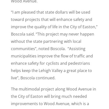
Wood Avenue.
“I am pleased that state dollars will be used
toward projects that will enhance safety and
improve the quality of life in the City of Easton,”
Boscola said. “This project may never happen
without the state partnering with local
communities”, noted Boscola. “Assisting
municipalities improve the flow of traffic and
enhance safety for cyclists and pedestrians
helps keep the Lehigh Valley a great place to
live”, Boscola continued.
The multimodal project along Wood Avenue in
the City of Easton will bring much needed
improvements to Wood Avenue, which is a