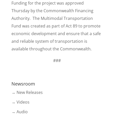
Funding for the project was approved
Thursday by the Commonwealth Financing
Authority. The Multimodal Transportation
Fund was created as part of Act 89 to promote
economic development and ensure that a safe
and reliable system of transportation is
available throughout the Commonwealth.
###
Newsroom
→ New Releases
→ Videos
→ Audio