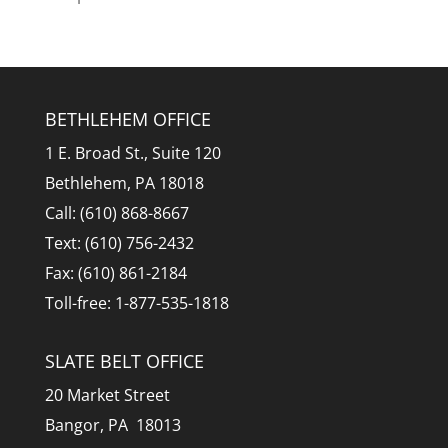
BETHLEHEM OFFICE
1 E. Broad St., Suite 120
Bethlehem, PA 18018
Call: (610) 868-8667
Text: (610) 756-2432
Fax: (610) 861-2184
Toll-free: 1-877-535-1818
SLATE BELT OFFICE
20 Market Street
Bangor, PA 18013