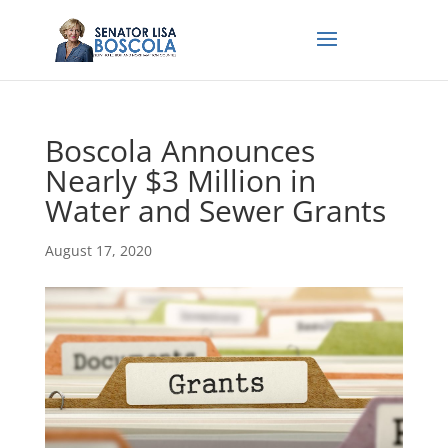
Boscola Announces
Nearly $3 Million in
Water and Sewer Grants
August 17, 2020