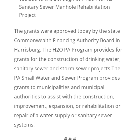
Sanitary Sewer Manhole Rehabilitation
Project
The grants were approved today by the state
Commonwealth Financing Authority Board in
Harrisburg. The H2O PA Program provides for
grants for the construction of drinking water,
sanitary sewer and storm sewer projects The
PA Small Water and Sewer Program provides
grants to municipalities and municipal
authorities to assist with the construction,
improvement, expansion, or rehabilitation or
repair of a water supply or sanitary sewer
systems.
# # #