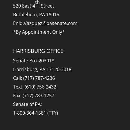
th
520 East 4
Street
Bethlehem, PA 18015
Enid.Vazquez@pasenate.com
*By Appointment Only*
HARRISBURG OFFICE
Senate Box 203018
Harrisburg, PA 17120-3018
Call: (717) 787-4236
Text: (610) 756-2432
Fax: (717) 783-1257
Senate of PA:
1-800-364-1581 (TTY)