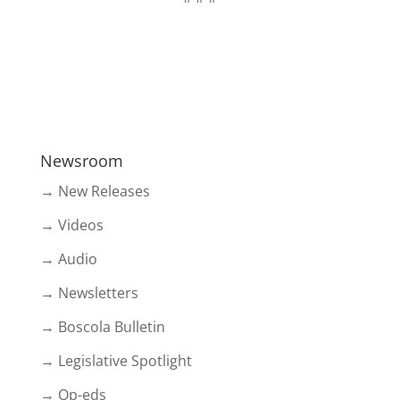
Newsroom
→ New Releases
→ Videos
→ Audio
→ Newsletters
→ Boscola Bulletin
→ Legislative Spotlight
→ Op-eds