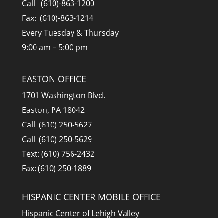
Call: (610)-863-1200
Fax: (610)-863-1214
Every Tuesday & Thursday
9:00 am – 5:00 pm
EASTON OFFICE
1701 Washington Blvd.
Easton, PA 18042
Call: (610) 250-5627
Call: (610) 250-5629
Text: (610) 756-2432
Fax: (610) 250-1889
HISPANIC CENTER MOBILE OFFICE
Hispanic Center of Lehigh Valley