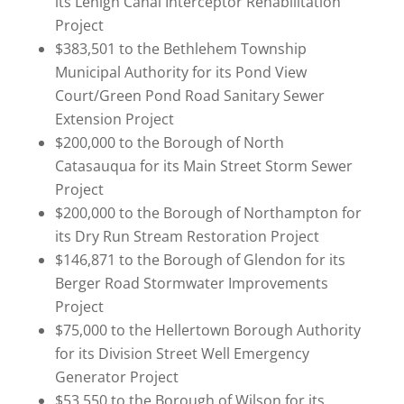
its Lehigh Canal Interceptor Rehabilitation
Project
$383,501 to the Bethlehem Township
Municipal Authority for its Pond View
Court/Green Pond Road Sanitary Sewer
Extension Project
$200,000 to the Borough of North
Catasauqua for its Main Street Storm Sewer
Project
$200,000 to the Borough of Northampton for
its Dry Run Stream Restoration Project
$146,871 to the Borough of Glendon for its
Berger Road Stormwater Improvements
Project
$75,000 to the Hellertown Borough Authority
for its Division Street Well Emergency
Generator Project
$53,550 to the Borough of Wilson for its