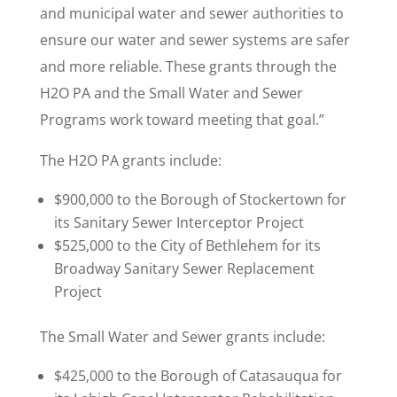
and municipal water and sewer authorities to
ensure our water and sewer systems are safer
and more reliable. These grants through the
H2O PA and the Small Water and Sewer
Programs work toward meeting that goal.”
The H2O PA grants include:
$900,000 to the Borough of Stockertown for
its Sanitary Sewer Interceptor Project
$525,000 to the City of Bethlehem for its
Broadway Sanitary Sewer Replacement
Project
The Small Water and Sewer grants include:
$425,000 to the Borough of Catasauqua for