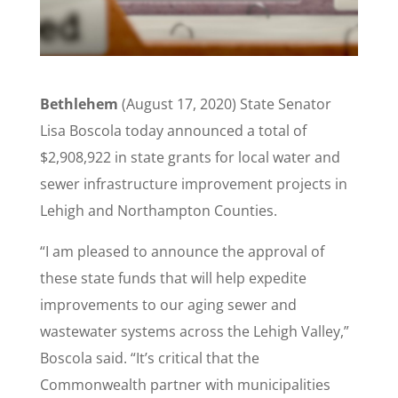
Bethlehem
(August 17, 2020) State Senator
Lisa Boscola today announced a total of
$2,908,922 in state grants for local water and
sewer infrastructure improvement projects in
Lehigh and Northampton Counties.
“I am pleased to announce the approval of
these state funds that will help expedite
improvements to our aging sewer and
wastewater systems across the Lehigh Valley,”
Boscola said. “It’s critical that the
Commonwealth partner with municipalities