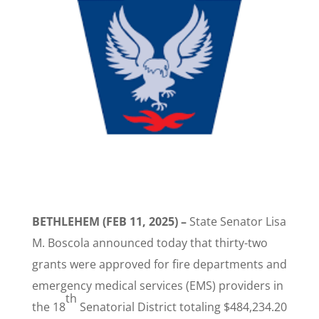
BETHLEHEM (FEB 11, 2025) –
State Senator Lisa
M. Boscola announced today that thirty-two
grants were approved for fire departments and
emergency medical services (EMS) providers in
th
the 18
Senatorial District totaling $484,234.20