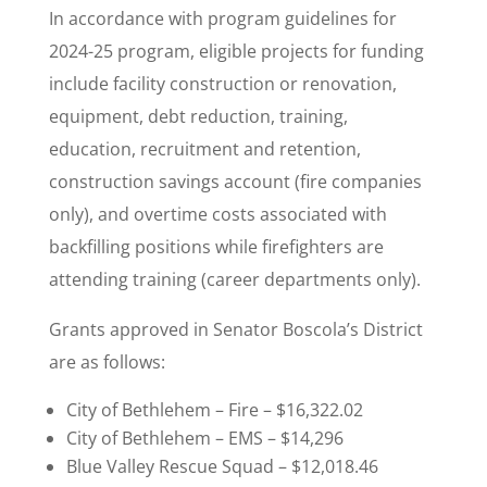
In accordance with program guidelines for
2024-25 program, eligible projects for funding
include facility construction or renovation,
equipment, debt reduction, training,
education, recruitment and retention,
construction savings account (fire companies
only), and overtime costs associated with
backfilling positions while firefighters are
attending training (career departments only).
Grants approved in Senator Boscola’s District
are as follows:
City of Bethlehem – Fire – $16,322.02
City of Bethlehem – EMS – $14,296
Blue Valley Rescue Squad – $12,018.46