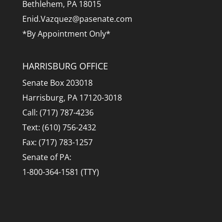
Bethlehem, PA 18015
Enid.Vazquez@pasenate.com
*By Appointment Only*
HARRISBURG OFFICE
Senate Box 203018
Harrisburg, PA 17120-3018
Call: (717) 787-4236
Text: (610) 756-2432
Fax: (717) 783-1257
Senate of PA:
1-800-364-1581 (TTY)