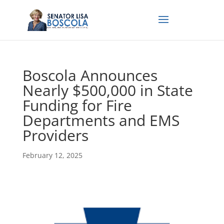
Boscola Announces
Nearly $500,000 in State
Funding for Fire
Departments and EMS
Providers
February 12, 2025