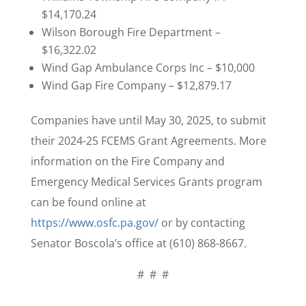
$14,170.24
Wilson Borough Fire Department –
$16,322.02
Wind Gap Ambulance Corps Inc – $10,000
Wind Gap Fire Company – $12,879.17
Companies have until May 30, 2025, to submit
their 2024-25 FCEMS Grant Agreements. More
information on the Fire Company and
Emergency Medical Services Grants program
can be found online at
https://www.osfc.pa.gov/
or by contacting
Senator Boscola’s office at (610) 868-8667.
# # #