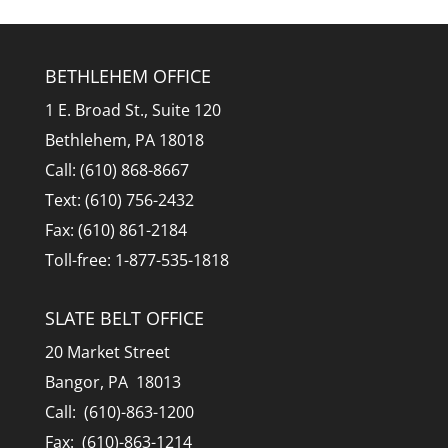
BETHLEHEM OFFICE
1 E. Broad St., Suite 120
Bethlehem, PA 18018
Call: (610) 868-8667
Text: (610) 756-2432
Fax: (610) 861-2184
Toll-free: 1-877-535-1818
SLATE BELT OFFICE
20 Market Street
Bangor, PA 18013
Call: (610)-863-1200
Fax: (610)-863-1214