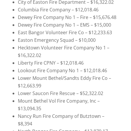
City of Easton Fire Department – $16,322.02
Columbia Fire Company – $12,018.46
Dewey Fire Company No 1 – Fire – $15,676.48
Dewey Fire Company No 1 – EMS – $15,000
East Bangor Volunteer Fire Co – $12,233.63
Easton Emergency Squad – $10,000
Hecktown Volunteer Fire Company No 1 –
$16,322.02
Liberty Fire CPNY – $12,018.46
Lookout Fire Company No 1 – $12,018.46
Lower Mount Bethel/Sandts Eddy Fire Co –
$12,663.99
Lower Saucon Fire Rescue – $52,322.02
Mount Bethel Vol Fire Company, Inc –
$13,094.35
Nancy Run Fire Company of Butztown –
$8,394