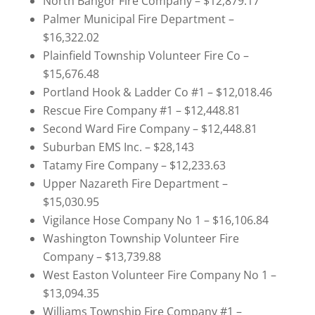
North Bangor Fire Company – $12,879.17
Palmer Municipal Fire Department –
$16,322.02
Plainfield Township Volunteer Fire Co –
$15,676.48
Portland Hook & Ladder Co #1 – $12,018.46
Rescue Fire Company #1 – $12,448.81
Second Ward Fire Company – $12,448.81
Suburban EMS Inc. – $28,143
Tatamy Fire Company – $12,233.63
Upper Nazareth Fire Department –
$15,030.95
Vigilance Hose Company No 1 – $16,106.84
Washington Township Volunteer Fire
Company – $13,739.88
West Easton Volunteer Fire Company No 1 –
$13,094.35
Williams Township Fire Company #1 –