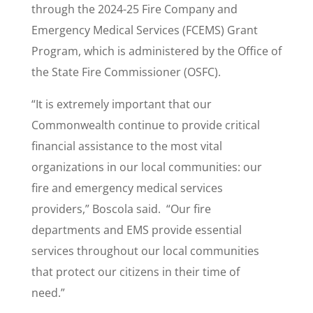
through the 2024-25 Fire Company and
Emergency Medical Services (FCEMS) Grant
Program, which is administered by the Office of
the State Fire Commissioner (OSFC).
“It is extremely important that our
Commonwealth continue to provide critical
financial assistance to the most vital
organizations in our local communities: our
fire and emergency medical services
providers,” Boscola said. “Our fire
departments and EMS provide essential
services throughout our local communities
that protect our citizens in their time of
need.”