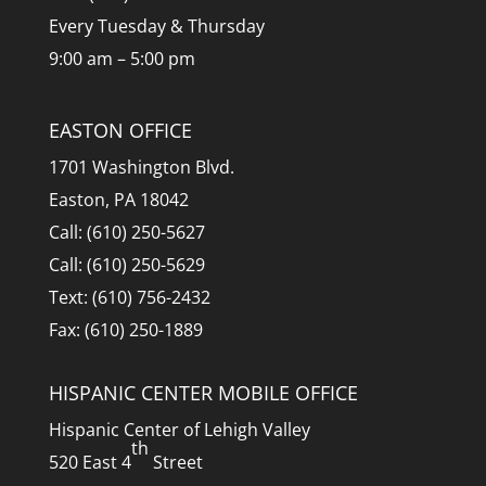
Every Tuesday & Thursday
9:00 am – 5:00 pm
EASTON OFFICE
1701 Washington Blvd.
Easton, PA 18042
Call: (610) 250-5627
Call: (610) 250-5629
Text: (610) 756-2432
Fax: (610) 250-1889
HISPANIC CENTER MOBILE OFFICE
Hispanic Center of Lehigh Valley
th
520 East 4
Street