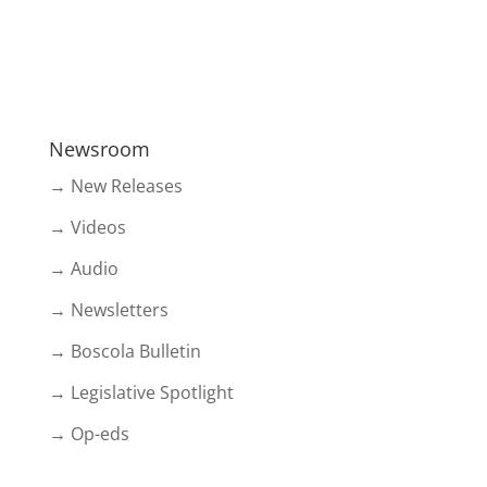
Newsroom
→ New Releases
→ Videos
→ Audio
→ Newsletters
→ Boscola Bulletin
→ Legislative Spotlight
→ Op-eds