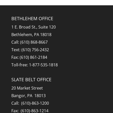
BETHLEHEM OFFICE
1 E. Broad St., Suite 120
Bethlehem, PA 18018
Call: (610) 868-8667
Text: (610) 756-2432
Fax: (610) 861-2184
Toll-free: 1-877-535-1818
SLATE BELT OFFICE
20 Market Street
Bangor, PA 18013
Call: (610)-863-1200
Fax: (610)-863-1214