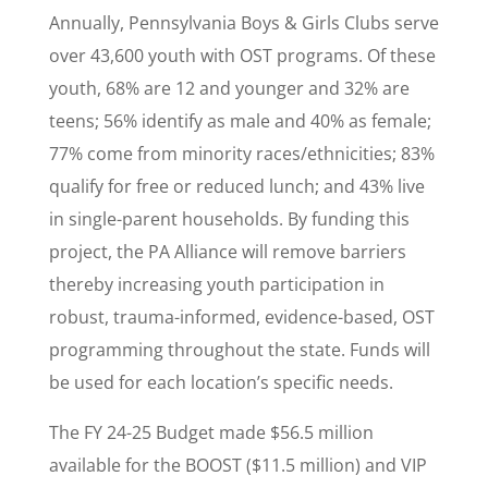
Annually, Pennsylvania Boys & Girls Clubs serve
over 43,600 youth with OST programs. Of these
youth, 68% are 12 and younger and 32% are
teens; 56% identify as male and 40% as female;
77% come from minority races/ethnicities; 83%
qualify for free or reduced lunch; and 43% live
in single-parent households. By funding this
project, the PA Alliance will remove barriers
thereby increasing youth participation in
robust, trauma-informed, evidence-based, OST
programming throughout the state. Funds will
be used for each location’s specific needs.
The FY 24-25 Budget made $56.5 million
available for the BOOST ($11.5 million) and VIP