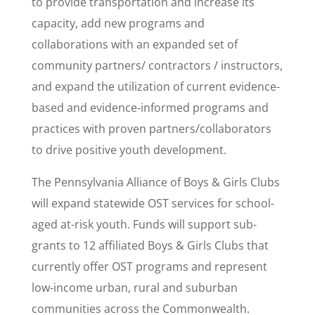
to provide transportation and increase its
capacity, add new programs and
collaborations with an expanded set of
community partners/ contractors / instructors,
and expand the utilization of current evidence-
based and evidence-informed programs and
practices with proven partners/collaborators
to drive positive youth development.
The Pennsylvania Alliance of Boys & Girls Clubs
will expand statewide OST services for school-
aged at-risk youth. Funds will support sub-
grants to 12 affiliated Boys & Girls Clubs that
currently offer OST programs and represent
low-income urban, rural and suburban
communities across the Commonwealth.