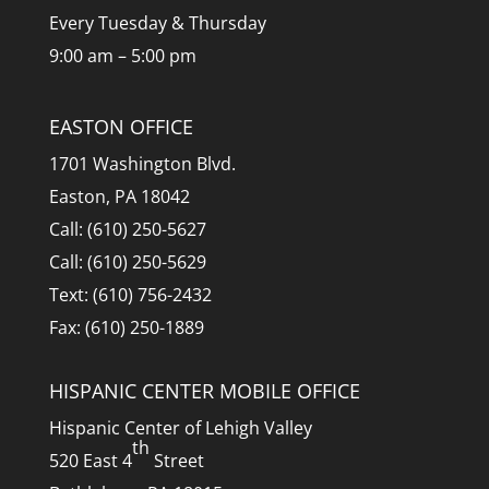
Every Tuesday & Thursday
9:00 am – 5:00 pm
EASTON OFFICE
1701 Washington Blvd.
Easton, PA 18042
Call: (610) 250-5627
Call: (610) 250-5629
Text: (610) 756-2432
Fax: (610) 250-1889
HISPANIC CENTER MOBILE OFFICE
Hispanic Center of Lehigh Valley
th
520 East 4
Street