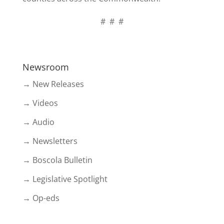
# # #
Newsroom
→ New Releases
→ Videos
→ Audio
→ Newsletters
→ Boscola Bulletin
→ Legislative Spotlight
→ Op-eds