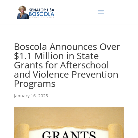
Boscola Announces Over
$1.1 Million in State
Grants for Afterschool
and Violence Prevention
Programs
January 16, 2025