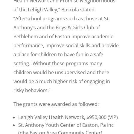
Health Network and Promise Neighborhoods
of the Lehigh Valley,” Boscola stated.
“Afterschool programs such as those at St.
Anthony’s and the Boys & Girls Club of
Bethlehem and of Easton improve academic
performance, improve social skills and provide
a place for children to have fun in a safe
setting. Without these programs many
children would be unsupervised and there
would be a much higher risk of engaging in
risky behaviors.”
The grants were awarded as followed:
Lehigh Valley Health Network, $950,000 (VIP)
St. Anthony Youth Center of Easton, Pa Inc
(dba Easton Area Community Center),