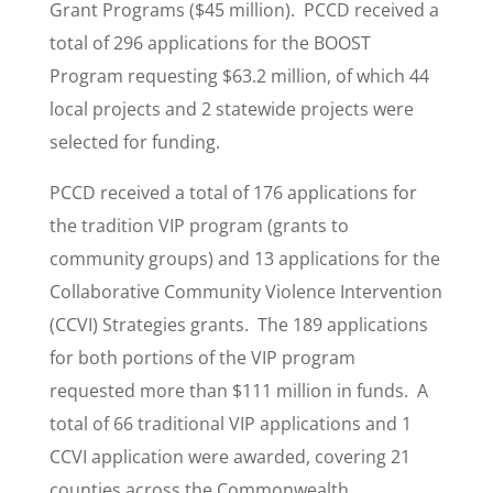
Grant Programs ($45 million). PCCD received a
total of 296 applications for the BOOST
Program requesting $63.2 million, of which 44
local projects and 2 statewide projects were
selected for funding.
PCCD received a total of 176 applications for
the tradition VIP program (grants to
community groups) and 13 applications for the
Collaborative Community Violence Intervention
(CCVI) Strategies grants. The 189 applications
for both portions of the VIP program
requested more than $111 million in funds. A
total of 66 traditional VIP applications and 1
CCVI application were awarded, covering 21
counties across the Commonwealth.