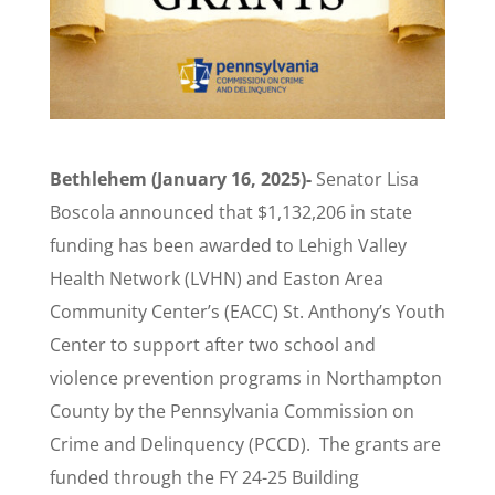
Bethlehem (January 16, 2025)-
Senator Lisa
Boscola announced that $1,132,206 in state
funding has been awarded to Lehigh Valley
Health Network (LVHN) and Easton Area
Community Center’s (EACC) St. Anthony’s Youth
Center to support after two school and
violence prevention programs in Northampton
County by the Pennsylvania Commission on
Crime and Delinquency (PCCD). The grants are
funded through the FY 24-25 Building