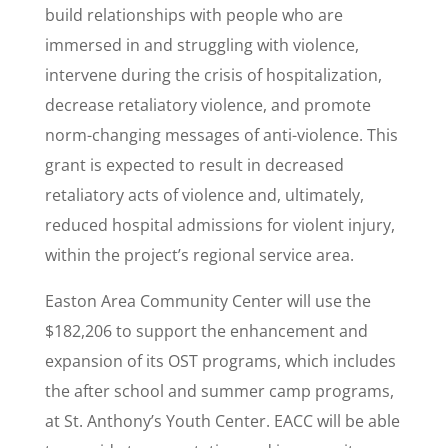
build relationships with people who are
immersed in and struggling with violence,
intervene during the crisis of hospitalization,
decrease retaliatory violence, and promote
norm-changing messages of anti-violence. This
grant is expected to result in decreased
retaliatory acts of violence and, ultimately,
reduced hospital admissions for violent injury,
within the project’s regional service area.
Easton Area Community Center will use the
$182,206 to support the enhancement and
expansion of its OST programs, which includes
the after school and summer camp programs,
at St. Anthony’s Youth Center. EACC will be able