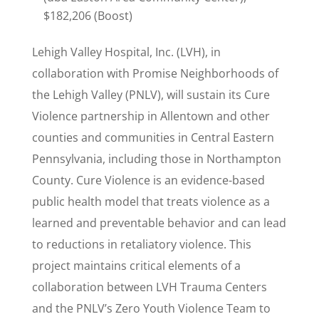
$182,206 (Boost)
Lehigh Valley Hospital, Inc. (LVH), in
collaboration with Promise Neighborhoods of
the Lehigh Valley (PNLV), will sustain its Cure
Violence partnership in Allentown and other
counties and communities in Central Eastern
Pennsylvania, including those in Northampton
County. Cure Violence is an evidence-based
public health model that treats violence as a
learned and preventable behavior and can lead
to reductions in retaliatory violence. This
project maintains critical elements of a
collaboration between LVH Trauma Centers
and the PNLV’s Zero Youth Violence Team to