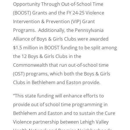
Opportunity Through Out-of-School Time
(BOOST) Grants and the FY 24-25 Violence
Intervention & Prevention (VIP) Grant
Programs. Additionally, the Pennsylvania
Alliance of Boys & Girls Clubs were awarded
$1.5 million in BOOST funding to be split among
the 12 Boys & Girls Clubs in the
Commonwealth that run out-of-school time
(OST) programs, which both the Boys & Girls
Clubs in Bethlehem and Easton provide.
“This state funding will enhance efforts to
provide out of school time programming in
Bethlehem and Easton and to sustain the Cure
Violence partnership between Lehigh Valley