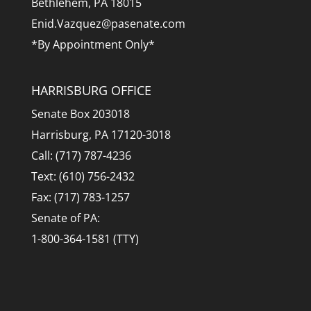
Bethlehem, PA 18015
Enid.Vazquez@pasenate.com
*By Appointment Only*
HARRISBURG OFFICE
Senate Box 203018
Harrisburg, PA 17120-3018
Call: (717) 787-4236
Text: (610) 756-2432
Fax: (717) 783-1257
Senate of PA:
1-800-364-1581 (TTY)