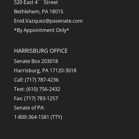
520 East 4
Street
Bethlehem, PA 18015
Enid.Vazquez@pasenate.com
*By Appointment Only*
HARRISBURG OFFICE
Senate Box 203018
Harrisburg, PA 17120-3018
Call: (717) 787-4236
Text: (610) 756-2432
Fax: (717) 783-1257
Senate of PA:
1-800-364-1581 (TTY)