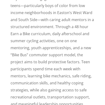
teens—particularly boys of color from low
income neighborhoods in Easton’s West Ward
and South Side—with caring adult mentors in a
structured environment. Through a 48 hour
Earn a Bike curriculum, daily afterschool and
summer cycling activities, one on one
mentoring, youth apprenticeships, and a new
“Bike Bus” commuter support model, the
project aims to build protective factors. Teen
participants spend time each week with
mentors, learning bike mechanics, safe riding,
communication skills, and healthy coping
strategies, while also gaining access to safe
recreational outlets, transportation support,
and meaningful leadership opportunities.