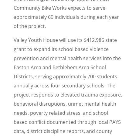
Community Bike Works expects to serve
approximately 60 individuals during each year
of the project.
Valley Youth House will use its $412,986 state
grant to expand its school based violence
prevention and mental health services into the
Easton Area and Bethlehem Area School
Districts, serving approximately 700 students
annually across four secondary schools. The
project responds to elevated trauma exposure,
behavioral disruptions, unmet mental health
needs, poverty related stress, and school
based conflict documented through local PAYS
data, district discipline reports, and county