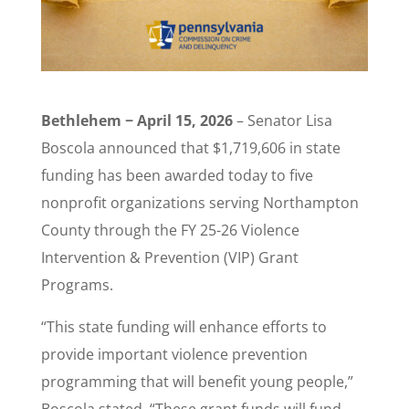
Bethlehem − April 15, 2026
– Senator Lisa
Boscola announced that $1,719,606 in state
funding has been awarded today to five
nonprofit organizations serving Northampton
County through the FY 25-26 Violence
Intervention & Prevention (VIP) Grant
Programs.
“This state funding will enhance efforts to
provide important violence prevention
programming that will benefit young people,”