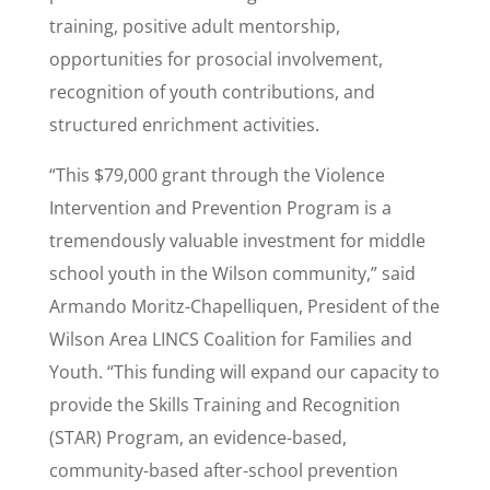
training, positive adult mentorship,
opportunities for prosocial involvement,
recognition of youth contributions, and
structured enrichment activities.
“This $79,000 grant through the Violence
Intervention and Prevention Program is a
tremendously valuable investment for middle
school youth in the Wilson community,” said
Armando Moritz-Chapelliquen, President of the
Wilson Area LINCS Coalition for Families and
Youth. “This funding will expand our capacity to
provide the Skills Training and Recognition
(STAR) Program, an evidence-based,
community-based after-school prevention