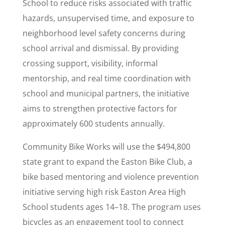
School to reduce risks associated with traffic
hazards, unsupervised time, and exposure to
neighborhood level safety concerns during
school arrival and dismissal. By providing
crossing support, visibility, informal
mentorship, and real time coordination with
school and municipal partners, the initiative
aims to strengthen protective factors for
approximately 600 students annually.
Community Bike Works will use the $494,800
state grant to expand the Easton Bike Club, a
bike based mentoring and violence prevention
initiative serving high risk Easton Area High
School students ages 14–18. The program uses
bicycles as an engagement tool to connect