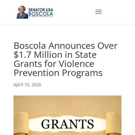
Boscola Announces Over
$1.7 Million in State
Grants for Violence
Prevention Programs
April 15, 2026