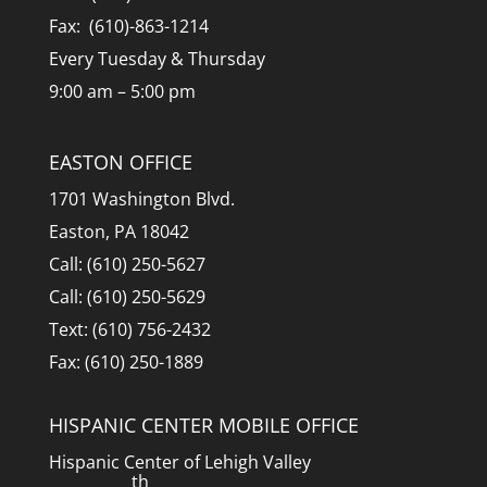
Fax: (610)-863-1214
Every Tuesday & Thursday
9:00 am – 5:00 pm
EASTON OFFICE
1701 Washington Blvd.
Easton, PA 18042
Call: (610) 250-5627
Call: (610) 250-5629
Text: (610) 756-2432
Fax: (610) 250-1889
HISPANIC CENTER MOBILE OFFICE
Hispanic Center of Lehigh Valley
th