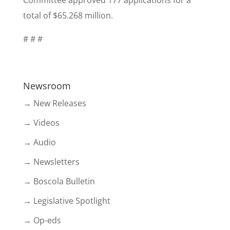
Committee approved 177 applications for a
total of $65.268 million.
# # #
Newsroom
→ New Releases
→ Videos
→ Audio
→ Newsletters
→ Boscola Bulletin
→ Legislative Spotlight
→ Op-eds