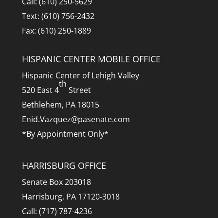
Call: (610) 250-5629
Text: (610) 756-2432
Fax: (610) 250-1889
HISPANIC CENTER MOBILE OFFICE
Hispanic Center of Lehigh Valley
th
520 East 4
Street
Bethlehem, PA 18015
Enid.Vazquez@pasenate.com
*By Appointment Only*
HARRISBURG OFFICE
Senate Box 203018
Harrisburg, PA 17120-3018
Call: (717) 787-4236