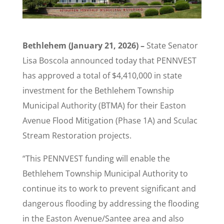
Bethlehem (January 21, 2026) –
State Senator
Lisa Boscola announced today that PENNVEST
has approved a total of $4,410,000 in state
investment for the Bethlehem Township
Municipal Authority (BTMA) for their Easton
Avenue Flood Mitigation (Phase 1A) and Sculac
Stream Restoration projects.
“This PENNVEST funding will enable the
Bethlehem Township Municipal Authority to
continue its to work to prevent significant and
dangerous flooding by addressing the flooding
in the Easton Avenue/Santee area and also