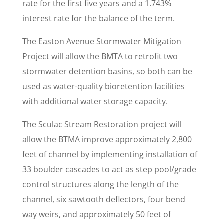
rate for the first five years and a 1.743%
interest rate for the balance of the term.
The Easton Avenue Stormwater Mitigation
Project will allow the BMTA to retrofit two
stormwater detention basins, so both can be
used as water-quality bioretention facilities
with additional water storage capacity.
The Sculac Stream Restoration project will
allow the BTMA improve approximately 2,800
feet of channel by implementing installation of
33 boulder cascades to act as step pool/grade
control structures along the length of the
channel, six sawtooth deflectors, four bend
way weirs, and approximately 50 feet of