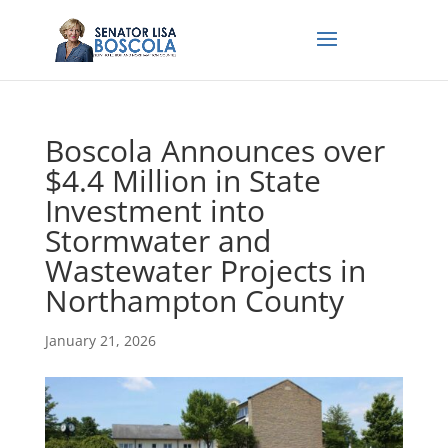
Boscola Announces over
$4.4 Million in State
Investment into
Stormwater and
Wastewater Projects in
Northampton County
January 21, 2026