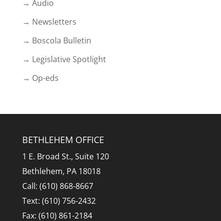
→ Audio
→ Newsletters
→ Boscola Bulletin
→ Legislative Spotlight
→ Op-eds
BETHLEHEM OFFICE
1 E. Broad St., Suite 120
Bethlehem, PA 18018
Call: (610) 868-8667
Text: (610) 756-2432
Fax: (610) 861-2184