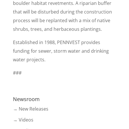
boulder habitat revetments. A riparian buffer
that will be disturbed during the construction
process will be replanted with a mix of native
shrubs, trees, and herbaceous plantings.
Established in 1988, PENNVEST provides
funding for sewer, storm water and drinking
water projects.
###
Newsroom
→ New Releases
→ Videos