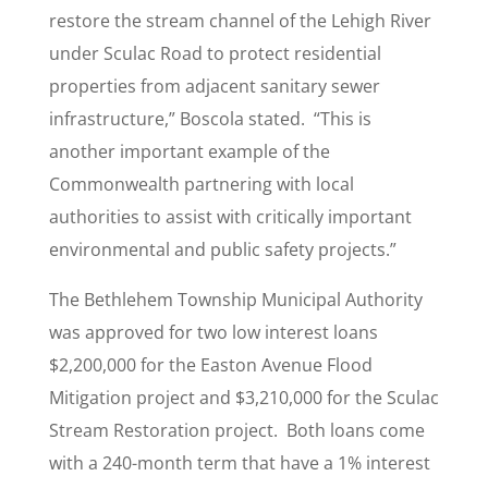
restore the stream channel of the Lehigh River
under Sculac Road to protect residential
properties from adjacent sanitary sewer
infrastructure,” Boscola stated. “This is
another important example of the
Commonwealth partnering with local
authorities to assist with critically important
environmental and public safety projects.”
The Bethlehem Township Municipal Authority
was approved for two low interest loans
$2,200,000 for the Easton Avenue Flood
Mitigation project and $3,210,000 for the Sculac
Stream Restoration project. Both loans come
with a 240-month term that have a 1% interest