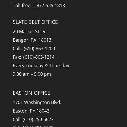
Toll-free: 1-877-535-1818
SLATE BELT OFFICE
20 Market Street
Bangor, PA 18013
Call: (610)-863-1200
Fax: (610)-863-1214
Every Tuesday & Thursday
9:00 am – 5:00 pm
EASTON OFFICE
1701 Washington Blvd.
Easton, PA 18042
Call: (610) 250-5627