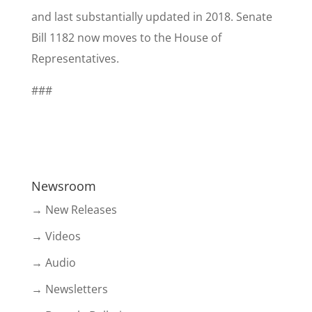
and last substantially updated in 2018. Senate
Bill 1182 now moves to the House of
Representatives.
###
Newsroom
→ New Releases
→ Videos
→ Audio
→ Newsletters