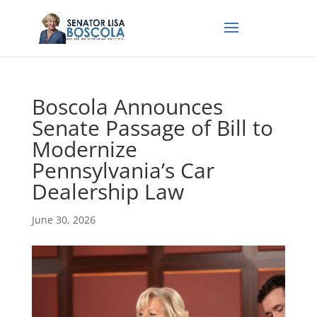
Boscola Announces
Senate Passage of Bill to
Modernize
Pennsylvania’s Car
Dealership Law
June 30, 2026