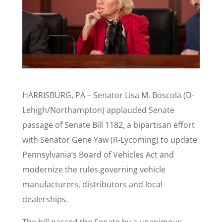
HARRISBURG, PA – Senator Lisa M. Boscola (D-
Lehigh/Northampton) applauded Senate
passage of Senate Bill 1182, a bipartisan effort
with Senator Gene Yaw (R-Lycoming) to update
Pennsylvania’s Board of Vehicles Act and
modernize the rules governing vehicle
manufacturers, distributors and local
dealerships.
The bill passed the Senate by a unanimous