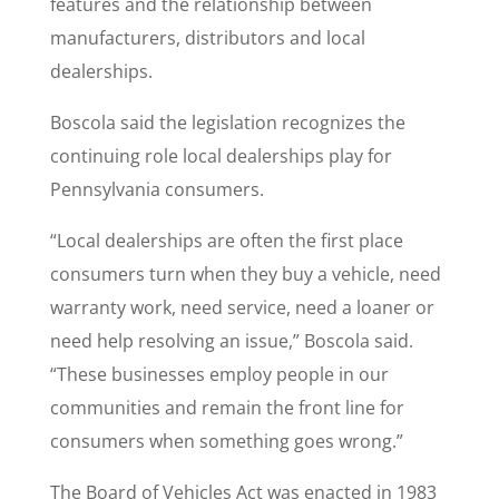
features and the relationship between
manufacturers, distributors and local
dealerships.
Boscola said the legislation recognizes the
continuing role local dealerships play for
Pennsylvania consumers.
“Local dealerships are often the first place
consumers turn when they buy a vehicle, need
warranty work, need service, need a loaner or
need help resolving an issue,” Boscola said.
“These businesses employ people in our
communities and remain the front line for
consumers when something goes wrong.”
The Board of Vehicles Act was enacted in 1983