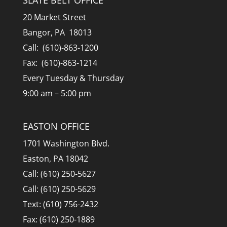
20 Market Street
Bangor, PA 18013
Call: (610)-863-1200
Fax: (610)-863-1214
Every Tuesday & Thursday
9:00 am – 5:00 pm
EASTON OFFICE
1701 Washington Blvd.
Easton, PA 18042
Call: (610) 250-5627
Call: (610) 250-5629
Text: (610) 756-2432
Fax: (610) 250-1889