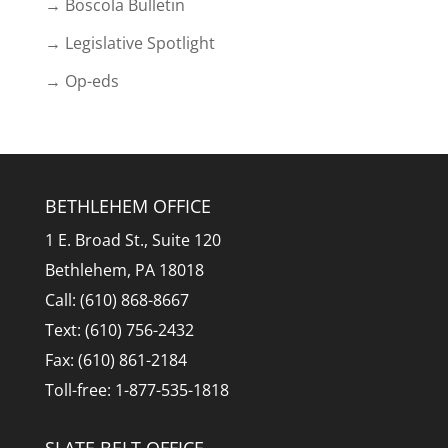
→ Boscola Bulletin
→ Legislative Spotlight
→ Op-eds
BETHLEHEM OFFICE
1 E. Broad St., Suite 120
Bethlehem, PA 18018
Call: (610) 868-8667
Text: (610) 756-2432
Fax: (610) 861-2184
Toll-free: 1-877-535-1818
SLATE BELT OFFICE