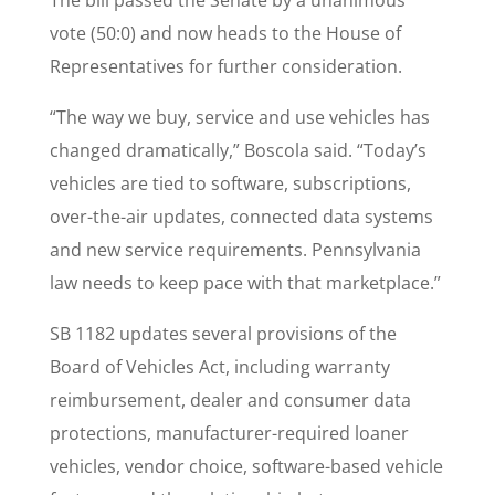
vote (50:0) and now heads to the House of
Representatives for further consideration.
“The way we buy, service and use vehicles has
changed dramatically,” Boscola said. “Today’s
vehicles are tied to software, subscriptions,
over-the-air updates, connected data systems
and new service requirements. Pennsylvania
law needs to keep pace with that marketplace.”
SB 1182 updates several provisions of the
Board of Vehicles Act, including warranty
reimbursement, dealer and consumer data
protections, manufacturer-required loaner
vehicles, vendor choice, software-based vehicle