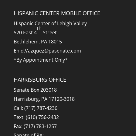
HISPANIC CENTER MOBILE OFFICE
Hispanic Center of Lehigh Valley
th
520 East 4
Street
Bethlehem, PA 18015
Enid.Vazquez@pasenate.com
*By Appointment Only*
HARRISBURG OFFICE
Senate Box 203018
Harrisburg, PA 17120-3018
Call: (717) 787-4236
Text: (610) 756-2432
Fax: (717) 783-1257
Senate of PA: