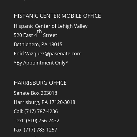
HISPANIC CENTER MOBILE OFFICE
Hispanic Center of Lehigh Valley
th
520 East 4
Street
Bethlehem, PA 18015
Enid.Vazquez@pasenate.com
*By Appointment Only*
HARRISBURG OFFICE
Senate Box 203018
Harrisburg, PA 17120-3018
Call: (717) 787-4236
Text: (610) 756-2432
Fax: (717) 783-1257