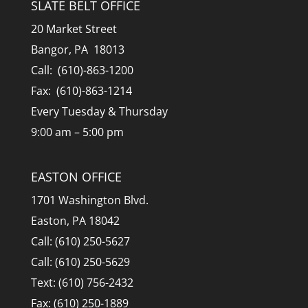
SLATE BELT OFFICE
20 Market Street
Bangor, PA 18013
Call: (610)-863-1200
Fax: (610)-863-1214
Every Tuesday & Thursday
9:00 am – 5:00 pm
EASTON OFFICE
1701 Washington Blvd.
Easton, PA 18042
Call: (610) 250-5627
Call: (610) 250-5629
Text: (610) 756-2432
Fax: (610) 250-1889