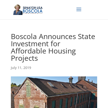
Boscola Announces State
Investment for
Affordable Housing
Projects
July 11, 2019