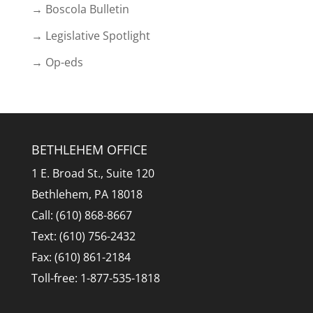
→ Boscola Bulletin
→ Legislative Spotlight
→ Op-eds
BETHLEHEM OFFICE
1 E. Broad St., Suite 120
Bethlehem, PA 18018
Call: (610) 868-8667
Text: (610) 756-2432
Fax: (610) 861-2184
Toll-free: 1-877-535-1818