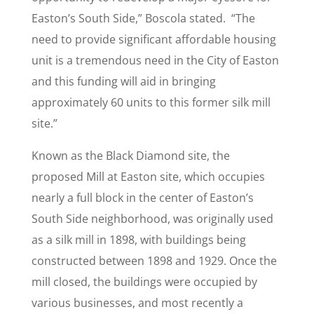
Easton’s South Side,” Boscola stated. “The
need to provide significant affordable housing
unit is a tremendous need in the City of Easton
and this funding will aid in bringing
approximately 60 units to this former silk mill
site.”
Known as the Black Diamond site, the
proposed Mill at Easton site, which occupies
nearly a full block in the center of Easton’s
South Side neighborhood, was originally used
as a silk mill in 1898, with buildings being
constructed between 1898 and 1929. Once the
mill closed, the buildings were occupied by
various businesses, and most recently a