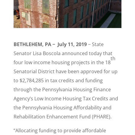
BETHLEHEM, PA − July 11, 2019
−
State
Senator Lisa Boscola announced today that
th
four low income housing projects in the 18
Senatorial District have been approved for up
to $2,784,285 in tax credits and funding
through the Pennsylvania Housing Finance
Agency’s Low Income Housing Tax Credits and
the Pennsylvania Housing Affordability and
Rehabilitation Enhancement Fund (PHARE).
“Allocating funding to provide affordable