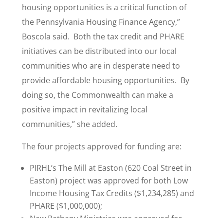
housing opportunities is a critical function of
the Pennsylvania Housing Finance Agency,”
Boscola said. Both the tax credit and PHARE
initiatives can be distributed into our local
communities who are in desperate need to
provide affordable housing opportunities. By
doing so, the Commonwealth can make a
positive impact in revitalizing local
communities,” she added.
The four projects approved for funding are:
PIRHL’s The Mill at Easton (620 Coal Street in
Easton) project was approved for both Low
Income Housing Tax Credits ($1,234,285) and
PHARE ($1,000,000);