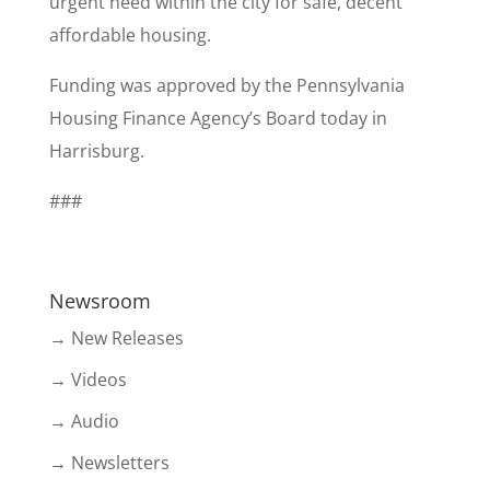
urgent need within the city for safe, decent
affordable housing.
Funding was approved by the Pennsylvania
Housing Finance Agency’s Board today in
Harrisburg.
###
Newsroom
→ New Releases
→ Videos
→ Audio
→ Newsletters