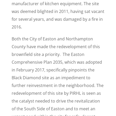
manufacturer of kitchen equipment. The site
was deemed blighted in 2011, having sat vacant
for several years, and was damaged by a fire in
2016.
Both the City of Easton and Northampton
County have made the redevelopment of this
brownfield site a priority. The Easton
Comprehensive Plan 2035, which was adopted
in February 2017, specifically pinpoints the
Black Diamond site as an impediment to
further reinvestment in the neighborhood. The
redevelopment of this site by PIRHL is seen as
the catalyst needed to drive the revitalization
of the South Side of Easton and to meet an