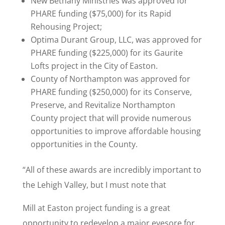
New Bethany Ministries was approved for
PHARE funding ($75,000) for its Rapid
Rehousing Project;
Optima Durant Group, LLC, was approved for
PHARE funding ($225,000) for its Gaurite
Lofts project in the City of Easton.
County of Northampton was approved for
PHARE funding ($250,000) for its Conserve,
Preserve, and Revitalize Northampton
County project that will provide numerous
opportunities to improve affordable housing
opportunities in the County.
“All of these awards are incredibly important to
the Lehigh Valley, but I must note that
Mill at Easton project funding is a great
opportunity to redevelop a major eyesore for