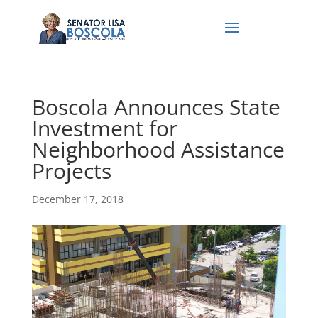
Boscola Announces State
Investment for
Neighborhood Assistance
Projects
December 17, 2018