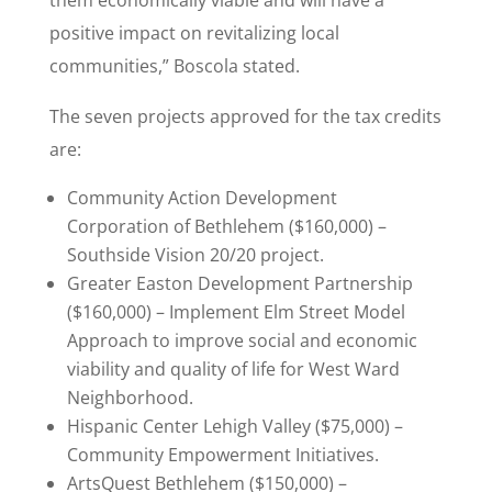
them economically viable and will have a
positive impact on revitalizing local
communities,” Boscola stated.
The seven projects approved for the tax credits
are:
Community Action Development
Corporation of Bethlehem ($160,000) –
Southside Vision 20/20 project.
Greater Easton Development Partnership
($160,000) – Implement Elm Street Model
Approach to improve social and economic
viability and quality of life for West Ward
Neighborhood.
Hispanic Center Lehigh Valley ($75,000) –
Community Empowerment Initiatives.
ArtsQuest Bethlehem ($150,000) –