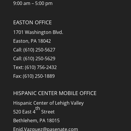
9:00 am – 5:00 pm
EASTON OFFICE
1701 Washington Blvd.
Easton, PA 18042
Call: (610) 250-5627
Call: (610) 250-5629
Text: (610) 756-2432
Fax: (610) 250-1889
HISPANIC CENTER MOBILE OFFICE
Hispanic Center of Lehigh Valley
th
520 East 4
Street
Bethlehem, PA 18015
Enid.Vazquez@pasenate.com