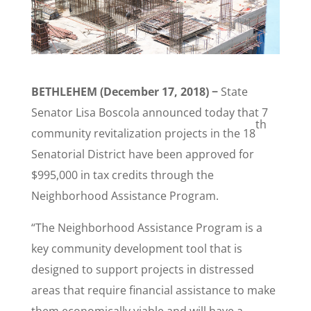
BETHLEHEM (December 17, 2018) −
State
Senator Lisa Boscola announced today that 7
th
community revitalization projects in the 18
Senatorial District have been approved for
$995,000 in tax credits through the
Neighborhood Assistance Program.
“The Neighborhood Assistance Program is a
key community development tool that is
designed to support projects in distressed
areas that require financial assistance to make