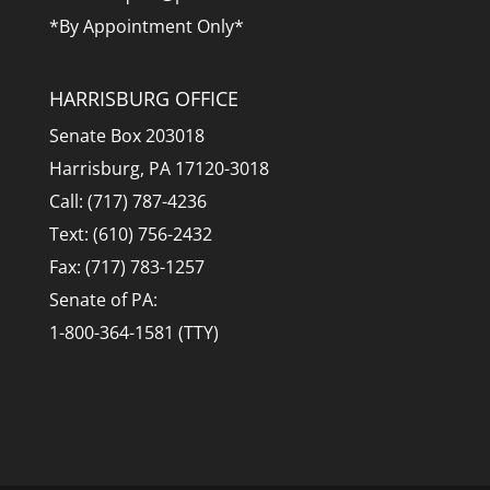
*By Appointment Only*
HARRISBURG OFFICE
Senate Box 203018
Harrisburg, PA 17120-3018
Call: (717) 787-4236
Text: (610) 756-2432
Fax: (717) 783-1257
Senate of PA:
1-800-364-1581 (TTY)