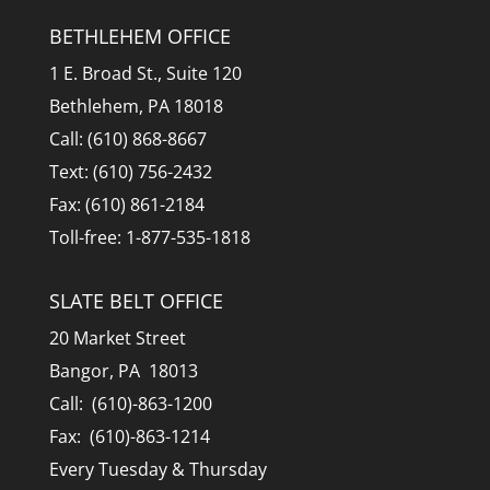
BETHLEHEM OFFICE
1 E. Broad St., Suite 120
Bethlehem, PA 18018
Call: (610) 868-8667
Text: (610) 756-2432
Fax: (610) 861-2184
Toll-free: 1-877-535-1818
SLATE BELT OFFICE
20 Market Street
Bangor, PA 18013
Call: (610)-863-1200
Fax: (610)-863-1214
Every Tuesday & Thursday