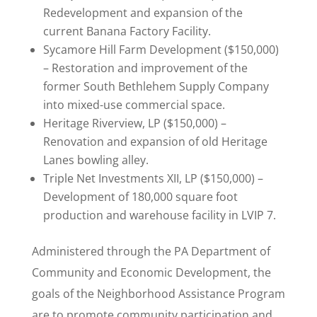
Redevelopment and expansion of the
current Banana Factory Facility.
Sycamore Hill Farm Development ($150,000)
– Restoration and improvement of the
former South Bethlehem Supply Company
into mixed-use commercial space.
Heritage Riverview, LP ($150,000) –
Renovation and expansion of old Heritage
Lanes bowling alley.
Triple Net Investments XII, LP ($150,000) –
Development of 180,000 square foot
production and warehouse facility in LVIP 7.
Administered through the PA Department of
Community and Economic Development, the
goals of the Neighborhood Assistance Program
are to promote community participation and