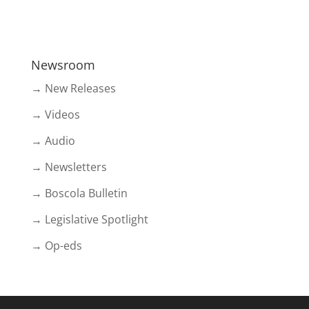
Newsroom
→ New Releases
→ Videos
→ Audio
→ Newsletters
→ Boscola Bulletin
→ Legislative Spotlight
→ Op-eds