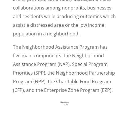
collaborations among nonprofits, businesses
and residents while producing outcomes which
assist a distressed area or the low income
population in a neighborhood.
The Neighborhood Assistance Program has
five main components: the Neighborhood
Assistance Program (NAP), Special Program
Priorities (SPP), the Neighborhood Partnership
Program (NPP), the Charitable Food Program
(CFP), and the Enterprise Zone Program (EZP).
###