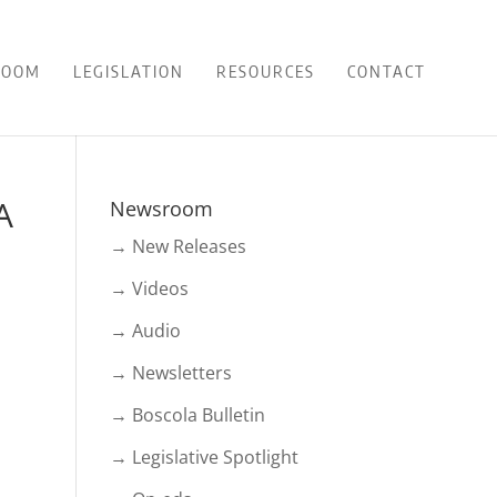
ROOM
LEGISLATION
RESOURCES
CONTACT
A
Newsroom
→ New Releases
→ Videos
→ Audio
→ Newsletters
→ Boscola Bulletin
→ Legislative Spotlight