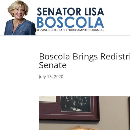
Boscola Brings Redist
Senate
July 16, 2020
Video
Player