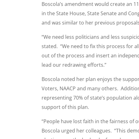
Boscola’s amendment would create an 11
in the State House, State Senate and Cong
and was similar to her previous proposals 
“We need less politicians and less suspici
stated. “We need to fix this process for a
out of the process and insert an independ
lead our redrawing efforts.”
Boscola noted her plan enjoys the suppor
Voters, NAACP and many others. Addition
representing 70% of state’s population a
support of this plan.
“People have lost faith in the fairness of
Boscola urged her colleagues. “This demo