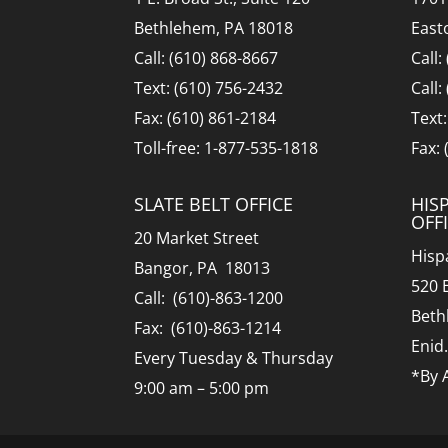
Bethlehem, PA 18018
East
Call: (610) 868-8667
Call:
Text: (610) 756-2432
Call:
Fax: (610) 861-2184
Text
Toll-free: 1-877-535-1818
Fax:
SLATE BELT OFFICE
HIS
OFF
20 Market Street
Hisp
Bangor, PA 18013
520 
Call: (610)-863-1200
Beth
Fax: (610)-863-1214
Enid
Every Tuesday & Thursday
*By 
9:00 am – 5:00 pm