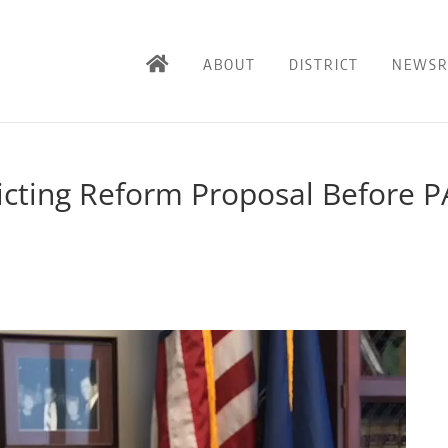
ABOUT
DISTRICT
NEWS
ricting Reform Proposal Before P