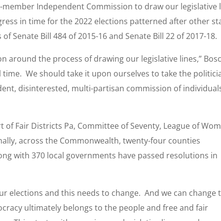
-member Independent Commission to draw our legislative l
ress in time for the 2022 elections patterned after other st
of Senate Bill 484 of 2015-16 and Senate Bill 22 of 2017-18.
on around the process of drawing our legislative lines,” Bos
ll time. We should take it upon ourselves to take the politici
ent, disinterested, multi-partisan commission of individual
t of Fair Districts Pa, Committee of Seventy, League of Wo
ally, across the Commonwealth, twenty-four counties
long with 370 local governments have passed resolutions in
 our elections and this needs to change. And we can change t
cracy ultimately belongs to the people and free and fair