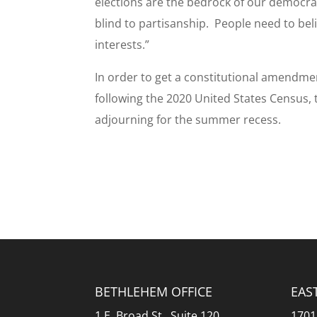
elections are the bedrock of our democrac
blind to partisanship. People need to bel
interests.”
In order to get a constitutional amendmen
following the 2020 United States Census,
adjourning for the summer recess.
BETHLEHEM OFFICE
EAS
1 E. Broad St., Suite 120
1701