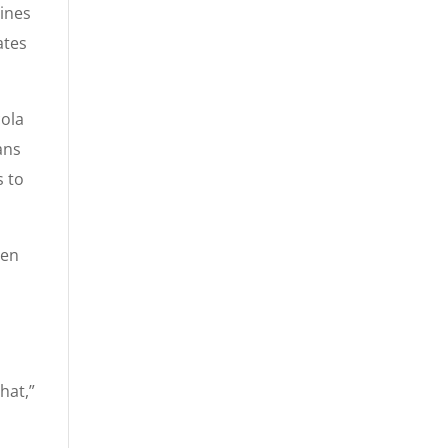
ines
ates
cola
ans
s to
men
hat,”