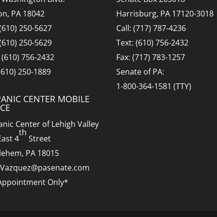
on, PA 18042
Harrisburg, PA 17120-3018
 (610) 250-5627
Call: (717) 787-4236
 (610) 250-5629
Text: (610) 756-2432
: (610) 756-2432
Fax: (717) 783-1257
 (610) 250-1889
Senate of PA:
1-800-364-1581 (TTY)
PANIC CENTER MOBILE
ICE
anic Center of Lehigh Valley
th
East 4
Street
lehem, PA 18015
.Vazquez@pasenate.com
Appointment Only*