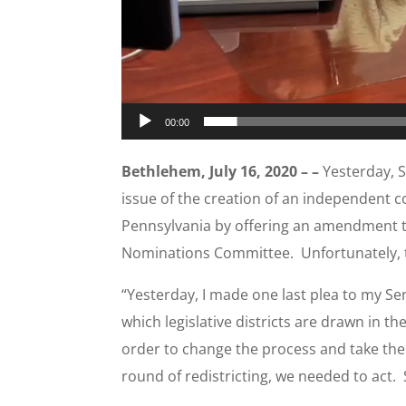
00:00
Bethlehem, July 16, 2020 – –
Yesterday, S
issue of the creation of an independent co
Pennsylvania by offering an amendment to
Nominations Committee. Unfortunately,
“Yesterday, I made one last plea to my Se
which legislative districts are drawn in t
order to change the process and take the p
round of redistricting, we needed to act. 