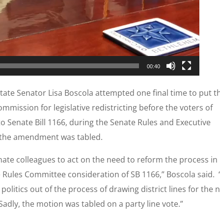
00:40
tate Senator Lisa Boscola attempted one final time to put t
mmission for legislative redistricting before the voters of
 Senate Bill 1166, during the Senate Rules and Executive
 the amendment was tabled.
nate colleagues to act on the need to reform the process in
he Rules Committee consideration of SB 1166,” Boscola said. 
olitics out of the process of drawing district lines for the 
Sadly, the motion was tabled on a party line vote.”