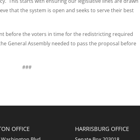
y. This starts with ensuring our legislative lines are drawn
ieve that the system is open and seeks to serve their best
t before the voters in time for the redistricting required
 the General Assembly needed to pass the proposal before
###
TON OFFICE
HARRISBURG OFFICE
 Washington Blvd.
Senate Box 203018