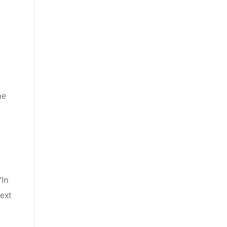
he
“In
next