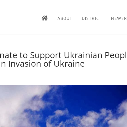
ABOUT
DISTRICT
NEWS
enate to Support Ukrainian Peop
n Invasion of Ukraine