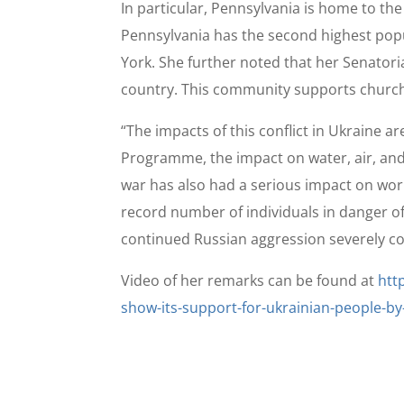
In particular, Pennsylvania is home to t
Pennsylvania has the second highest popu
York. She further noted that her Senatori
country. This community supports church
“The impacts of this conflict in Ukraine 
Programme, the impact on water, air, and 
war has also had a serious impact on worl
record number of individuals in danger of
continued Russian aggression severely com
Video of her remarks can be found at
htt
show-its-support-for-ukrainian-people-by