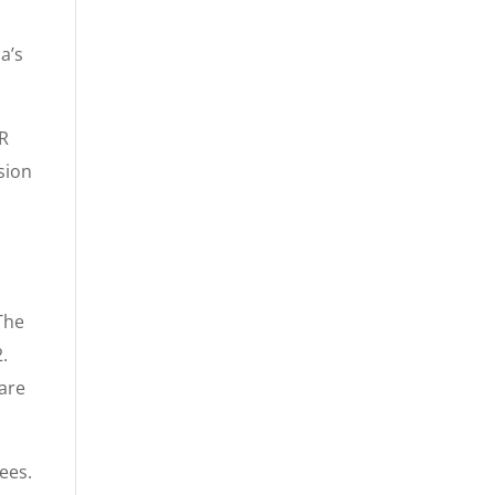
a’s
SR
sion
The
2.
 are
ees.