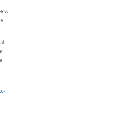
 New
he
al
he
 a
to-