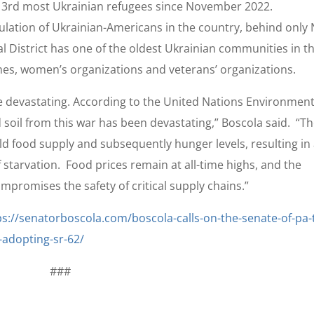
he 3rd most Ukrainian refugees since November 2022.
lation of Ukrainian-Americans in the country, behind only
al District has one of the oldest Ukrainian communities in t
es, women’s organizations and veterans’ organizations.
are devastating. According to the United Nations Environment
soil from this war has been devastating,” Boscola said. “T
d food supply and subsequently hunger levels, resulting in
 starvation. Food prices remain at all-time highs, and the
promises the safety of critical supply chains.”
ps://senatorboscola.com/boscola-calls-on-the-senate-of-pa-
-adopting-sr-62/
###