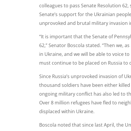
colleagues to pass Senate Resolution 62,
Senate’s support for the Ukrainian peopl
unprovoked and brutal military invasion i
“It is important that the Senate of Penns
62,” Senator Boscola stated. “Then we, a
in Ukraine, and we will be able to voice 
must continue to be placed on Russia to c
Since Russia’s unprovoked invasion of Uk
thousand soldiers have been either killed
ongoing military conflict has also led to 
Over 8 million refugees have fled to neig
displaced within Ukraine.
Boscola noted that since last April, the 