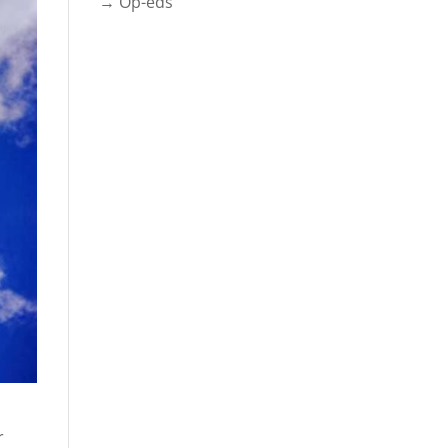
→ Op-eds
r