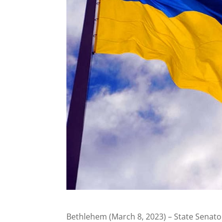
Bethlehem (March 8, 2023) – State Senato