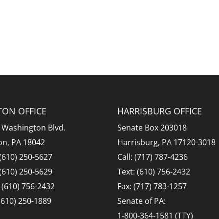
TON OFFICE
HARRISBURG OFFICE
 Washington Blvd.
Senate Box 203018
on, PA 18042
Harrisburg, PA 17120-3018
 (610) 250-5627
Call: (717) 787-4236
 (610) 250-5629
Text: (610) 756-2432
: (610) 756-2432
Fax: (717) 783-1257
 (610) 250-1889
Senate of PA:
1-800-364-1581 (TTY)