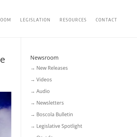
ROOM
LEGISLATION
RESOURCES
CONTACT
le
Newsroom
→ New Releases
→ Videos
→ Audio
→ Newsletters
→ Boscola Bulletin
→ Legislative Spotlight