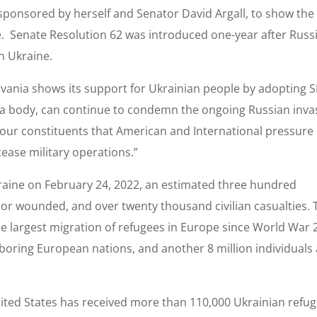
 sponsored by herself and Senator David Argall, to show the
e. Senate Resolution 62 was introduced one-year after Russi
n Ukraine.
ylvania shows its support for Ukrainian people by adopting 
s a body, can continue to condemn the ongoing Russian inva
to our constituents that American and International pressure
ease military operations.”
raine on February 24, 2022, an estimated three hundred
 or wounded, and over twenty thousand civilian casualties. 
the largest migration of refugees in Europe since World War 
hboring European nations, and another 8 million individuals
United States has received more than 110,000 Ukrainian refug