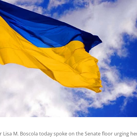
r Lisa M. Boscola today spoke on the Senate floor urging he