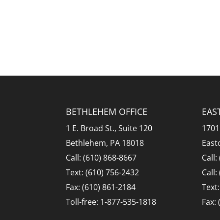
BETHLEHEM OFFICE
EAS
1 E. Broad St., Suite 120
1701
Bethlehem, PA 18018
East
Call: (610) 868-8667
Call:
Text: (610) 756-2432
Call:
Fax: (610) 861-2184
Text
Toll-free: 1-877-535-1818
Fax: