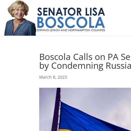
Boscola Calls on PA S
by Condemning Russia
March 8, 2023