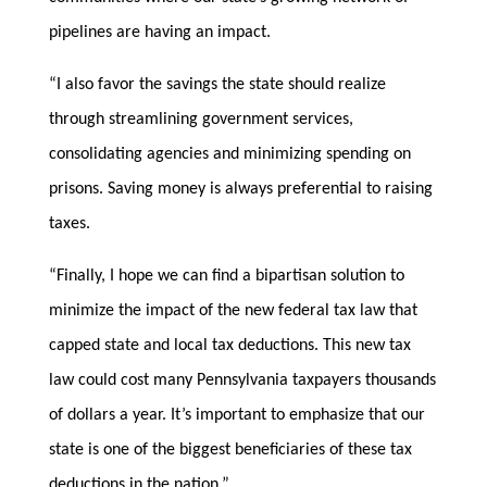
pipelines are having an impact.
“I also favor the savings the state should realize
through streamlining government services,
consolidating agencies and minimizing spending on
prisons. Saving money is always preferential to raising
taxes.
“Finally, I hope we can find a bipartisan solution to
minimize the impact of the new federal tax law that
capped state and local tax deductions. This new tax
law could cost many Pennsylvania taxpayers thousands
of dollars a year. It’s important to emphasize that our
state is one of the biggest beneficiaries of these tax
deductions in the nation.”