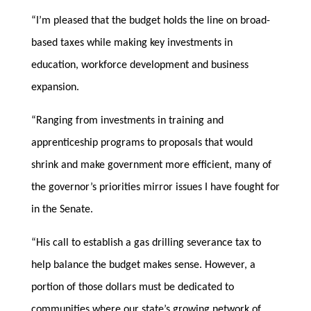
“I’m pleased that the budget holds the line on broad-
based taxes while making key investments in
education, workforce development and business
expansion.
“Ranging from investments in training and
apprenticeship programs to proposals that would
shrink and make government more efficient, many of
the governor’s priorities mirror issues I have fought for
in the Senate.
“His call to establish a gas drilling severance tax to
help balance the budget makes sense. However, a
portion of those dollars must be dedicated to
communities where our state’s growing network of