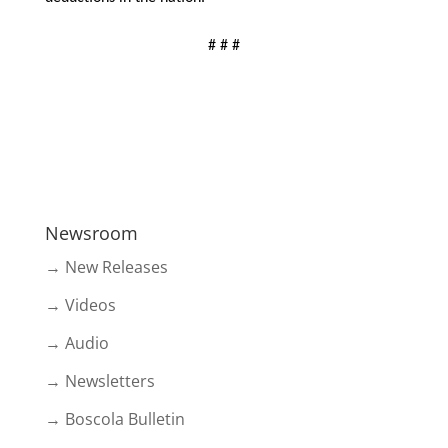
# # #
Newsroom
→ New Releases
→ Videos
→ Audio
→ Newsletters
→ Boscola Bulletin