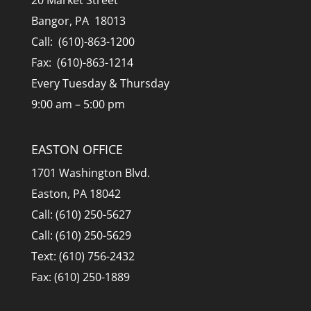
20 Market Street
Bangor, PA 18013
Call: (610)-863-1200
Fax: (610)-863-1214
Every Tuesday & Thursday
9:00 am – 5:00 pm
EASTON OFFICE
1701 Washington Blvd.
Easton, PA 18042
Call: (610) 250-5627
Call: (610) 250-5629
Text: (610) 756-2432
Fax: (610) 250-1889