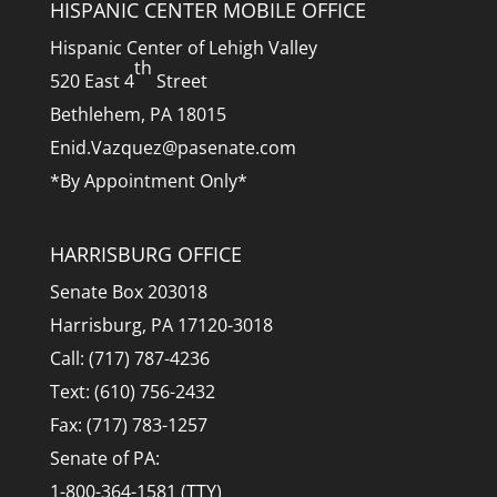
HISPANIC CENTER MOBILE OFFICE
Hispanic Center of Lehigh Valley
th
520 East 4
Street
Bethlehem, PA 18015
Enid.Vazquez@pasenate.com
*By Appointment Only*
HARRISBURG OFFICE
Senate Box 203018
Harrisburg, PA 17120-3018
Call: (717) 787-4236
Text: (610) 756-2432
Fax: (717) 783-1257
Senate of PA:
1-800-364-1581 (TTY)