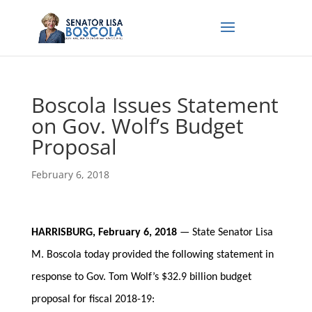
Boscola Issues Statement
on Gov. Wolf’s Budget
Proposal
February 6, 2018
HARRISBURG, February 6, 2018
— State Senator Lisa
M. Boscola today provided the following statement in
response to Gov. Tom Wolf’s $32.9 billion budget
proposal for fiscal 2018-19: