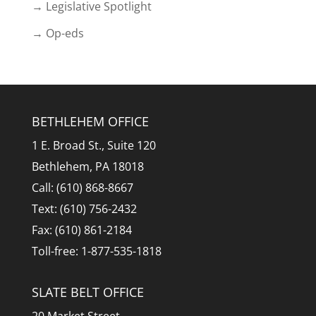
→ Legislative Spotlight
→ Op-eds
BETHLEHEM OFFICE
1 E. Broad St., Suite 120
Bethlehem, PA 18018
Call: (610) 868-8667
Text: (610) 756-2432
Fax: (610) 861-2184
Toll-free: 1-877-535-1818
SLATE BELT OFFICE