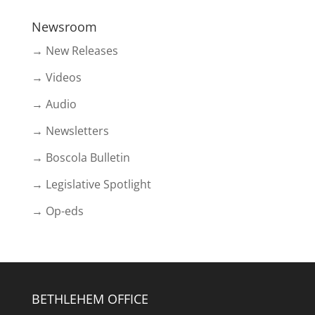
Newsroom
→ New Releases
→ Videos
→ Audio
→ Newsletters
→ Boscola Bulletin
→ Legislative Spotlight
→ Op-eds
BETHLEHEM OFFICE