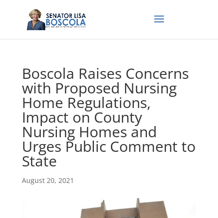
Boscola Raises Concerns
with Proposed Nursing
Home Regulations,
Impact on County
Nursing Homes and
Urges Public Comment to
State
August 20, 2021