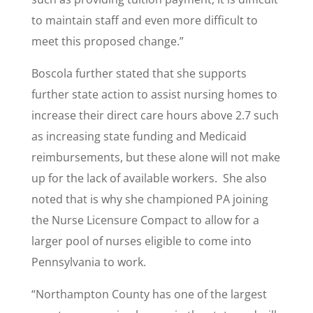
to maintain staff and even more difficult to
meet this proposed change.”
Boscola further stated that she supports
further state action to assist nursing homes to
increase their direct care hours above 2.7 such
as increasing state funding and Medicaid
reimbursements, but these alone will not make
up for the lack of available workers. She also
noted that is why she championed PA joining
the Nurse Licensure Compact to allow for a
larger pool of nurses eligible to come into
Pennsylvania to work.
“Northampton County has one of the largest