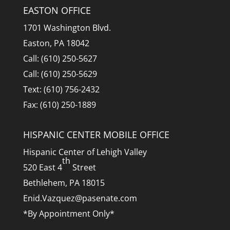
EASTON OFFICE
1701 Washington Blvd.
Easton, PA 18042
Call: (610) 250-5627
Call: (610) 250-5629
Text: (610) 756-2432
Fax: (610) 250-1889
HISPANIC CENTER MOBILE OFFICE
Hispanic Center of Lehigh Valley
th
520 East 4
Street
Bethlehem, PA 18015
Enid.Vazquez@pasenate.com
*By Appointment Only*