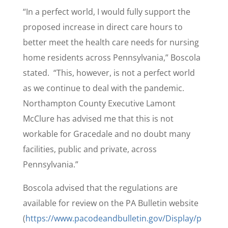
“In a perfect world, I would fully support the
proposed increase in direct care hours to
better meet the health care needs for nursing
home residents across Pennsylvania,” Boscola
stated. “This, however, is not a perfect world
as we continue to deal with the pandemic.
Northampton County Executive Lamont
McClure has advised me that this is not
workable for Gracedale and no doubt many
facilities, public and private, across
Pennsylvania.”
Boscola advised that the regulations are
available for review on the PA Bulletin website
(
https://www.pacodeandbulletin.gov/Display/p