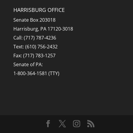
HARRISBURG OFFICE
Senate Box 203018
Harrisburg, PA 17120-3018
Call: (717) 787-4236
Text: (610) 756-2432
Fax: (717) 783-1257
Senate of PA:
1-800-364-1581 (TTY)