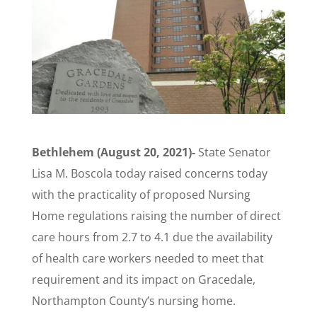
Bethlehem (August 20, 2021)-
State Senator
Lisa M. Boscola today raised concerns today
with the practicality of proposed Nursing
Home regulations raising the number of direct
care hours from 2.7 to 4.1 due the availability
of health care workers needed to meet that
requirement and its impact on Gracedale,
Northampton County’s nursing home.