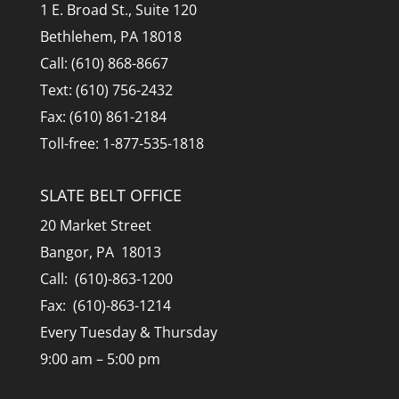
1 E. Broad St., Suite 120
Bethlehem, PA 18018
Call: (610) 868-8667
Text: (610) 756-2432
Fax: (610) 861-2184
Toll-free: 1-877-535-1818
SLATE BELT OFFICE
20 Market Street
Bangor, PA 18013
Call: (610)-863-1200
Fax: (610)-863-1214
Every Tuesday & Thursday
9:00 am – 5:00 pm