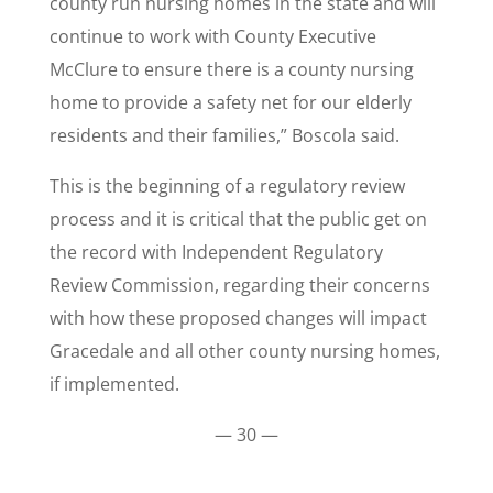
county run nursing homes in the state and will
continue to work with County Executive
McClure to ensure there is a county nursing
home to provide a safety net for our elderly
residents and their families,” Boscola said.
This is the beginning of a regulatory review
process and it is critical that the public get on
the record with Independent Regulatory
Review Commission, regarding their concerns
with how these proposed changes will impact
Gracedale and all other county nursing homes,
if implemented.
— 30 —