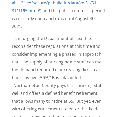
abull?file=/secure/pabulletin/data/vol51/51-
31/1195.html#
) and the public comment period
is currently open and runs until August 30,
2021.
“I am urging the Department of Health to
reconsider these regulations at this time and
consider implementing a phased in approach
until the supply of nursing home staff can meet
the demand required of increasing direct care
hours by over 50%,” Boscola added.
“Northampton County pays their nursing staff
well and offers a defined benefit retirement
that allows many to retire at 55. But yet, even
with offering enticements to enter this field
such as providing tuition payment, it is difficult