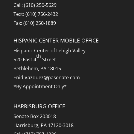
Call: (610) 250-5629
Text: (610) 756-2432
Fax: (610) 250-1889
HISPANIC CENTER MOBILE OFFICE
Hispanic Center of Lehigh Valley
th
520 East 4
Street
Bethlehem, PA 18015
Enid.Vazquez@pasenate.com
*By Appointment Only*
HARRISBURG OFFICE
Senate Box 203018
Harrisburg, PA 17120-3018