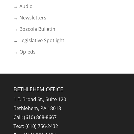
→ Audio
→ Newsletters
→ Boscola Bulletin
→ Legislative Spotlight
→ Op-eds
BETHLEHEM OFFICE
1 E. Broad St., Suite 120
Bethlehem, PA 18018
Call: (610) 868-8667
Text: (610) 756-2432