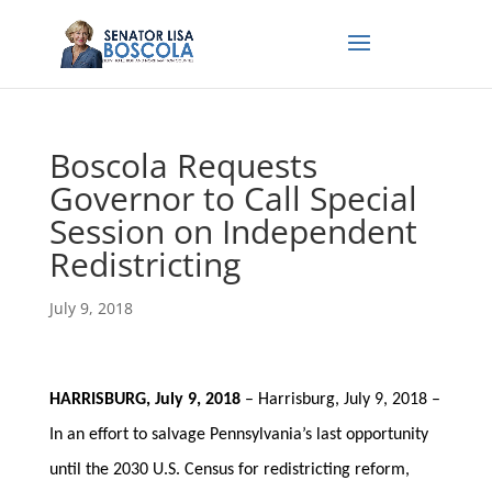
Boscola Requests
Governor to Call Special
Session on Independent
Redistricting
July 9, 2018
HARRISBURG, July 9, 2018
– Harrisburg, July 9, 2018 –
In an effort to salvage Pennsylvania’s last opportunity
until the 2030 U.S. Census for redistricting reform,