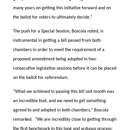
many years on getting this initiative forward and on
the ballot for voters to ultimately decide.”
The push for a Special Session, Boscola noted, is
instrumental in getting a bill passed from both
chambers in order to meet the requirement of a
proposed amendment being adopted in two-
consecutive legislative sessions before it can be placed
on the ballot for referendum.
“What we achieved in passing this bill last month was
an incredible feat, and we need to get something
agreed to and adopted in both chambers,” Boscola
remarked. “We are incredibly close to getting through
the first benchmark in this long and arduous process,