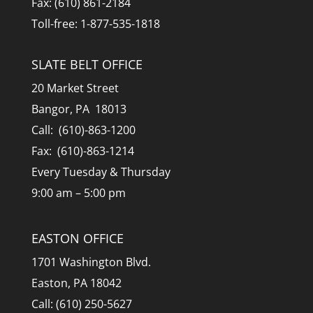
Fax: (610) 861-2184
Toll-free: 1-877-535-1818
SLATE BELT OFFICE
20 Market Street
Bangor, PA 18013
Call: (610)-863-1200
Fax: (610)-863-1214
Every Tuesday & Thursday
9:00 am – 5:00 pm
EASTON OFFICE
1701 Washington Blvd.
Easton, PA 18042
Call: (610) 250-5627