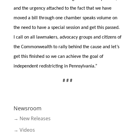
and the urgency attached to the fact that we have
moved a bill through one chamber speaks volume on
the need to have a special session and get this passed.
I call on all lawmakers, advocacy groups and citizens of
the Commonwealth to rally behind the cause and let’s
get this finished so we can achieve the goal of
independent redistricting in Pennsylvania.”
# # #
Newsroom
→ New Releases
→ Videos