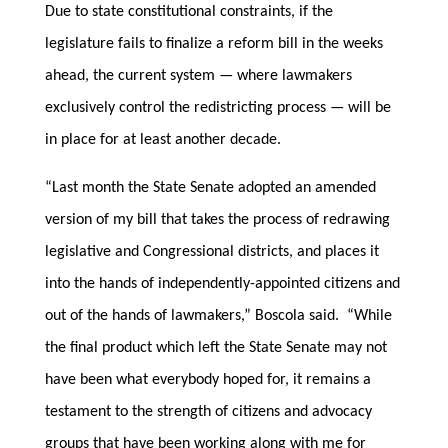
Due to state constitutional constraints, if the
legislature fails to finalize a reform bill in the weeks
ahead, the current system — where lawmakers
exclusively control the redistricting process — will be
in place for at least another decade.
“Last month the State Senate adopted an amended
version of my bill that takes the process of redrawing
legislative and Congressional districts, and places it
into the hands of independently-appointed citizens and
out of the hands of lawmakers,” Boscola said. “While
the final product which left the State Senate may not
have been what everybody hoped for, it remains a
testament to the strength of citizens and advocacy
groups that have been working along with me for