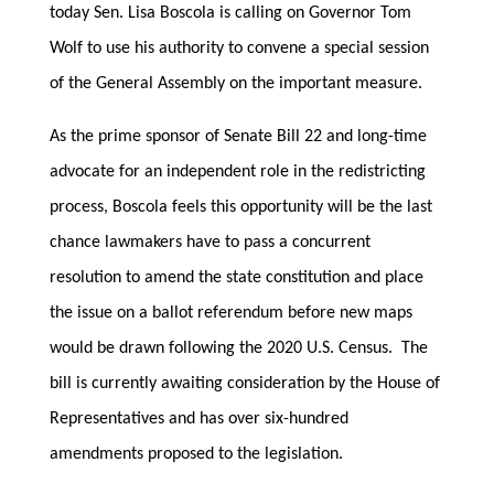
today Sen. Lisa Boscola is calling on Governor Tom
Wolf to use his authority to convene a special session
of the General Assembly on the important measure.
As the prime sponsor of Senate Bill 22 and long-time
advocate for an independent role in the redistricting
process, Boscola feels this opportunity will be the last
chance lawmakers have to pass a concurrent
resolution to amend the state constitution and place
the issue on a ballot referendum before new maps
would be drawn following the 2020 U.S. Census. The
bill is currently awaiting consideration by the House of
Representatives and has over six-hundred
amendments proposed to the legislation.