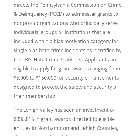
directs the Pennsylvania Commission on Crime
& Delinquency (PCCD) to administer grants to
nonprofit organizations who principally serve
individuals, groups or institutions that are
included within a bias motivation category for
single bias hate crime incidents as identified by
the FBI’s Hate Crime Statistics. Applicants are
eligible to apply for grant awards ranging from
$5,000 to $150,000 for security enhancements
designed to protect the safety and security of
their membership.
The Lehigh Valley has seen an investment of
$336,816 in grant awards directed to eligible
entities in Northampton and Lehigh Counties,