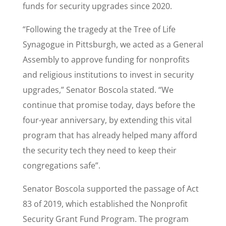
funds for security upgrades since 2020.
“Following the tragedy at the Tree of Life
Synagogue in Pittsburgh, we acted as a General
Assembly to approve funding for nonprofits
and religious institutions to invest in security
upgrades,” Senator Boscola stated. “We
continue that promise today, days before the
four-year anniversary, by extending this vital
program that has already helped many afford
the security tech they need to keep their
congregations safe”.
Senator Boscola supported the passage of Act
83 of 2019, which established the Nonprofit
Security Grant Fund Program. The program