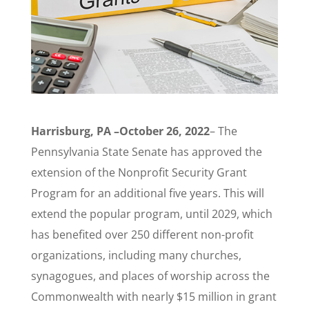
Harrisburg, PA –October 26, 2022
– The
Pennsylvania State Senate has approved the
extension of the Nonprofit Security Grant
Program for an additional five years. This will
extend the popular program, until 2029, which
has benefited over 250 different non-profit
organizations, including many churches,
synagogues, and places of worship across the
Commonwealth with nearly $15 million in grant