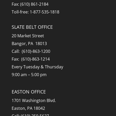
Fax: (610) 861-2184
Toll-free: 1-877-535-1818
SLATE BELT OFFICE
20 Market Street
Bangor, PA 18013
Call: (610)-863-1200
Fax: (610)-863-1214
Every Tuesday & Thursday
9:00 am – 5:00 pm
EASTON OFFICE
1701 Washington Blvd.
Easton, PA 18042
Call: (610) 250-5627