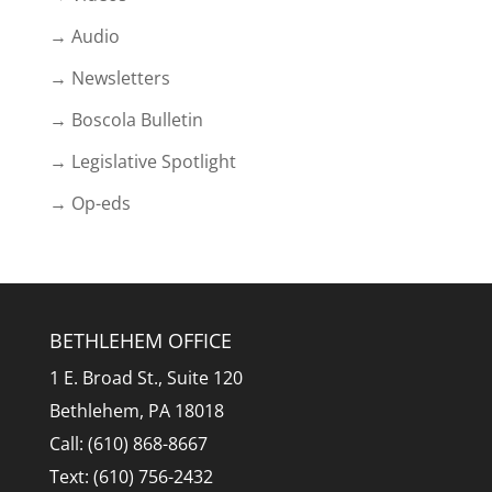
→ Audio
→ Newsletters
→ Boscola Bulletin
→ Legislative Spotlight
→ Op-eds
BETHLEHEM OFFICE
1 E. Broad St., Suite 120
Bethlehem, PA 18018
Call: (610) 868-8667
Text: (610) 756-2432