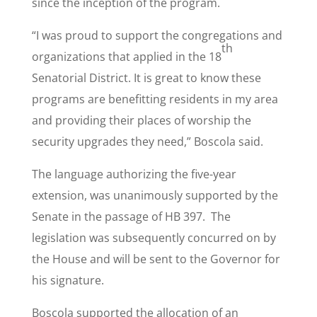
since the inception of the program.
“I was proud to support the congregations and
th
organizations that applied in the 18
Senatorial District. It is great to know these
programs are benefitting residents in my area
and providing their places of worship the
security upgrades they need,” Boscola said.
The language authorizing the five-year
extension, was unanimously supported by the
Senate in the passage of HB 397. The
legislation was subsequently concurred on by
the House and will be sent to the Governor for
his signature.
Boscola supported the allocation of an