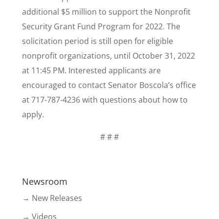
additional $5 million to support the Nonprofit
Security Grant Fund Program for 2022. The
solicitation period is still open for eligible
nonprofit organizations, until October 31, 2022
at 11:45 PM. Interested applicants are
encouraged to contact Senator Boscola’s office
at 717-787-4236 with questions about how to
apply.
# # #
Newsroom
→ New Releases
→ Videos