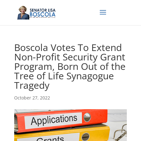
Boscola Votes To Extend
Non-Profit Security Grant
Program, Born Out of the
Tree of Life Synagogue
Tragedy
October 27, 2022