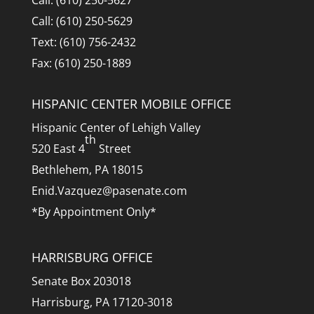
Call: (610) 250-5629
Text: (610) 756-2432
Fax: (610) 250-1889
HISPANIC CENTER MOBILE OFFICE
Hispanic Center of Lehigh Valley
th
520 East 4
Street
Bethlehem, PA 18015
Enid.Vazquez@pasenate.com
*By Appointment Only*
HARRISBURG OFFICE
Senate Box 203018
Harrisburg, PA 17120-3018