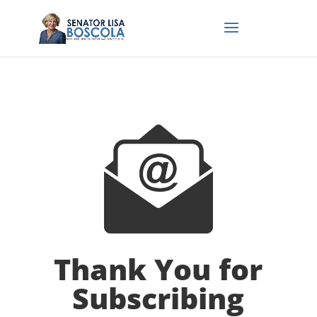
Thank You for
Subscribing