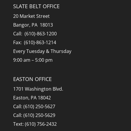
SLATE BELT OFFICE
20 Market Street
Bangor, PA 18013
Call: (610)-863-1200
Fax: (610)-863-1214
Every Tuesday & Thursday
9:00 am – 5:00 pm
EASTON OFFICE
1701 Washington Blvd.
Easton, PA 18042
Call: (610) 250-5627
Call: (610) 250-5629
Text: (610) 756-2432