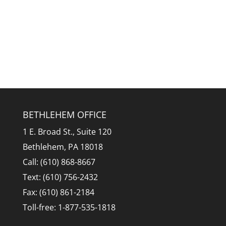
BETHLEHEM OFFICE
1 E. Broad St., Suite 120
Bethlehem, PA 18018
Call: (610) 868-8667
Text: (610) 756-2432
Fax: (610) 861-2184
Toll-free: 1-877-535-1818