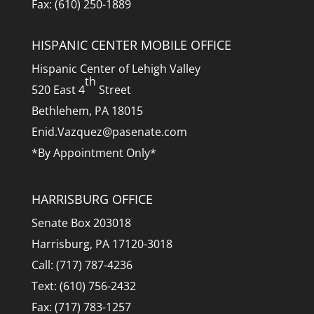
Fax: (610) 250-1889
HISPANIC CENTER MOBILE OFFICE
Hispanic Center of Lehigh Valley
th
520 East 4
Street
Bethlehem, PA 18015
Enid.Vazquez@pasenate.com
*By Appointment Only*
HARRISBURG OFFICE
Senate Box 203018
Harrisburg, PA 17120-3018
Call: (717) 787-4236
Text: (610) 756-2432
Fax: (717) 783-1257