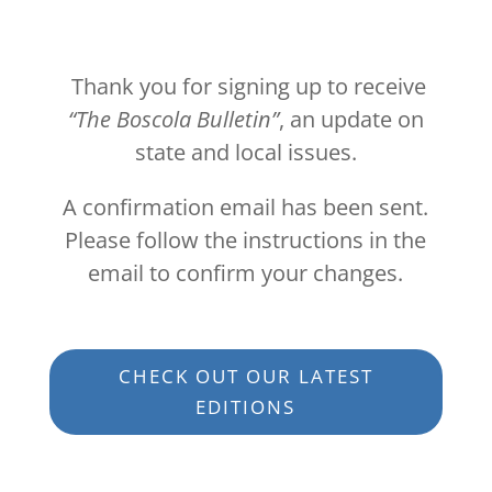
Thank you for signing up to receive
“The Boscola Bulletin”
, an update on
state and local issues.
A confirmation email has been sent.
Please follow the instructions in the
email to confirm your changes.
CHECK OUT OUR LATEST
EDITIONS