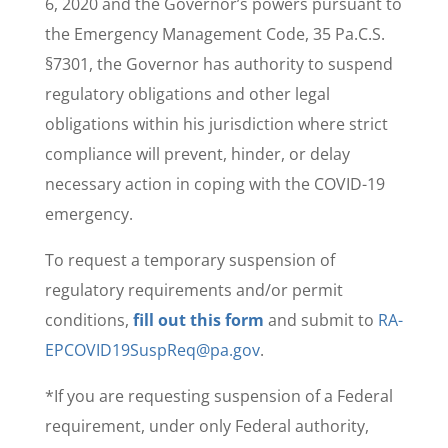
6, 2020 and the Governor’s powers pursuant to
the Emergency Management Code, 35 Pa.C.S.
§7301, the Governor has authority to suspend
regulatory obligations and other legal
obligations within his jurisdiction where strict
compliance will prevent, hinder, or delay
necessary action in coping with the COVID-19
emergency.
To request a temporary suspension of
regulatory requirements and/or permit
conditions,
fill out this form
and submit to
RA-
EPCOVID19SuspReq@pa.gov
.
*If you are requesting suspension of a Federal
requirement, under only Federal authority,