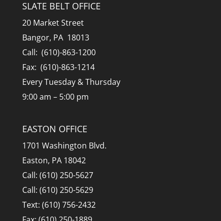
SLATE BELT OFFICE
20 Market Street
Bangor, PA 18013
Call: (610)-863-1200
Fax: (610)-863-1214
Every Tuesday & Thursday
9:00 am – 5:00 pm
EASTON OFFICE
1701 Washington Blvd.
Easton, PA 18042
Call: (610) 250-5627
Call: (610) 250-5629
Text: (610) 756-2432
Fax: (610) 250-1889