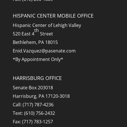
HISPANIC CENTER MOBILE OFFICE
Hispanic Center of Lehigh Valley
th
520 East 4
Street
Bethlehem, PA 18015
Enid.Vazquez@pasenate.com
*By Appointment Only*
HARRISBURG OFFICE
Senate Box 203018
Harrisburg, PA 17120-3018
Call: (717) 787-4236
Text: (610) 756-2432
Fax: (717) 783-1257