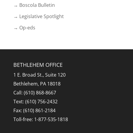
→ Boscola Bulletin
→ Legislative Spotlight
→ Op-eds
BETHLEHEM OFFICE
1 E. Broad St., Suite 120
Bethlehem, PA 18018
Call: (610) 868-8667
Text: (610) 756-2432
Fax: (610) 861-2184
Toll-free: 1-877-535-1818