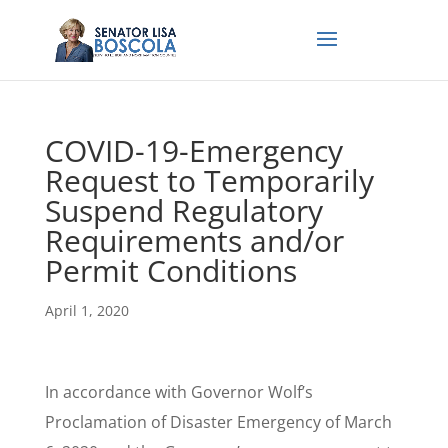
COVID-19-Emergency
Request to Temporarily
Suspend Regulatory
Requirements and/or
Permit Conditions
April 1, 2020
In accordance with Governor Wolf’s
Proclamation of Disaster Emergency of March