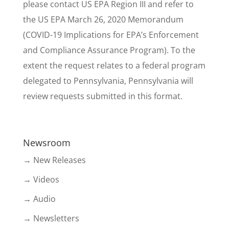
please contact US EPA Region III and refer to
the US EPA March 26, 2020 Memorandum
(COVID-19 Implications for EPA’s Enforcement
and Compliance Assurance Program). To the
extent the request relates to a federal program
delegated to Pennsylvania, Pennsylvania will
review requests submitted in this format.
Newsroom
→ New Releases
→ Videos
→ Audio
→ Newsletters