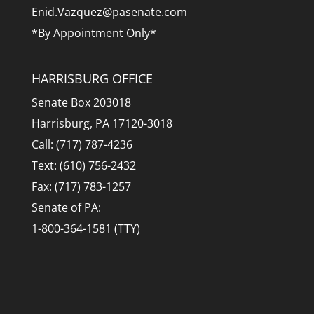
Enid.Vazquez@pasenate.com
*By Appointment Only*
HARRISBURG OFFICE
Senate Box 203018
Harrisburg, PA 17120-3018
Call: (717) 787-4236
Text: (610) 756-2432
Fax: (717) 783-1257
Senate of PA:
1-800-364-1581 (TTY)