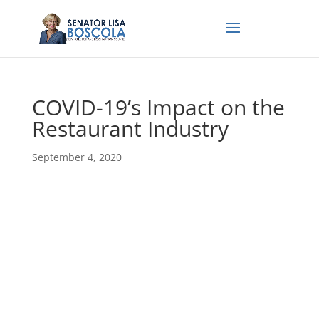
COVID-19’s Impact on the
Restaurant Industry
September 4, 2020