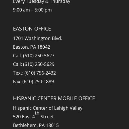
Every Tuesday & Thursday
9:00 am – 5:00 pm
EASTON OFFICE
1701 Washington Blvd.
Easton, PA 18042
Call: (610) 250-5627
Call: (610) 250-5629
Text: (610) 756-2432
Fax: (610) 250-1889
HISPANIC CENTER MOBILE OFFICE
Hispanic Center of Lehigh Valley
th
520 East 4
Street
Bethlehem, PA 18015