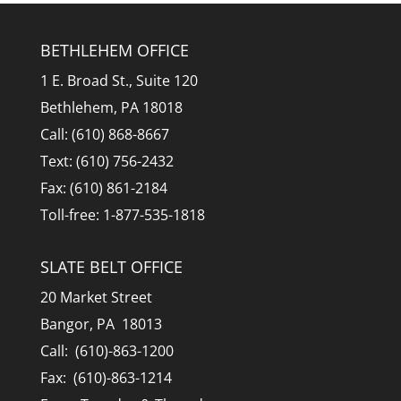
BETHLEHEM OFFICE
1 E. Broad St., Suite 120
Bethlehem, PA 18018
Call: (610) 868-8667
Text: (610) 756-2432
Fax: (610) 861-2184
Toll-free: 1-877-535-1818
SLATE BELT OFFICE
20 Market Street
Bangor, PA 18013
Call: (610)-863-1200
Fax: (610)-863-1214