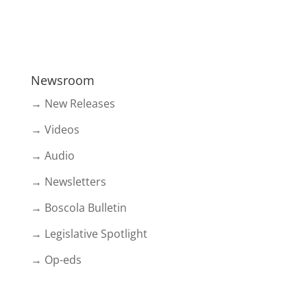
Newsroom
→ New Releases
→ Videos
→ Audio
→ Newsletters
→ Boscola Bulletin
→ Legislative Spotlight
→ Op-eds