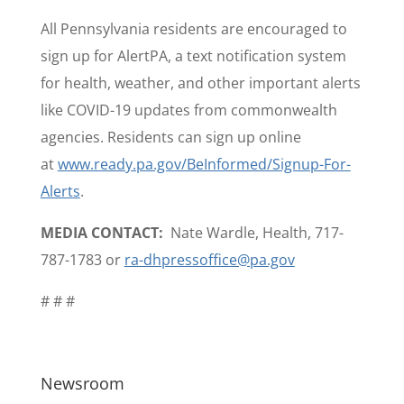
All Pennsylvania residents are encouraged to
sign up for AlertPA, a text notification system
for health, weather, and other important alerts
like COVID-19 updates from commonwealth
agencies. Residents can sign up online
at
www.ready.pa.gov/BeInformed/Signup-For-
Alerts
.
MEDIA CONTACT:
Nate Wardle, Health, 717-
787-1783 or
ra-dhpressoffice@pa.gov
# # #
Newsroom