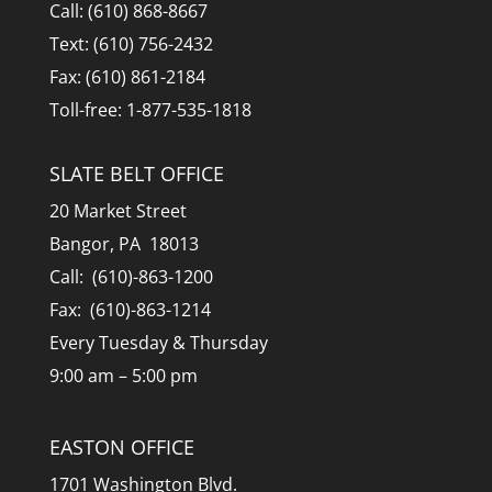
Call: (610) 868-8667
Text: (610) 756-2432
Fax: (610) 861-2184
Toll-free: 1-877-535-1818
SLATE BELT OFFICE
20 Market Street
Bangor, PA 18013
Call: (610)-863-1200
Fax: (610)-863-1214
Every Tuesday & Thursday
9:00 am – 5:00 pm
EASTON OFFICE
1701 Washington Blvd.