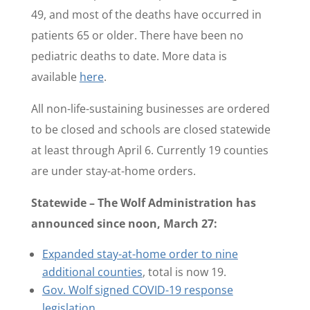
49, and most of the deaths have occurred in
patients 65 or older. There have been no
pediatric deaths to date. More data is
available
here
.
All non-life-sustaining businesses are ordered
to be closed and schools are closed statewide
at least through April 6. Currently 19 counties
are under stay-at-home orders.
Statewide – The Wolf Administration has
announced since noon, March 27:
Expanded stay-at-home order to nine
additional counties
, total is now 19.
Gov. Wolf signed COVID-19 response
legislation
.