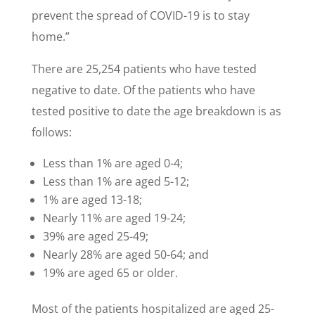
prevent the spread of COVID-19 is to stay
home.”
There are 25,254 patients who have tested
negative to date. Of the patients who have
tested positive to date the age breakdown is as
follows:
Less than 1% are aged 0-4;
Less than 1% are aged 5-12;
1% are aged 13-18;
Nearly 11% are aged 19-24;
39% are aged 25-49;
Nearly 28% are aged 50-64; and
19% are aged 65 or older.
Most of the patients hospitalized are aged 25-