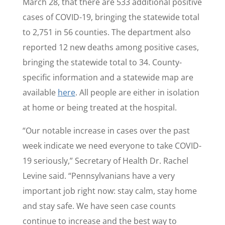
March 28, that there are 533 additional positive
cases of COVID-19, bringing the statewide total
to 2,751 in 56 counties. The department also
reported
12 new deaths among positive cases,
bringing the statewide total to 34. County-
specific information and a statewide map are
available
here
. All people are either in isolation
at home or being treated at the hospital.
“Our notable increase in cases over the past
week indicate we need everyone to take COVID-
19 seriously,” Secretary of Health Dr. Rachel
Levine said. “Pennsylvanians have a very
important job right now: stay calm, stay home
and stay safe. We have seen case counts
continue to increase and the best way to