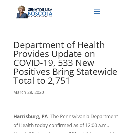
Department of Health
Provides Update on
COVID-19, 533 New
Positives Bring Statewide
Total to 2,751
March 28, 2020
Harrisburg, PA-
The Pennsylvania Department
of Health today confirmed as of 12:00 a.m.,