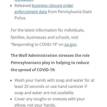
Released
business closure order
enforcement data
from Pennsylvania State
Police.
For the latest information for individuals,
families, businesses and schools, visit
“Responding to COVID-19” on
pa.gov
.
The Wolf Administration stresses the role
Pennsylvanians play in helping to reduce
the spread of COVID-19:
Wash your hands with soap and water for at
least 20 seconds or use hand sanitizer if
soap and water are not available.
Cover any coughs or sneezes with your
elbow, not your hands.