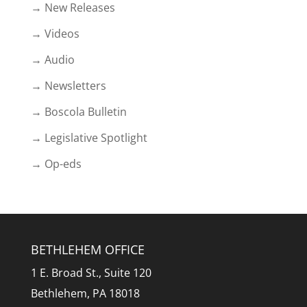
→ New Releases
→ Videos
→ Audio
→ Newsletters
→ Boscola Bulletin
→ Legislative Spotlight
→ Op-eds
BETHLEHEM OFFICE
1 E. Broad St., Suite 120
Bethlehem, PA 18018