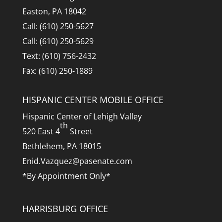
Easton, PA 18042
Call: (610) 250-5627
Call: (610) 250-5629
Text: (610) 756-2432
Fax: (610) 250-1889
HISPANIC CENTER MOBILE OFFICE
Hispanic Center of Lehigh Valley
th
520 East 4
Street
Bethlehem, PA 18015
Enid.Vazquez@pasenate.com
*By Appointment Only*
HARRISBURG OFFICE