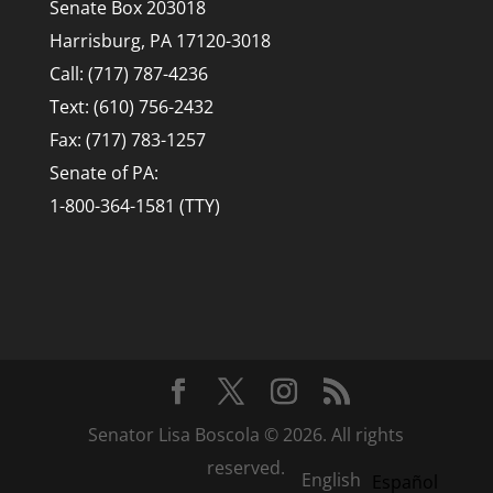
Senate Box 203018
Harrisburg, PA 17120-3018
Call: (717) 787-4236
Text: (610) 756-2432
Fax: (717) 783-1257
Senate of PA:
1-800-364-1581 (TTY)
Senator Lisa Boscola © 2026. All rights
reserved.
English
Español