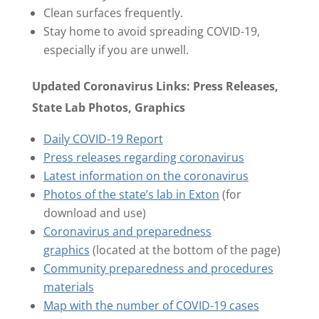
Clean surfaces frequently.
Stay home to avoid spreading COVID-19,
especially if you are unwell.
Updated Coronavirus Links: Press Releases,
State Lab Photos, Graphics
Daily COVID-19 Report
Press releases regarding coronavirus
Latest information on the coronavirus
Photos of the state’s lab in Exton
(for
download and use)
Coronavirus and preparedness
graphics
(located at the bottom of the page)
Community preparedness and procedures
materials
Map with the number of COVID-19 cases