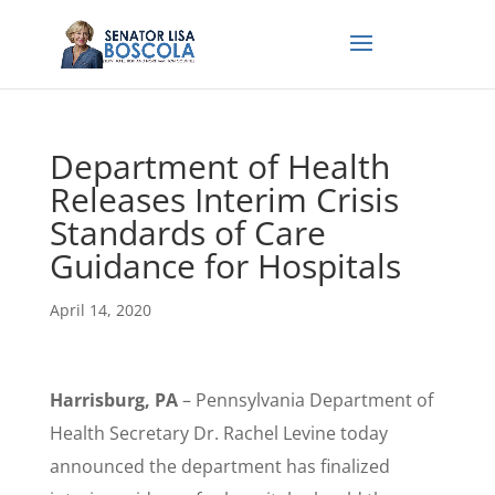
Department of Health
Releases Interim Crisis
Standards of Care
Guidance for Hospitals
April 14, 2020
Harrisburg, PA
– Pennsylvania Department of
Health Secretary Dr. Rachel Levine today
announced the department has finalized