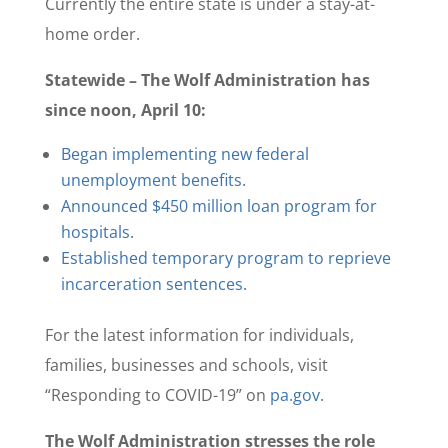
Currently the entire state is under a stay-at-
home order.
Statewide – The Wolf Administration has
since noon, April 10:
Began implementing new federal
unemployment benefits
.
Announced $450 million loan program for
hospitals
.
Established temporary program to reprieve
incarceration sentences
.
For the latest information for individuals,
families, businesses and schools, visit
“Responding to COVID-19” on
pa.gov
.
The Wolf Administration stresses the role