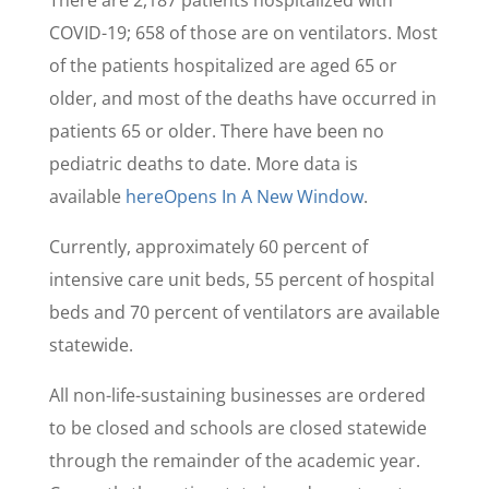
There are 2,187 patients hospitalized with
COVID-19; 658 of those are on ventilators. Most
of the patients hospitalized are aged 65 or
older, and most of the deaths have occurred in
patients 65 or older. There have been no
pediatric deaths to date. More data is
available
here
Opens In A New Window
.
Currently, approximately 60 percent of
intensive care unit beds, 55 percent of hospital
beds and 70 percent of ventilators are available
statewide.
All non-life-sustaining businesses are ordered
to be closed and schools are closed statewide
through the remainder of the academic year.