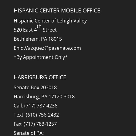
HISPANIC CENTER MOBILE OFFICE
Hispanic Center of Lehigh Valley
th
520 East 4
Street
Bethlehem, PA 18015
Enid.Vazquez@pasenate.com
*By Appointment Only*
HARRISBURG OFFICE
Senate Box 203018
Harrisburg, PA 17120-3018
Call: (717) 787-4236
Text: (610) 756-2432
Fax: (717) 783-1257
Senate of PA: