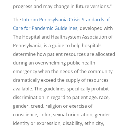
progress and may change in future versions.”
The
Interim Pennsylvania Crisis Standards of
Care for Pandemic Guidelines
, developed with
The Hospital and Healthsystem Association of
Pennsylvania, is a guide to help hospitals
determine how patient resources are allocated
during an overwhelming public health
emergency when the needs of the community
dramatically exceed the supply of resources
available. The guidelines specifically prohibit
discrimination in regard to patient age, race,
gender, creed, religion or exercise of
conscience, color, sexual orientation, gender
identity or expression, disability, ethnicity,