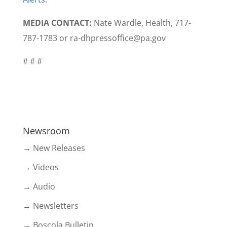
MEDIA CONTACT:
Nate Wardle, Health,
717-
787-1783
or ra-dhpressoffice@pa.gov
# # #
Newsroom
→ New Releases
→ Videos
→ Audio
→ Newsletters
→ Boscola Bulletin