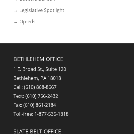
→ Legislative Spotlight
→ Op-eds
BETHLEHEM OFFICE
1 E. Broad St., Suite 120
Bethlehem, PA 18018
Call: (610) 868-8667
Text: (610) 756-2432
Fax: (610) 861-2184
Toll-free: 1-877-535-1818
SLATE BELT OFFICE