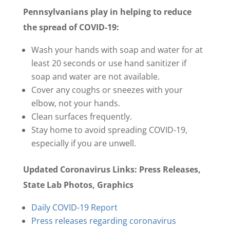
Pennsylvanians play in helping to reduce
the spread of COVID-19:
Wash your hands with soap and water for at
least 20 seconds or use hand sanitizer if
soap and water are not available.
Cover any coughs or sneezes with your
elbow, not your hands.
Clean surfaces frequently.
Stay home to avoid spreading COVID-19,
especially if you are unwell.
Updated Coronavirus Links: Press Releases,
State Lab Photos, Graphics
Daily COVID-19 Report
Press releases regarding coronavirus