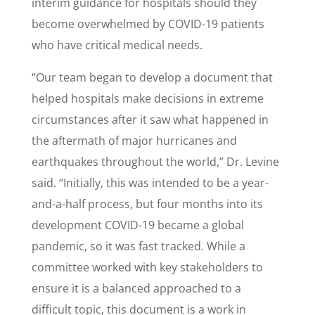
interim guidance for hospitals should they
become overwhelmed by COVID-19 patients
who have critical medical needs.
“Our team began to develop a document that
helped hospitals make decisions in extreme
circumstances after it saw what happened in
the aftermath of major hurricanes and
earthquakes throughout the world,” Dr. Levine
said. “Initially, this was intended to be a year-
and-a-half process, but four months into its
development COVID-19 became a global
pandemic, so it was fast tracked. While a
committee worked with key stakeholders to
ensure it is a balanced approached to a
difficult topic, this document is a work in