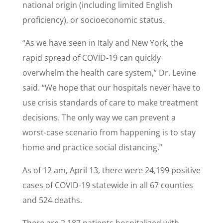
national origin (including limited English
proficiency), or socioeconomic status.
“As we have seen in Italy and New York, the
rapid spread of COVID-19 can quickly
overwhelm the health care system,” Dr. Levine
said. “We hope that our hospitals never have to
use crisis standards of care to make treatment
decisions. The only way we can prevent a
worst-case scenario from happening is to stay
home and practice social distancing.”
As of 12 am, April 13, there were 24,199 positive
cases of COVID-19 statewide in all 67 counties
and 524 deaths.