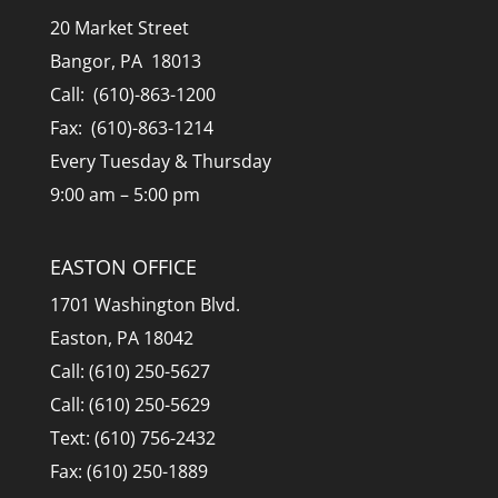
20 Market Street
Bangor, PA 18013
Call: (610)-863-1200
Fax: (610)-863-1214
Every Tuesday & Thursday
9:00 am – 5:00 pm
EASTON OFFICE
1701 Washington Blvd.
Easton, PA 18042
Call: (610) 250-5627
Call: (610) 250-5629
Text: (610) 756-2432
Fax: (610) 250-1889