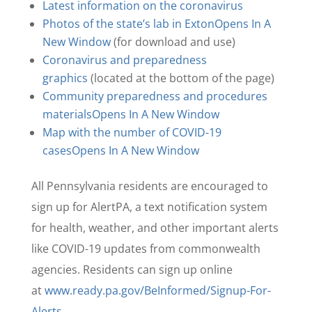
Latest information on the coronavirus
Photos of the state’s lab in Exton
Opens In A
New Window
(for download and use)
Coronavirus and preparedness
graphics
(located at the bottom of the page)
Community preparedness and procedures
materials
Opens In A New Window
Map with the number of COVID-19
cases
Opens In A New Window
All Pennsylvania residents are encouraged to
sign up for AlertPA, a text notification system
for health, weather, and other important alerts
like COVID-19 updates from commonwealth
agencies. Residents can sign up online
at
www.ready.pa.gov/BeInformed/Signup-For-
Alerts
.