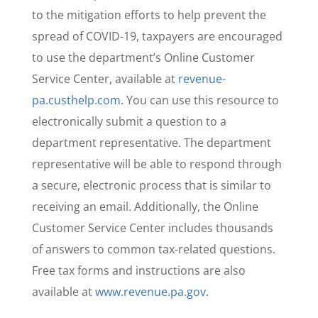
to the mitigation efforts to help prevent the
spread of COVID-19, taxpayers are encouraged
to use the department’s Online Customer
Service Center, available at
revenue-
pa.custhelp.com
. You can use this resource to
electronically submit a question to a
department representative. The department
representative will be able to respond through
a secure, electronic process that is similar to
receiving an email. Additionally, the Online
Customer Service Center includes thousands
of answers to common tax-related questions.
Free tax forms and instructions are also
available at
www.revenue.pa.gov
.