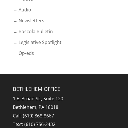
→ Audio
→ Newsletters
→ Boscola Bulletin
→ Legislative Spotlight
→ Op-eds
BETHLEHEM OFFICE
1 E. Broad St., Suite 120
Bethlehem, PA 18018
Call: (610) 868-8667
Text: (610) 756-2432