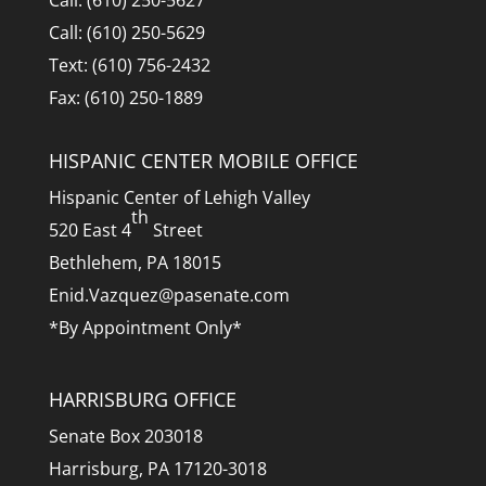
Call: (610) 250-5627
Call: (610) 250-5629
Text: (610) 756-2432
Fax: (610) 250-1889
HISPANIC CENTER MOBILE OFFICE
Hispanic Center of Lehigh Valley
th
520 East 4
Street
Bethlehem, PA 18015
Enid.Vazquez@pasenate.com
*By Appointment Only*
HARRISBURG OFFICE
Senate Box 203018
Harrisburg, PA 17120-3018