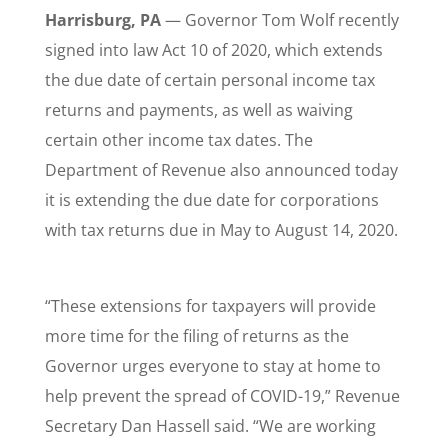
Harrisburg, PA
— Governor Tom Wolf recently
signed into law Act 10 of 2020, which extends
the due date of certain personal income tax
returns and payments, as well as waiving
certain other income tax dates. The
Department of Revenue also announced today
it is extending the due date for corporations
with tax returns due in May to August 14, 2020.
“These extensions for taxpayers will provide
more time for the filing of returns as the
Governor urges everyone to stay at home to
help prevent the spread of COVID-19,” Revenue
Secretary Dan Hassell said. “We are working