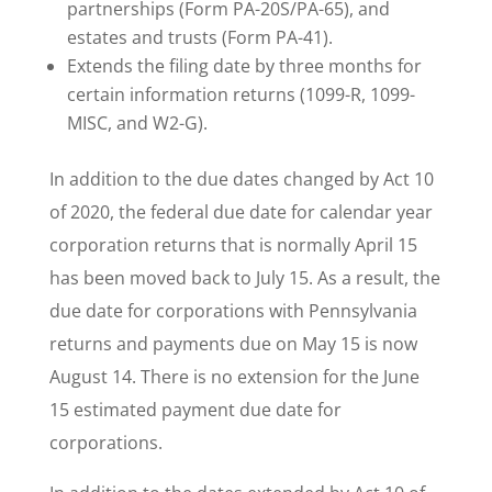
partnerships (Form PA-20S/PA-65), and
estates and trusts (Form PA-41).
Extends the filing date by three months for
certain information returns (1099-R, 1099-
MISC, and W2-G).
In addition to the due dates changed by Act 10
of 2020, the federal due date for calendar year
corporation returns that is normally April 15
has been moved back to July 15. As a result, the
due date for corporations with Pennsylvania
returns and payments due on May 15 is now
August 14. There is no extension for the June
15 estimated payment due date for
corporations.