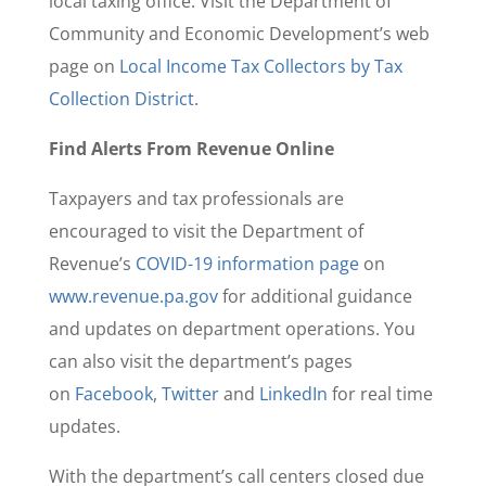
local taxing office. Visit the Department of
Community and Economic Development’s web
page on
Local Income Tax Collectors by Tax
Collection District
.
Find Alerts From Revenue Online
Taxpayers and tax professionals are
encouraged to visit the Department of
Revenue’s
COVID-19 information page
on
www.revenue.pa.gov
for additional guidance
and updates on department operations. You
can also visit the department’s pages
on
Facebook
,
Twitter
and
LinkedIn
for real time
updates.
With the department’s call centers closed due