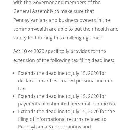
with the Governor and members of the
General Assembly to make sure that
Pennsylvanians and business owners in the
commonwealth are able to put their health and
safety first during this challenging time.”
Act 10 of 2020 specifically provides for the
extension of the following tax filing deadlines:
Extends the deadline to July 15, 2020 for
declarations of estimated personal income
tax.
Extends the deadline to July 15, 2020 for
payments of estimated personal income tax.
Extends the deadline to July 15, 2020 for the
filing of informational returns related to
Pennsylvania S corporations and