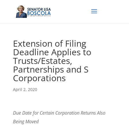
Extension of Filing
Deadline Applies to
Trusts/Estates,
Partnerships and S
Corporations
April 2, 2020
Due Date for Certain Corporation Returns Also
Being Moved