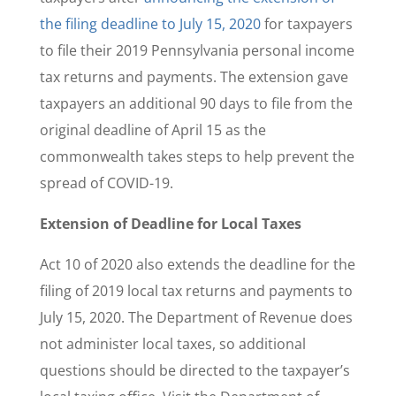
the filing deadline to July 15, 2020
for taxpayers
to file their 2019 Pennsylvania personal income
tax returns and payments. The extension gave
taxpayers an additional 90 days to file from the
original deadline of April 15 as the
commonwealth takes steps to help prevent the
spread of COVID-19.
Extension of Deadline for Local Taxes
Act 10 of 2020 also extends the deadline for the
filing of 2019 local tax returns and payments to
July 15, 2020. The Department of Revenue does
not administer local taxes, so additional
questions should be directed to the taxpayer’s