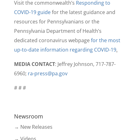
Visit the commonwealth’s
Responding to
COVID-19 guide
for the latest guidance and
resources for Pennsylvanians or the
Pennsylvania Department of Health’s
dedicated coronavirus webpage
for the most
up-to-date information regarding COVID-19
.
MEDIA CONTACT
: Jeffrey Johnson, 717-787-
6960;
ra-press@pa.gov
# # #
Newsroom
→ New Releases
→ Videos