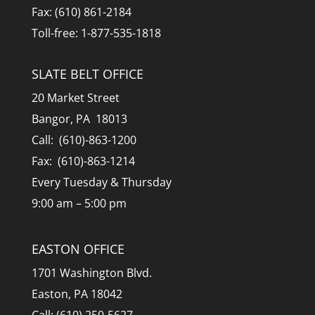
Fax: (610) 861-2184
Toll-free: 1-877-535-1818
SLATE BELT OFFICE
20 Market Street
Bangor, PA 18013
Call: (610)-863-1200
Fax: (610)-863-1214
Every Tuesday & Thursday
9:00 am – 5:00 pm
EASTON OFFICE
1701 Washington Blvd.
Easton, PA 18042