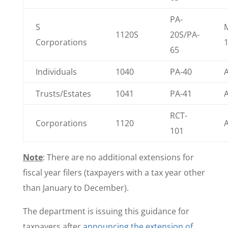
PA-
S
1120S
20S/PA-
Corporations
65
Individuals
1040
PA-40
A
Trusts/Estates
1041
PA-41
A
RCT-
Corporations
1120
A
101
Note
: There are no additional extensions for
fiscal year filers (taxpayers with a tax year other
than January to December).
The department is issuing this guidance for
taxpayers after
announcing the extension of