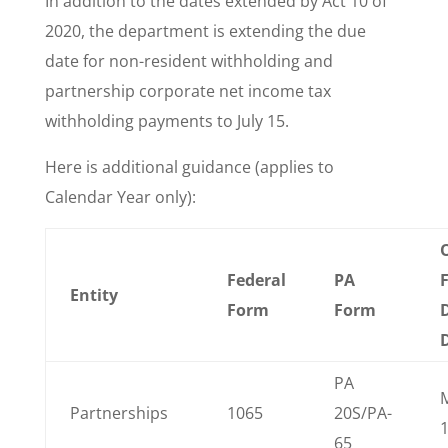
In addition to the dates extended by Act 10 of
2020, the department is extending the due
date for non-resident withholding and
partnership corporate net income tax
withholding payments to July 15.
Here is additional guidance (applies to
Calendar Year only):
O
Federal
PA
Entity
Form
Form
PA
Partnerships
1065
20S/PA-
65