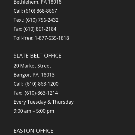
Bethlehem, PA 18018
Call: (610) 868-8667
Text: (610) 756-2432
Fax: (610) 861-2184
Toll-free: 1-877-535-1818
SLATE BELT OFFICE
20 Market Street
Bangor, PA 18013
Call: (610)-863-1200
Fax: (610)-863-1214
Every Tuesday & Thursday
9:00 am – 5:00 pm
EASTON OFFICE