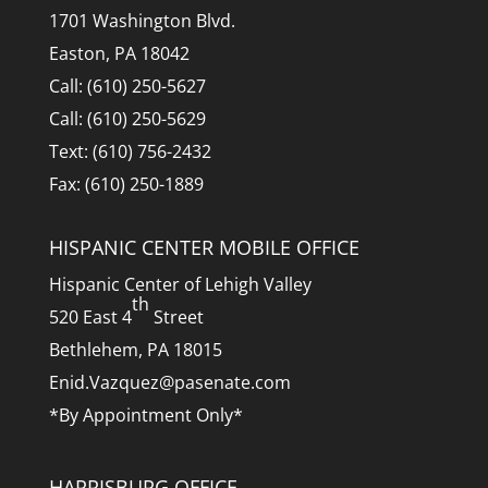
1701 Washington Blvd.
Easton, PA 18042
Call: (610) 250-5627
Call: (610) 250-5629
Text: (610) 756-2432
Fax: (610) 250-1889
HISPANIC CENTER MOBILE OFFICE
Hispanic Center of Lehigh Valley
th
520 East 4
Street
Bethlehem, PA 18015
Enid.Vazquez@pasenate.com
*By Appointment Only*
HARRISBURG OFFICE