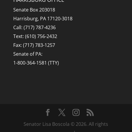
Senate Box 203018
Harrisburg, PA 17120-3018
Call: (717) 787-4236
Text: (610) 756-2432
Fax: (717) 783-1257
Senate of PA:
1-800-364-1581 (TTY)
Senator Lisa Boscola © 2026. All rights