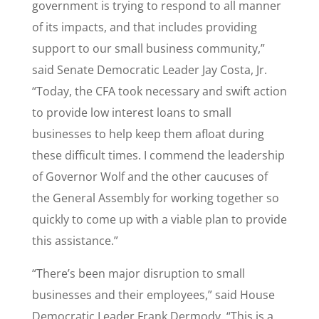
government is trying to respond to all manner
of its impacts, and that includes providing
support to our small business community,”
said Senate Democratic Leader Jay Costa, Jr.
“Today, the CFA took necessary and swift action
to provide low interest loans to small
businesses to help keep them afloat during
these difficult times. I commend the leadership
of Governor Wolf and the other caucuses of
the General Assembly for working together so
quickly to come up with a viable plan to provide
this assistance.”
“There’s been major disruption to small
businesses and their employees,” said House
Democratic Leader Frank Dermody. “This is a