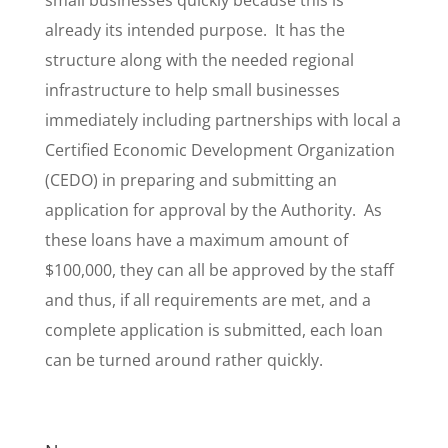
small businesses quickly because this is
already its intended purpose. It has the
structure along with the needed regional
infrastructure to help small businesses
immediately including partnerships with local a
Certified Economic Development Organization
(CEDO) in preparing and submitting an
application for approval by the Authority. As
these loans have a maximum amount of
$100,000, they can all be approved by the staff
and thus, if all requirements are met, and a
complete application is submitted, each loan
can be turned around rather quickly.