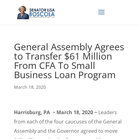
General Assembly Agrees
to Transfer $61 Million
From CFA To Small
Business Loan Program
March 18, 2020
Harrisburg, PA − March 18, 2020 −
Leaders
from each of the four caucuses of the General
Assembly and the Governor agreed to move