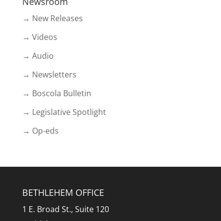
Newsroom
→ New Releases
→ Videos
→ Audio
→ Newsletters
→ Boscola Bulletin
→ Legislative Spotlight
→ Op-eds
BETHLEHEM OFFICE
1 E. Broad St., Suite 120