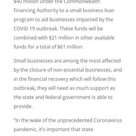
$40 million under the Commonwealth
Financing Authority to a small business loan
program to aid businesses impacted by the
COVID 19 outbreak. These funds will be
combined with $21 million in other available
funds for a total of $61 million.
Small businesses are among the most affected
by the closure of non-essential businesses, and
in the financial recovery which will follow this
outbreak, they will need as much support as
the state and federal government is able to
provide.
“In the wake of the unprecedented Coronavirus
pandemic, it’s important that state