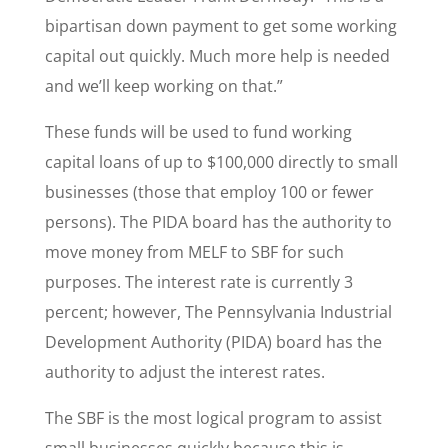
bipartisan down payment to get some working
capital out quickly. Much more help is needed
and we’ll keep working on that.”
These funds will be used to fund working
capital loans of up to $100,000 directly to small
businesses (those that employ 100 or fewer
persons). The PIDA board has the authority to
move money from MELF to SBF for such
purposes. The interest rate is currently 3
percent; however, The Pennsylvania Industrial
Development Authority (PIDA) board has the
authority to adjust the interest rates.
The SBF is the most logical program to assist