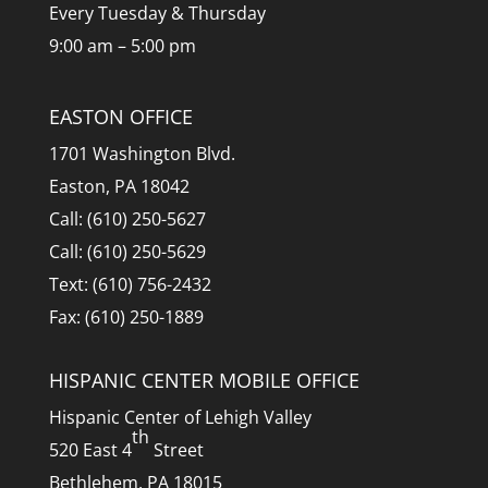
Every Tuesday & Thursday
9:00 am – 5:00 pm
EASTON OFFICE
1701 Washington Blvd.
Easton, PA 18042
Call: (610) 250-5627
Call: (610) 250-5629
Text: (610) 756-2432
Fax: (610) 250-1889
HISPANIC CENTER MOBILE OFFICE
Hispanic Center of Lehigh Valley
th
520 East 4
Street
Bethlehem, PA 18015