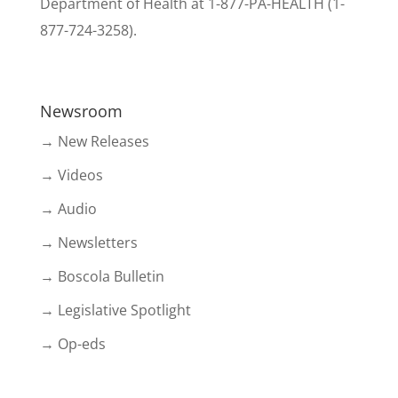
Department of Health at 1-877-PA-HEALTH (1-
877-724-3258).
Newsroom
→ New Releases
→ Videos
→ Audio
→ Newsletters
→ Boscola Bulletin
→ Legislative Spotlight
→ Op-eds