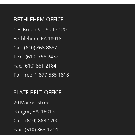
BETHLEHEM OFFICE
1 E. Broad St., Suite 120
Bethlehem, PA 18018
Call: (610) 868-8667
Text: (610) 756-2432
Fax: (610) 861-2184
Toll-free: 1-877-535-1818
SLATE BELT OFFICE
20 Market Street
Bangor, PA 18013
Call: (610)-863-1200
Fax: (610)-863-1214