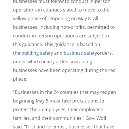
businesses must follow to conduct in-person
operations in counties slated to move to the
yellow phase of reopening on May 8. All
businesses, including non-profits, permitted to
conduct in-person operations are subject to
this guidance. This guidance is based on
the
building safety
and
business safety
orders,
under which nearly all life-sustaining
businesses have been operating during the red
phase.
“Businesses in the 24 counties that may reopen
beginning May 8 must take precautions to
protect their employees, their employees’
families, and their communities,” Gov. Wolf
said. “First and foremost, businesses that have