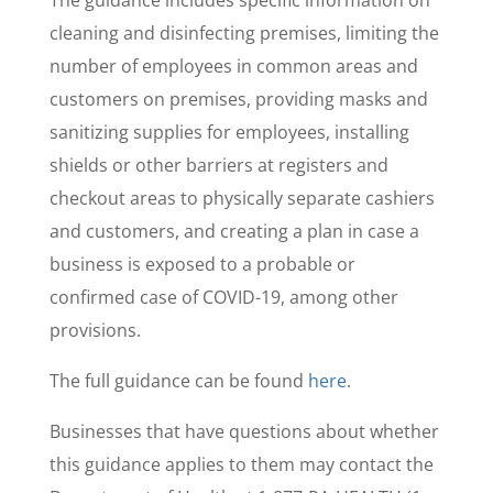
The guidance includes specific information on
cleaning and disinfecting premises, limiting the
number of employees in common areas and
customers on premises, providing masks and
sanitizing supplies for employees, installing
shields or other barriers at registers and
checkout areas to physically separate cashiers
and customers, and creating a plan in case a
business is exposed to a probable or
confirmed case of COVID-19, among other
provisions.
The full guidance can be found
here
.
Businesses that have questions about whether
this guidance applies to them may contact the