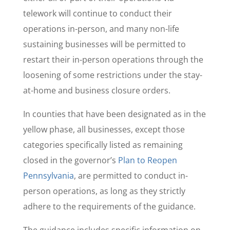
telework will continue to conduct their
operations in-person, and many non-life
sustaining businesses will be permitted to
restart their in-person operations through the
loosening of some restrictions under the stay-
at-home and business closure orders.
In counties that have been designated as in the
yellow phase, all businesses, except those
categories specifically listed as remaining
closed in the governor’s
Plan to Reopen
Pennsylvania
, are permitted to conduct in-
person operations, as long as they strictly
adhere to the requirements of the guidance.