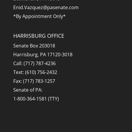
Enid.Vazquez@pasenate.com
*By Appointment Only*
HARRISBURG OFFICE
Senate Box 203018
Harrisburg, PA 17120-3018
Call: (717) 787-4236
Text: (610) 756-2432
Fax: (717) 783-1257
Senate of PA:
1-800-364-1581 (TTY)