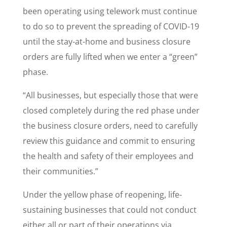
been operating using telework must continue
to do so to prevent the spreading of COVID-19
until the stay-at-home and business closure
orders are fully lifted when we enter a “green”
phase.
“All businesses, but especially those that were
closed completely during the red phase under
the business closure orders, need to carefully
review this guidance and commit to ensuring
the health and safety of their employees and
their communities.”
Under the yellow phase of reopening, life-
sustaining businesses that could not conduct
either all or part of their operations via