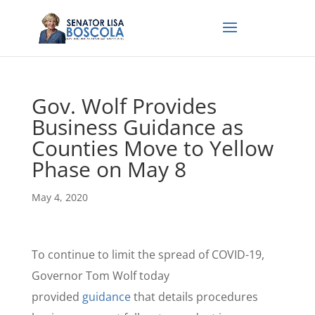
Gov. Wolf Provides
Business Guidance as
Counties Move to Yellow
Phase on May 8
May 4, 2020
To continue to limit the spread of COVID-19,
Governor Tom Wolf today
provided
guidance
that details procedures