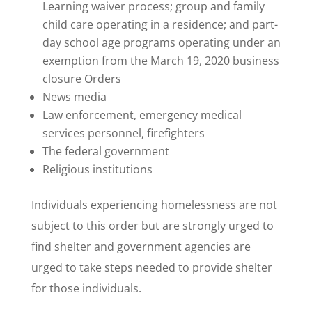
Learning waiver process; group and family
child care operating in a residence; and part-
day school age programs operating under an
exemption from the March 19, 2020 business
closure Orders
News media
Law enforcement, emergency medical
services personnel, firefighters
The federal government
Religious institutions
Individuals experiencing homelessness are not
subject to this order but are strongly urged to
find shelter and government agencies are
urged to take steps needed to provide shelter
for those individuals.