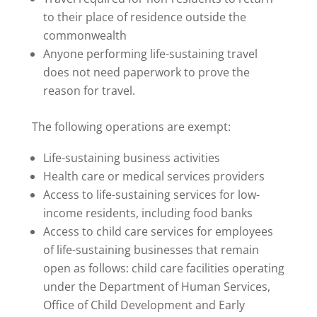
to their place of residence outside the
commonwealth
Anyone performing life-sustaining travel
does not need paperwork to prove the
reason for travel.
The following operations are exempt:
Life-sustaining business activities
Health care or medical services providers
Access to life-sustaining services for low-
income residents, including food banks
Access to child care services for employees
of life-sustaining businesses that remain
open as follows: child care facilities operating
under the Department of Human Services,
Office of Child Development and Early