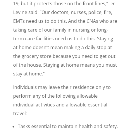
19, but it protects those on the front lines,” Dr.
Levine said. “Our doctors, nurses, police, fire,
EMTs need us to do this. And the CNAs who are
taking care of our family in nursing or long-
term care facilities need us to do this. Staying
at home doesn’t mean making a daily stop at
the grocery store because you need to get out
of the house. Staying at home means you must
stay at home.”
Individuals may leave their residence only to
perform any of the following allowable
individual activities and allowable essential
travel:
Tasks essential to maintain health and safety,