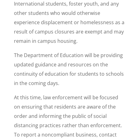
International students, foster youth, and any
other students who would otherwise
experience displacement or homelessness as a
result of campus closures are exempt and may
remain in campus housing.
The Department of Education will be providing
updated guidance and resources on the
continuity of education for students to schools
in the coming days.
At this time, law enforcement will be focused
on ensuring that residents are aware of the
order and informing the public of social
distancing practices rather than enforcement.
To report a noncompliant business, contact