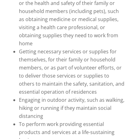
or the health and safety of their family or
household members (including pets), such
as obtaining medicine or medical supplies,
visiting a health care professional, or
obtaining supplies they need to work from
home
Getting necessary services or supplies for
themselves, for their family or household
members, or as part of volunteer efforts, or
to deliver those services or supplies to
others to maintain the safety, sanitation, and
essential operation of residences
Engaging in outdoor activity, such as walking,
hiking or running if they maintain social
distancing
To perform work providing essential
products and services at a life-sustaining