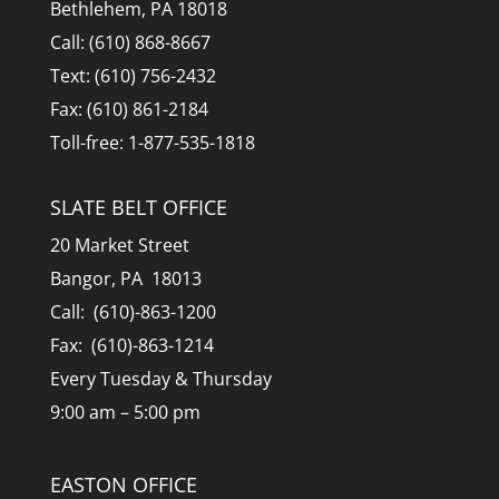
Bethlehem, PA 18018
Call: (610) 868-8667
Text: (610) 756-2432
Fax: (610) 861-2184
Toll-free: 1-877-535-1818
SLATE BELT OFFICE
20 Market Street
Bangor, PA 18013
Call: (610)-863-1200
Fax: (610)-863-1214
Every Tuesday & Thursday
9:00 am – 5:00 pm
EASTON OFFICE