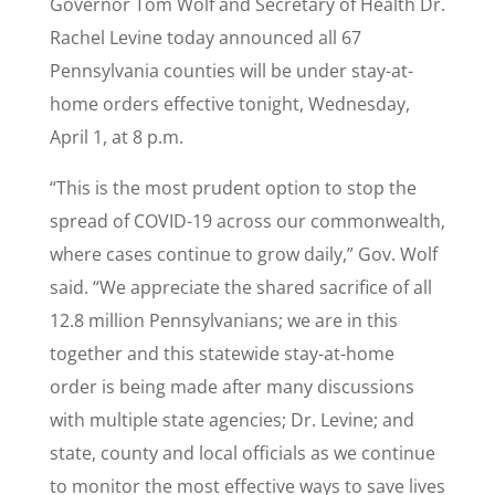
Governor Tom Wolf and Secretary of Health Dr.
Rachel Levine today announced all 67
Pennsylvania counties will be under stay-at-
home orders effective tonight, Wednesday,
April 1, at 8 p.m.
“This is the most prudent option to stop the
spread of COVID-19 across our commonwealth,
where cases continue to grow daily,” Gov. Wolf
said. “We appreciate the shared sacrifice of all
12.8 million Pennsylvanians; we are in this
together and this statewide stay-at-home
order is being made after many discussions
with multiple state agencies; Dr. Levine; and
state, county and local officials as we continue
to monitor the most effective ways to save lives