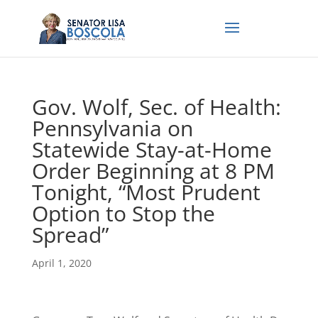
Gov. Wolf, Sec. of Health:
Pennsylvania on
Statewide Stay-at-Home
Order Beginning at 8 PM
Tonight, “Most Prudent
Option to Stop the
Spread”
April 1, 2020