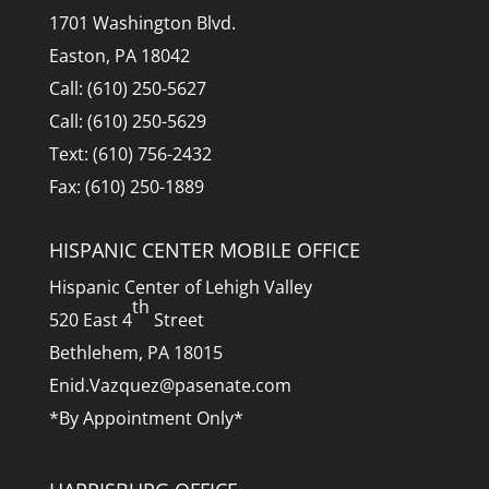
1701 Washington Blvd.
Easton, PA 18042
Call: (610) 250-5627
Call: (610) 250-5629
Text: (610) 756-2432
Fax: (610) 250-1889
HISPANIC CENTER MOBILE OFFICE
Hispanic Center of Lehigh Valley
th
520 East 4
Street
Bethlehem, PA 18015
Enid.Vazquez@pasenate.com
*By Appointment Only*