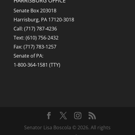
HARRISBURG OFFICE
Senate Box 203018
Harrisburg, PA 17120-3018
Call: (717) 787-4236
Text: (610) 756-2432
Fax: (717) 783-1257
Senate of PA:
1-800-364-1581 (TTY)
Senator Lisa Boscola © 2026. All rights