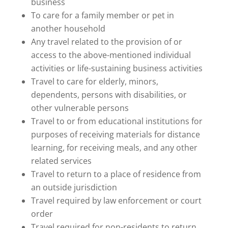
business
To care for a family member or pet in
another household
Any travel related to the provision of or
access to the above-mentioned individual
activities or life-sustaining business activities
Travel to care for elderly, minors,
dependents, persons with disabilities, or
other vulnerable persons
Travel to or from educational institutions for
purposes of receiving materials for distance
learning, for receiving meals, and any other
related services
Travel to return to a place of residence from
an outside jurisdiction
Travel required by law enforcement or court
order
Travel required for non-residents to return