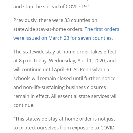
and stop the spread of COVID-19.”
Previously, there were 33 counties on
statewide stay-at-home orders.
The first orders
were issued on March 23 for seven counties
.
The statewide stay-at-home order takes effect
at 8 p.m. today, Wednesday, April 1, 2020, and
will continue until April 30. All Pennsylvania
schools will remain closed until further notice
and non-life-sustaining business closures
remain in effect. All essential state services will
continue.
“This statewide stay-at-home order is not just
to protect ourselves from exposure to COVID-