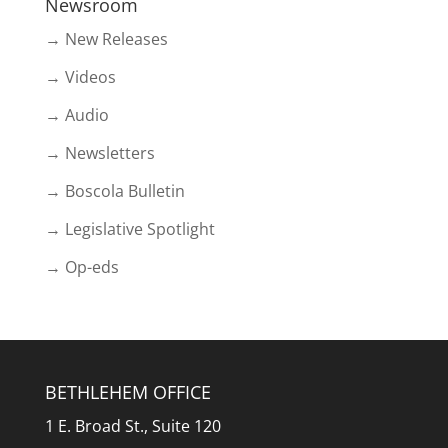
Newsroom
→ New Releases
→ Videos
→ Audio
→ Newsletters
→ Boscola Bulletin
→ Legislative Spotlight
→ Op-eds
BETHLEHEM OFFICE
1 E. Broad St., Suite 120