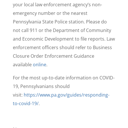
your local law enforcement agency’s non-
emergency number or the nearest
Pennsylvania State Police station. Please do
not call 911 or the Department of Community
and Economic Development to file reports. Law
enforcement officers should refer to Business
Closure Order Enforcement Guidance
available
online
.
For the most up-to-date information on COVID-
19, Pennsylvanians should
visit:
https://www.pa.gov/guides/responding-
to-covid-19/
.