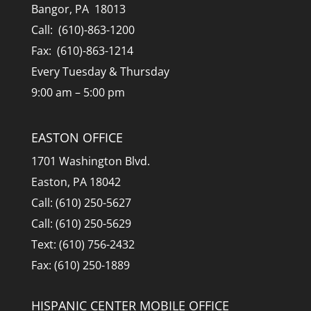
Bangor, PA 18013
Call: (610)-863-1200
Fax: (610)-863-1214
Every Tuesday & Thursday
9:00 am – 5:00 pm
EASTON OFFICE
1701 Washington Blvd.
Easton, PA 18042
Call: (610) 250-5627
Call: (610) 250-5629
Text: (610) 756-2432
Fax: (610) 250-1889
HISPANIC CENTER MOBILE OFFICE