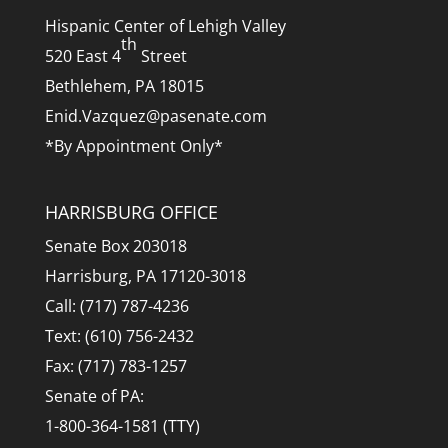
Hispanic Center of Lehigh Valley
th
520 East 4
Street
Bethlehem, PA 18015
Enid.Vazquez@pasenate.com
*By Appointment Only*
HARRISBURG OFFICE
Senate Box 203018
Harrisburg, PA 17120-3018
Call: (717) 787-4236
Text: (610) 756-2432
Fax: (717) 783-1257
Senate of PA:
1-800-364-1581 (TTY)