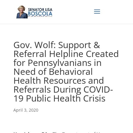
Gov. Wolf: Support &
Referral Helpline Created
for Pennsylvanians in
Need of Behavioral
Health Resources and
Referrals During COVID-
19 Public Health Crisis
April 3, 2020