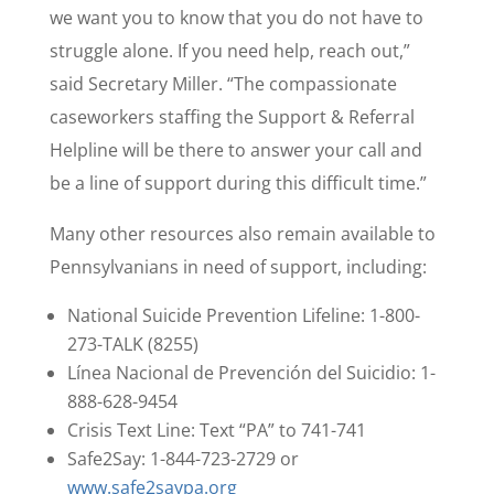
we want you to know that you do not have to
struggle alone. If you need help, reach out,”
said Secretary Miller. “The compassionate
caseworkers staffing the Support & Referral
Helpline will be there to answer your call and
be a line of support during this difficult time.”
Many other resources also remain available to
Pennsylvanians in need of support, including:
National Suicide Prevention Lifeline: 1-800-
273-TALK (8255)
Línea Nacional de Prevención del Suicidio: 1-
888-628-9454
Crisis Text Line: Text “PA” to 741-741
Safe2Say: 1-844-723-2729 or
www.safe2saypa.org