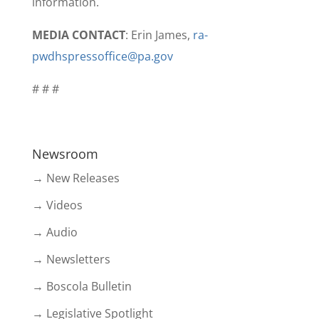
information.
MEDIA CONTACT
: Erin James,
ra-
pwdhspressoffice@pa.gov
# # #
Newsroom
→ New Releases
→ Videos
→ Audio
→ Newsletters
→ Boscola Bulletin
→ Legislative Spotlight