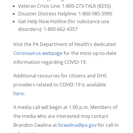
Veteran Crisis Line: 1-800-273-TALK (8255)
Disaster Distress Helpline: 1-800-985-5990
Get Help Now Hotline (for substance use
disorders): 1-800-662-4357
Visit the PA Department of Health’s dedicated
Coronavirus webpage
for the most up-to-date
information regarding COVID-19.
Additional resources for citizens and DHS
providers related to COVID-19 is available
here
.
A media call will begin at 1:00 p.m. Members of
the media who are interested may contact
Brandon Cwalina at
bcwalina@pa.gov
for call-in