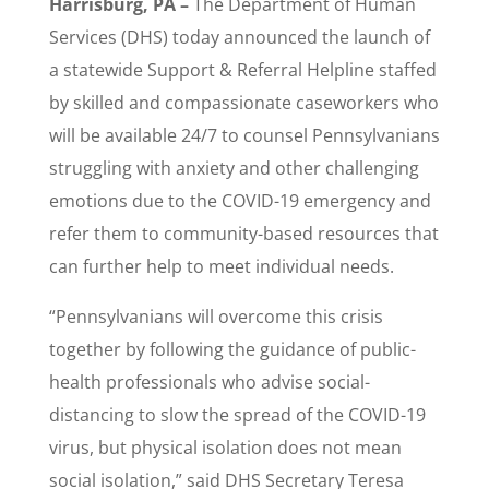
Harrisburg, PA –
The Department of Human
Services (DHS) today announced the launch of
a statewide Support & Referral Helpline staffed
by skilled and compassionate caseworkers who
will be available 24/7 to counsel Pennsylvanians
struggling with anxiety and other challenging
emotions due to the COVID-19 emergency and
refer them to community-based resources that
can further help to meet individual needs.
“Pennsylvanians will overcome this crisis
together by following the guidance of public-
health professionals who advise social-
distancing to slow the spread of the COVID-19
virus, but physical isolation does not mean
social isolation,” said DHS Secretary Teresa