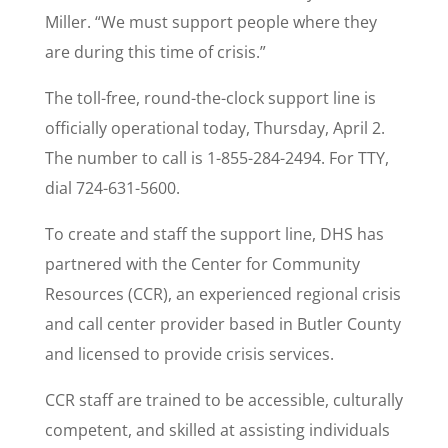
Miller. “We must support people where they
are during this time of crisis.”
The toll-free, round-the-clock support line is
officially operational today, Thursday, April 2.
The number to call is 1-855-284-2494. For TTY,
dial 724-631-5600.
To create and staff the support line, DHS has
partnered with the Center for Community
Resources (CCR), an experienced regional crisis
and call center provider based in Butler County
and licensed to provide crisis services.
CCR staff are trained to be accessible, culturally
competent, and skilled at assisting individuals