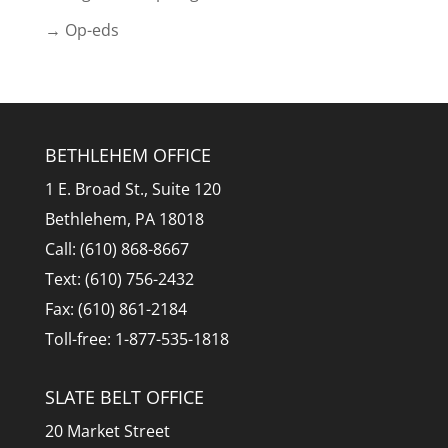
→ Op-eds
BETHLEHEM OFFICE
1 E. Broad St., Suite 120
Bethlehem, PA 18018
Call: (610) 868-8667
Text: (610) 756-2432
Fax: (610) 861-2184
Toll-free: 1-877-535-1818
SLATE BELT OFFICE
20 Market Street