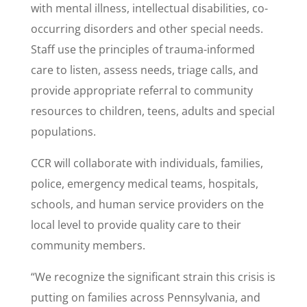
with mental illness, intellectual disabilities, co-
occurring disorders and other special needs.
Staff use the principles of trauma-informed
care to listen, assess needs, triage calls, and
provide appropriate referral to community
resources to children, teens, adults and special
populations.
CCR will collaborate with individuals, families,
police, emergency medical teams, hospitals,
schools, and human service providers on the
local level to provide quality care to their
community members.
“We recognize the significant strain this crisis is
putting on families across Pennsylvania, and