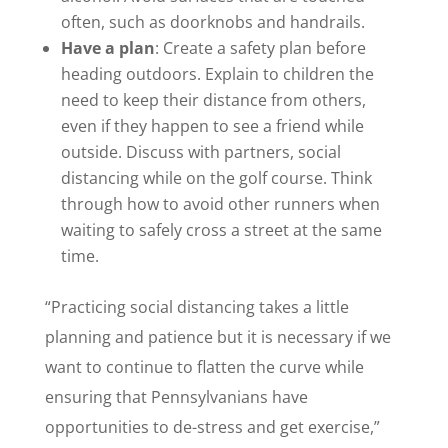
often, such as doorknobs and handrails.
Have a plan
: Create a safety plan before
heading outdoors. Explain to children the
need to keep their distance from others,
even if they happen to see a friend while
outside. Discuss with partners, social
distancing while on the golf course. Think
through how to avoid other runners when
waiting to safely cross a street at the same
time.
“Practicing social distancing takes a little
planning and patience but it is necessary if we
want to continue to flatten the curve while
ensuring that Pennsylvanians have
opportunities to de-stress and get exercise,”