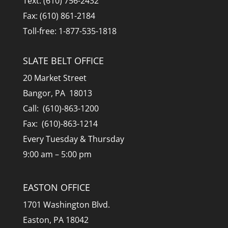
Text: (610) 756-2432
Fax: (610) 861-2184
Toll-free: 1-877-535-1818
SLATE BELT OFFICE
20 Market Street
Bangor, PA 18013
Call: (610)-863-1200
Fax: (610)-863-1214
Every Tuesday & Thursday
9:00 am – 5:00 pm
EASTON OFFICE
1701 Washington Blvd.
Easton, PA 18042