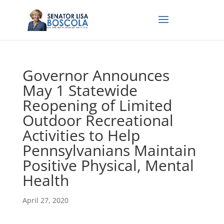
Governor Announces
May 1 Statewide
Reopening of Limited
Outdoor Recreational
Activities to Help
Pennsylvanians Maintain
Positive Physical, Mental
Health
April 27, 2020