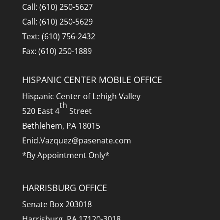
Call: (610) 250-5627
Call: (610) 250-5629
Text: (610) 756-2432
Fax: (610) 250-1889
HISPANIC CENTER MOBILE OFFICE
Hispanic Center of Lehigh Valley
th
520 East 4
Street
Bethlehem, PA 18015
Enid.Vazquez@pasenate.com
*By Appointment Only*
HARRISBURG OFFICE
Senate Box 203018
Harrisburg, PA 17120-3018