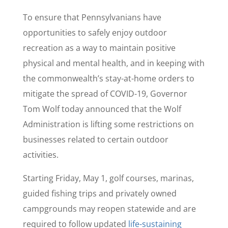
To ensure that Pennsylvanians have
opportunities to safely enjoy outdoor
recreation as a way to maintain positive
physical and mental health, and in keeping with
the commonwealth’s stay-at-home orders to
mitigate the spread of COVID-19, Governor
Tom Wolf today announced that the Wolf
Administration is lifting some restrictions on
businesses related to certain outdoor
activities.
Starting Friday, May 1, golf courses, marinas,
guided fishing trips and privately owned
campgrounds may reopen statewide and are
required to follow updated
life-sustaining