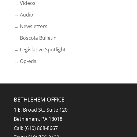
→ Videos
→ Audio
→ Newsletters
→ Boscola Bulletin
→ Legislative Spotlight
→ Op-eds
BETHLEHEM OFFICE
1 E. Broad St., Suite 120
Bethlehem, PA 18018
Call: (610) 868-8667