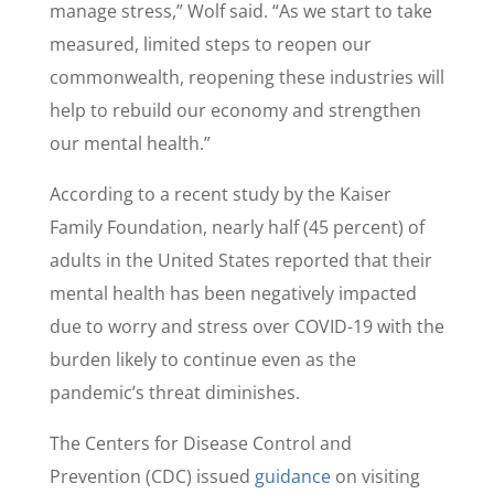
manage stress,” Wolf said. “As we start to take
measured, limited steps to reopen our
commonwealth, reopening these industries will
help to rebuild our economy and strengthen
our mental health.”
According to a recent study by the Kaiser
Family Foundation, nearly half (45 percent) of
adults in the United States reported that their
mental health has been negatively impacted
due to worry and stress over COVID-19 with the
burden likely to continue even as the
pandemic’s threat diminishes.
The Centers for Disease Control and
Prevention (CDC) issued
guidance
on visiting