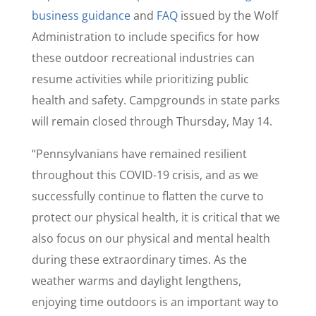
business guidance
and
FAQ
issued by the Wolf
Administration to include specifics for how
these outdoor recreational industries can
resume activities while prioritizing public
health and safety. Campgrounds in state parks
will remain closed through Thursday, May 14.
“Pennsylvanians have remained resilient
throughout this COVID-19 crisis, and as we
successfully continue to flatten the curve to
protect our physical health, it is critical that we
also focus on our physical and mental health
during these extraordinary times. As the
weather warms and daylight lengthens,
enjoying time outdoors is an important way to