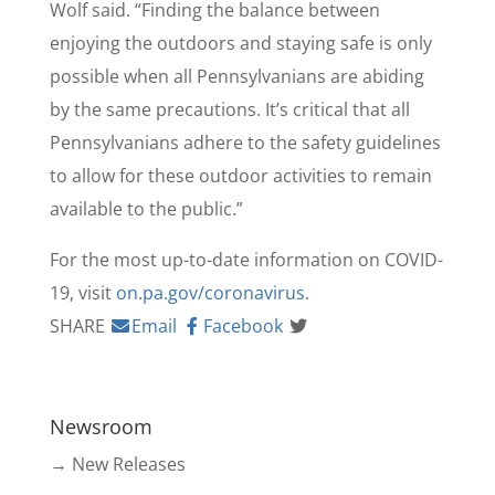
Wolf said. “Finding the balance between
enjoying the outdoors and staying safe is only
possible when all Pennsylvanians are abiding
by the same precautions. It’s critical that all
Pennsylvanians adhere to the safety guidelines
to allow for these outdoor activities to remain
available to the public.”
For the most up-to-date information on COVID-
19, visit
on.pa.gov/coronavirus
.
SHARE
Email
Facebook
Newsroom
→ New Releases