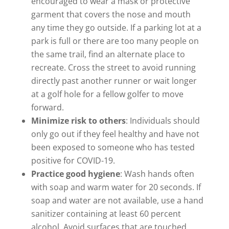
encouraged to wear a mask or protective
garment that covers the nose and mouth
any time they go outside. If a parking lot at a
park is full or there are too many people on
the same trail, find an alternate place to
recreate. Cross the street to avoid running
directly past another runner or wait longer
at a golf hole for a fellow golfer to move
forward.
Minimize risk to others
: Individuals should
only go out if they feel healthy and have not
been exposed to someone who has tested
positive for COVID-19.
Practice good hygiene
: Wash hands often
with soap and warm water for 20 seconds. If
soap and water are not available, use a hand
sanitizer containing at least 60 percent
alcohol. Avoid surfaces that are touched