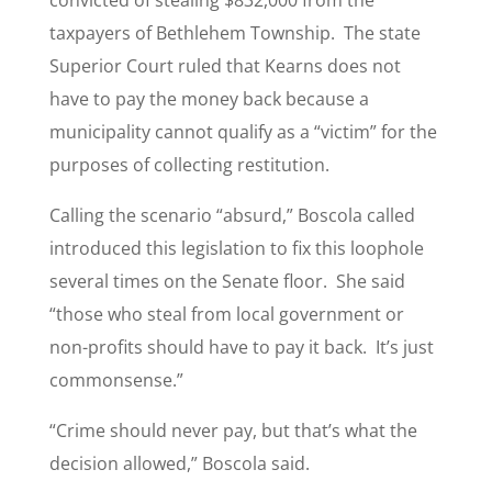
convicted of stealing $832,000 from the
taxpayers of Bethlehem Township. The state
Superior Court ruled that Kearns does not
have to pay the money back because a
municipality cannot qualify as a “victim” for the
purposes of collecting restitution.
Calling the scenario “absurd,” Boscola called
introduced this legislation to fix this loophole
several times on the Senate floor. She said
“those who steal from local government or
non-profits should have to pay it back. It’s just
commonsense.”
“Crime should never pay, but that’s what the
decision allowed,” Boscola said.