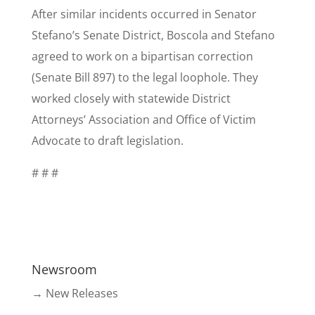
After similar incidents occurred in Senator
Stefano’s Senate District, Boscola and Stefano
agreed to work on a bipartisan correction
(Senate Bill 897) to the legal loophole. They
worked closely with statewide District
Attorneys’ Association and Office of Victim
Advocate to draft legislation.
# # #
Newsroom
→ New Releases