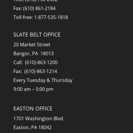
Fax: (610) 861-2184
Toll-free: 1-877-535-1818
SLATE BELT OFFICE
20 Market Street
Bangor, PA 18013
Call: (610)-863-1200
Fax: (610)-863-1214
Every Tuesday & Thursday
9:00 am – 5:00 pm
EASTON OFFICE
1701 Washington Blvd.
Easton, PA 18042