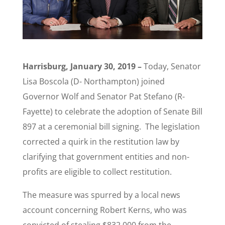
Harrisburg, January 30, 2019 –
Today, Senator
Lisa Boscola (D- Northampton) joined
Governor Wolf and Senator Pat Stefano (R-
Fayette) to celebrate the adoption of Senate Bill
897 at a ceremonial bill signing. The legislation
corrected a quirk in the restitution law by
clarifying that government entities and non-
profits are eligible to collect restitution.
The measure was spurred by a local news
account concerning Robert Kerns, who was