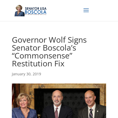
Governor Wolf Signs
Senator Boscola’s
“Commonsense”
Restitution Fix
January 30, 2019