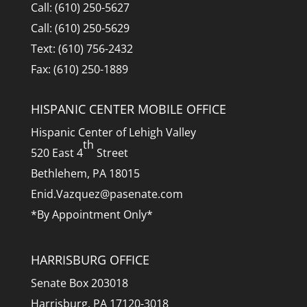
Call: (610) 250-5627
Call: (610) 250-5629
Text: (610) 756-2432
Fax: (610) 250-1889
HISPANIC CENTER MOBILE OFFICE
Hispanic Center of Lehigh Valley
th
520 East 4
Street
Bethlehem, PA 18015
Enid.Vazquez@pasenate.com
*By Appointment Only*
HARRISBURG OFFICE
Senate Box 203018
Harrisburg, PA 17120-3018