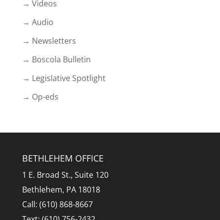
→ Videos
→ Audio
→ Newsletters
→ Boscola Bulletin
→ Legislative Spotlight
→ Op-eds
BETHLEHEM OFFICE
1 E. Broad St., Suite 120
Bethlehem, PA 18018
Call: (610) 868-8667
Text: (610) 756-2432