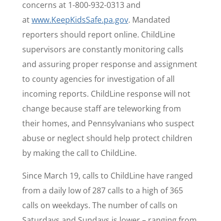
concerns at 1-800-932-0313 and
at
www.KeepKidsSafe.pa.gov
. Mandated
reporters should report online. ChildLine
supervisors are constantly monitoring calls
and assuring proper response and assignment
to county agencies for investigation of all
incoming reports. ChildLine response will not
change because staff are teleworking from
their homes, and Pennsylvanians who suspect
abuse or neglect should help protect children
by making the call to ChildLine.
Since March 19, calls to ChildLine have ranged
from a daily low of 287 calls to a high of 365
calls on weekdays. The number of calls on
Saturdays and Sundays is lower – ranging from