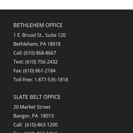
BETHLEHEM OFFICE
1 E. Broad St., Suite 120
Bethlehem, PA 18018
Call: (610) 868-8667
Text: (610) 756-2432
Fax: (610) 861-2184
Toll-free: 1-877-535-1818
SLATE BELT OFFICE
20 Market Street
Bangor, PA 18013
Call: (610)-863-1200