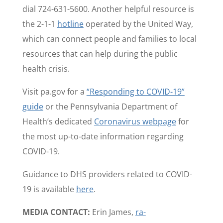
dial 724-631-5600. Another helpful resource is
the 2-1-1
hotline
operated by the United Way,
which can connect people and families to local
resources that can help during the public
health crisis.
Visit pa.gov for a
“Responding to COVID-19”
guide
or the Pennsylvania Department of
Health’s dedicated
Coronavirus webpage
for
the most up-to-date information regarding
COVID-19.
Guidance to DHS providers related to COVID-
19 is available
here
.
MEDIA CONTACT:
Erin James,
ra-