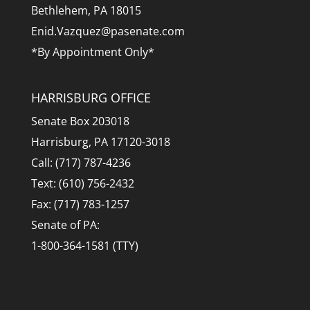
Bethlehem, PA 18015
Enid.Vazquez@pasenate.com
*By Appointment Only*
HARRISBURG OFFICE
Senate Box 203018
Harrisburg, PA 17120-3018
Call: (717) 787-4236
Text: (610) 756-2432
Fax: (717) 783-1257
Senate of PA:
1-800-364-1581 (TTY)