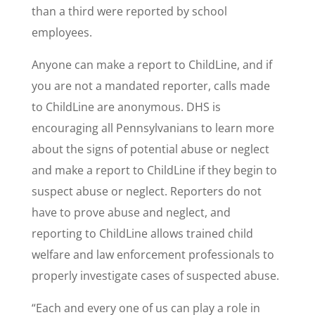
than a third were reported by school
employees.
Anyone can make a report to ChildLine, and if
you are not a mandated reporter, calls made
to ChildLine are anonymous. DHS is
encouraging all Pennsylvanians to learn more
about the signs of potential abuse or neglect
and make a report to ChildLine if they begin to
suspect abuse or neglect. Reporters do not
have to prove abuse and neglect, and
reporting to ChildLine allows trained child
welfare and law enforcement professionals to
properly investigate cases of suspected abuse.
“Each and every one of us can play a role in