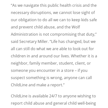
“As we navigate this public health crisis and the
necessary disruptions, we cannot lose sight of
our obligation to do all we can to keep kids safe
and prevent child abuse, and the Wolf
Administration is not compromising that duty,”
said Secretary Miller. “Life has changed, but we
all can still do what we are able to look out for
children in and around our lives. Whether it is a
neighbor, family member, student, client, or
someone you encounter in a store – if you
suspect something is wrong, anyone can call
ChildLine and make a report.”
ChildLine is available 24/7 to anyone wishing to
report child abuse and general child well-being