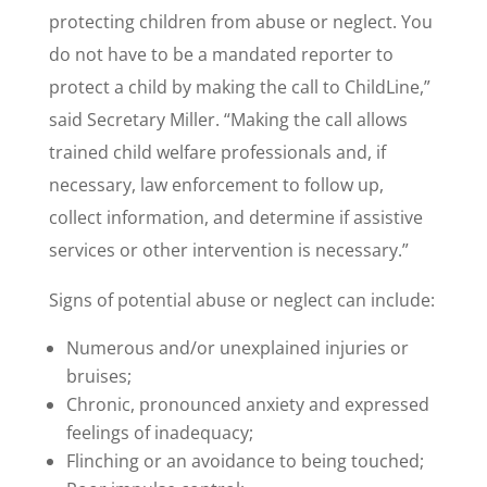
protecting children from abuse or neglect. You
do not have to be a mandated reporter to
protect a child by making the call to ChildLine,”
said Secretary Miller. “Making the call allows
trained child welfare professionals and, if
necessary, law enforcement to follow up,
collect information, and determine if assistive
services or other intervention is necessary.”
Signs of potential abuse or neglect can include:
Numerous and/or unexplained injuries or
bruises;
Chronic, pronounced anxiety and expressed
feelings of inadequacy;
Flinching or an avoidance to being touched;