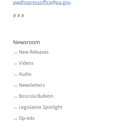
pwdhspressoffice@pa.gov
.
# # #
Newsroom
→ New Releases
→ Videos
→ Audio
→ Newsletters
→ Boscola Bulletin
→ Legislative Spotlight
→ Op-eds