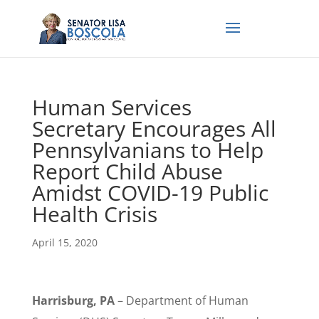
Human Services
Secretary Encourages All
Pennsylvanians to Help
Report Child Abuse
Amidst COVID-19 Public
Health Crisis
April 15, 2020
Harrisburg, PA
– Department of Human