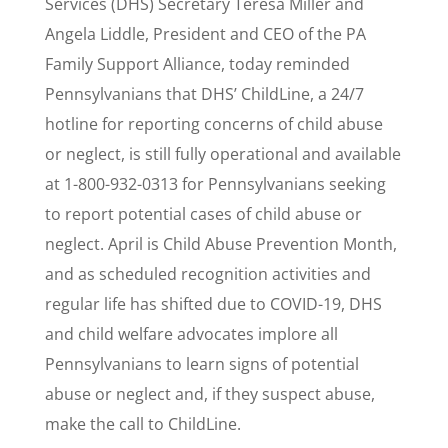
Services (DHS) Secretary Teresa Miller and
Angela Liddle, President and CEO of the PA
Family Support Alliance, today reminded
Pennsylvanians that DHS’ ChildLine, a 24/7
hotline for reporting concerns of child abuse
or neglect, is still fully operational and available
at 1-800-932-0313 for Pennsylvanians seeking
to report potential cases of child abuse or
neglect. April is Child Abuse Prevention Month,
and as scheduled recognition activities and
regular life has shifted due to COVID-19, DHS
and child welfare advocates implore all
Pennsylvanians to learn signs of potential
abuse or neglect and, if they suspect abuse,
make the call to ChildLine.