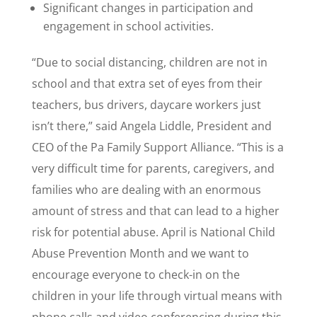
Significant changes in participation and
engagement in school activities.
“Due to social distancing, children are not in
school and that extra set of eyes from their
teachers, bus drivers, daycare workers just
isn’t there,” said Angela Liddle, President and
CEO of the Pa Family Support Alliance. “This is a
very difficult time for parents, caregivers, and
families who are dealing with an enormous
amount of stress and that can lead to a higher
risk for potential abuse. April is National Child
Abuse Prevention Month and we want to
encourage everyone to check-in on the
children in your life through virtual means with