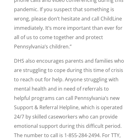
phone calls and video conferencing during this
pandemic. If you suspect that something is
wrong, please don’t hesitate and call ChildLine
immediately. It’s more important than ever for
all of us to come together and protect
Pennsylvania’s children.”
DHS also encourages parents and families who
are struggling to cope during this time of crisis
to reach out for help. Anyone struggling with
mental health and in need of referrals to
helpful programs can call Pennsylvania’s new
Support & Referral Helpline, which is operated
24/7 by skilled caseworkers who can provide
emotional support during this difficult period.
The number to call is 1-855-284-2494. For TTY,