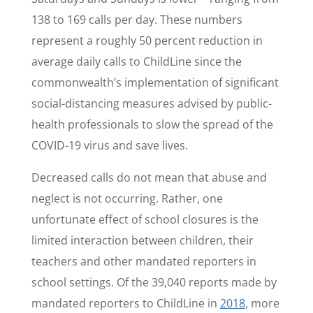
138 to 169 calls per day. These numbers
represent a roughly 50 percent reduction in
average daily calls to ChildLine since the
commonwealth’s implementation of significant
social-distancing measures advised by public-
health professionals to slow the spread of the
COVID-19 virus and save lives.
Decreased calls do not mean that abuse and
neglect is not occurring. Rather, one
unfortunate effect of school closures is the
limited interaction between children, their
teachers and other mandated reporters in
school settings. Of the 39,040 reports made by
mandated reporters to ChildLine in
2018
, more