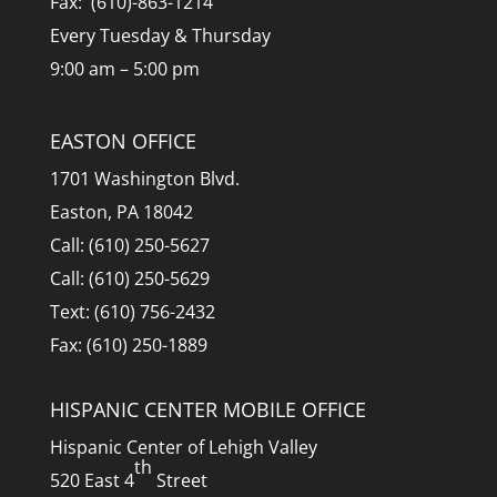
Fax: (610)-863-1214
Every Tuesday & Thursday
9:00 am – 5:00 pm
EASTON OFFICE
1701 Washington Blvd.
Easton, PA 18042
Call: (610) 250-5627
Call: (610) 250-5629
Text: (610) 756-2432
Fax: (610) 250-1889
HISPANIC CENTER MOBILE OFFICE
Hispanic Center of Lehigh Valley
th
520 East 4
Street