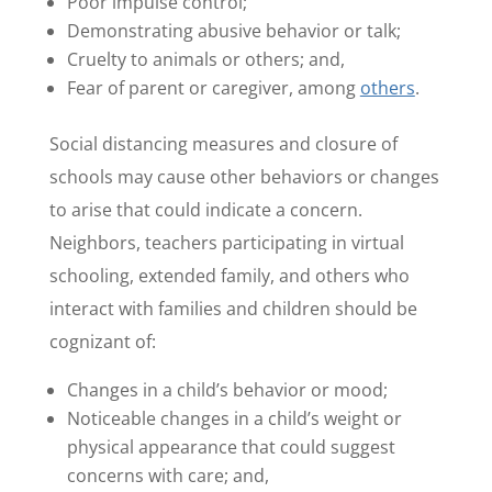
Poor impulse control;
Demonstrating abusive behavior or talk;
Cruelty to animals or others; and,
Fear of parent or caregiver, among
others
.
Social distancing measures and closure of
schools may cause other behaviors or changes
to arise that could indicate a concern.
Neighbors, teachers participating in virtual
schooling, extended family, and others who
interact with families and children should be
cognizant of:
Changes in a child’s behavior or mood;
Noticeable changes in a child’s weight or
physical appearance that could suggest
concerns with care; and,