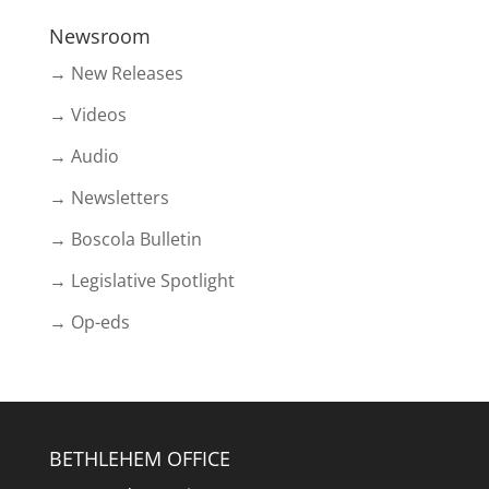
Newsroom
→ New Releases
→ Videos
→ Audio
→ Newsletters
→ Boscola Bulletin
→ Legislative Spotlight
→ Op-eds
BETHLEHEM OFFICE