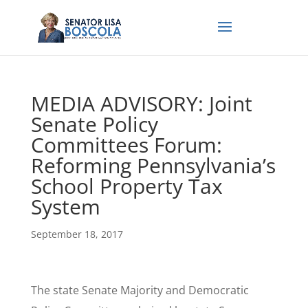
MEDIA ADVISORY: Joint
Senate Policy
Committees Forum:
Reforming Pennsylvania’s
School Property Tax
System
September 18, 2017
The state Senate Majority and Democratic