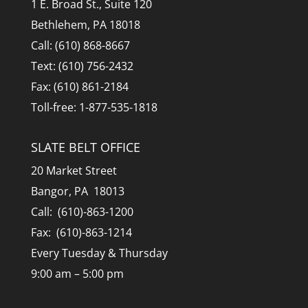
1 E. Broad St., Suite 120
Bethlehem, PA 18018
Call: (610) 868-8667
Text: (610) 756-2432
Fax: (610) 861-2184
Toll-free: 1-877-535-1818
SLATE BELT OFFICE
20 Market Street
Bangor, PA 18013
Call: (610)-863-1200
Fax: (610)-863-1214
Every Tuesday & Thursday
9:00 am – 5:00 pm