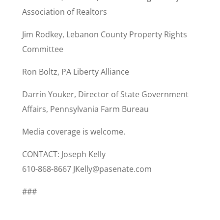
Association of Realtors
Jim Rodkey, Lebanon County Property Rights
Committee
Ron Boltz, PA Liberty Alliance
Darrin Youker, Director of State Government
Affairs, Pennsylvania Farm Bureau
Media coverage is welcome.
CONTACT: Joseph Kelly
610-868-8667 JKelly@pasenate.com
###