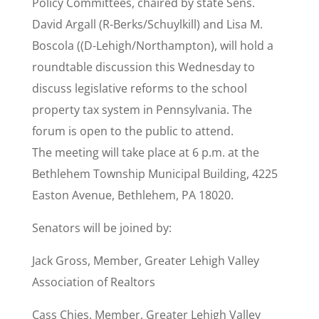
Policy Committees, chaired by state Sens.
David Argall (R-Berks/Schuylkill) and Lisa M.
Boscola ((D-Lehigh/Northampton), will hold a
roundtable discussion this Wednesday to
discuss legislative reforms to the school
property tax system in Pennsylvania. The
forum is open to the public to attend.
The meeting will take place at 6 p.m. at the
Bethlehem Township Municipal Building, 4225
Easton Avenue, Bethlehem, PA 18020.
Senators will be joined by:
Jack Gross, Member, Greater Lehigh Valley
Association of Realtors
Cass Chies, Member, Greater Lehigh Valley