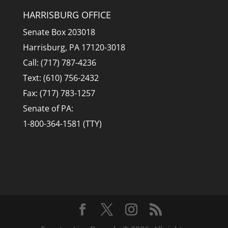
HARRISBURG OFFICE
Senate Box 203018
Harrisburg, PA 17120-3018
Call: (717) 787-4236
Text: (610) 756-2432
Fax: (717) 783-1257
Senate of PA:
1-800-364-1581 (TTY)