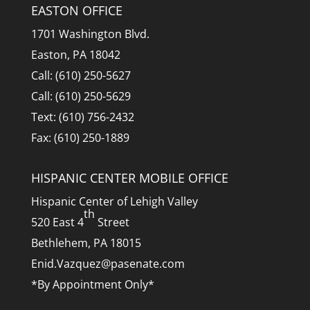
EASTON OFFICE
1701 Washington Blvd.
Easton, PA 18042
Call: (610) 250-5627
Call: (610) 250-5629
Text: (610) 756-2432
Fax: (610) 250-1889
HISPANIC CENTER MOBILE OFFICE
Hispanic Center of Lehigh Valley
th
520 East 4
Street
Bethlehem, PA 18015
Enid.Vazquez@pasenate.com
*By Appointment Only*