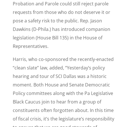
Probation and Parole could still reject parole
requests from those who do not deserve it or
pose a safety risk to the public. Rep. Jason
Dawkins (D-Phila.) has introduced companion
legislation (House Bill 135) in the House of
Representatives.
Harris, who co-sponsored the recently-enacted
“clean slate” law, added, “Yesterday’s policy
hearing and tour of SCI Dallas was a historic
moment. Both House and Senate Democratic
Policy committees along with the Pa Legislative
Black Caucus join to hear from a group of
constituents often forgotten about. In this time
of fiscal crisis, it’s the legislature’s responsibility