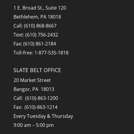
1 E. Broad St., Suite 120
Bethlehem, PA 18018
Call: (610) 868-8667
Text: (610) 756-2432
Fax: (610) 861-2184
Toll-free: 1-877-535-1818
SLATE BELT OFFICE
20 Market Street
Bangor, PA 18013
Call: (610)-863-1200
Fax: (610)-863-1214
Every Tuesday & Thursday
9:00 am – 5:00 pm