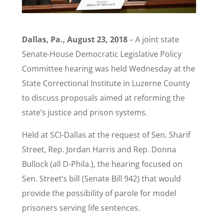
Dallas, Pa., August 23, 2018
– A joint state
Senate-House Democratic Legislative Policy
Committee hearing was held Wednesday at the
State Correctional Institute in Luzerne County
to discuss proposals aimed at reforming the
state’s justice and prison systems.
Held at SCI-Dallas at the request of Sen. Sharif
Street, Rep. Jordan Harris and Rep. Donna
Bullock (all D-Phila.), the hearing focused on
Sen. Street’s bill (Senate Bill 942) that would
provide the possibility of parole for model
prisoners serving life sentences.