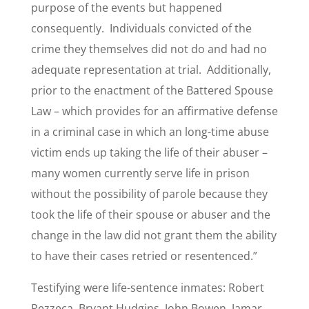
purpose of the events but happened
consequently. Individuals convicted of the
crime they themselves did not do and had no
adequate representation at trial. Additionally,
prior to the enactment of the Battered Spouse
Law – which provides for an affirmative defense
in a criminal case in which an long-time abuse
victim ends up taking the life of their abuser –
many women currently serve life in prison
without the possibility of parole because they
took the life of their spouse or abuser and the
change in the law did not grant them the ability
to have their cases retried or resentenced.”
Testifying were life-sentence inmates: Robert
Pezzeca, Bryant Hudgins, John Bowen, Jamar