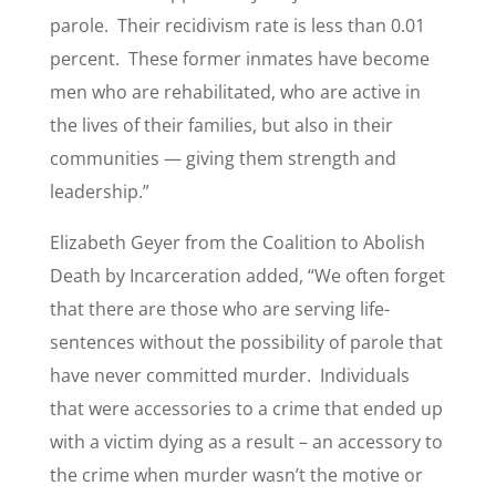
parole. Their recidivism rate is less than 0.01
percent. These former inmates have become
men who are rehabilitated, who are active in
the lives of their families, but also in their
communities — giving them strength and
leadership.”
Elizabeth Geyer from the Coalition to Abolish
Death by Incarceration added, “We often forget
that there are those who are serving life-
sentences without the possibility of parole that
have never committed murder. Individuals
that were accessories to a crime that ended up
with a victim dying as a result – an accessory to
the crime when murder wasn’t the motive or