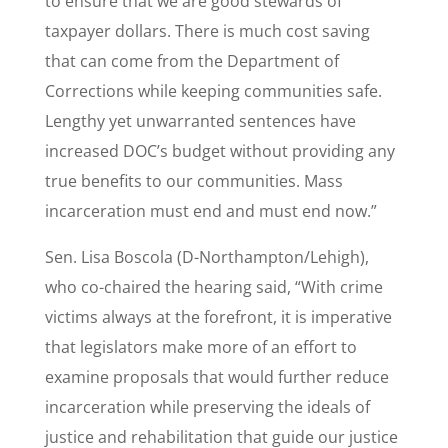
to ensure that we are good stewards of
taxpayer dollars. There is much cost saving
that can come from the Department of
Corrections while keeping communities safe.
Lengthy yet unwarranted sentences have
increased DOC’s budget without providing any
true benefits to our communities. Mass
incarceration must end and must end now.”
Sen. Lisa Boscola (D-Northampton/Lehigh),
who co-chaired the hearing said, “With crime
victims always at the forefront, it is imperative
that legislators make more of an effort to
examine proposals that would further reduce
incarceration while preserving the ideals of
justice and rehabilitation that guide our justice