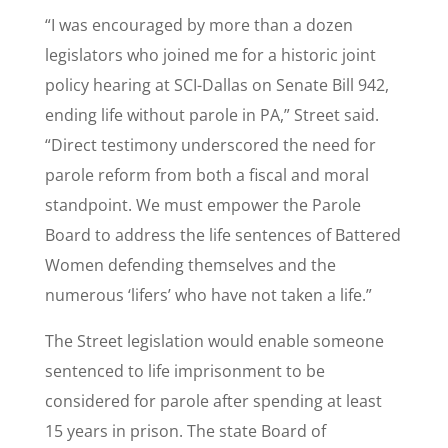
“I was encouraged by more than a dozen
legislators who joined me for a historic joint
policy hearing at SCI-Dallas on Senate Bill 942,
ending life without parole in PA,” Street said.
“Direct testimony underscored the need for
parole reform from both a fiscal and moral
standpoint. We must empower the Parole
Board to address the life sentences of Battered
Women defending themselves and the
numerous ‘lifers’ who have not taken a life.”
The Street legislation would enable someone
sentenced to life imprisonment to be
considered for parole after spending at least
15 years in prison. The state Board of