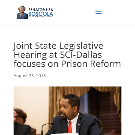
Joint State Legislative
Hearing at SCI-Dallas
focuses on Prison Reform
August 23, 2018