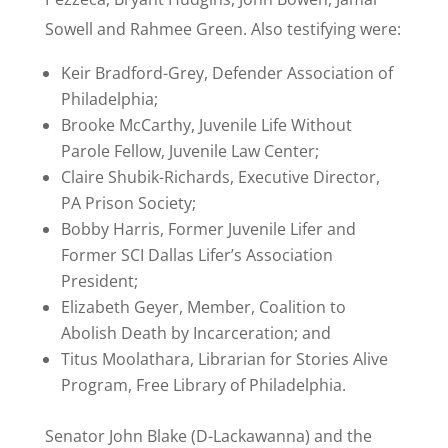
Sowell and Rahmee Green. Also testifying were:
Keir Bradford-Grey, Defender Association of
Philadelphia;
Brooke McCarthy, Juvenile Life Without
Parole Fellow, Juvenile Law Center;
Claire Shubik-Richards, Executive Director,
PA Prison Society;
Bobby Harris, Former Juvenile Lifer and
Former SCI Dallas Lifer’s Association
President;
Elizabeth Geyer, Member, Coalition to
Abolish Death by Incarceration; and
Titus Moolathara, Librarian for Stories Alive
Program, Free Library of Philadelphia.
Senator John Blake (D-Lackawanna) and the