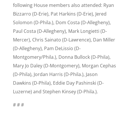
following House members also attended: Ryan
Bizzarro (D-Erie), Pat Harkins (D-Erie), Jered
Solomon (D-Phila.), Dom Costa (D-Allegheny),
Paul Costa (D-Allegheny), Mark Longietti (D-
Mercer), Chris Sainato (D-Lawrence), Dan Miller
(D-Allegheny), Pam DeLissio (D-
Montgomery/Phila.), Donna Bullock (D-Phila),
Mary Jo Daley (D-Montgomery), Morgan Cephas
(D-Phila), Jordan Harris (D-Phila.), Jason
Dawkins (D-Phila), Eddie Day Pashinski (D-
Luzerne) and Stephen Kinsey (D-Phila.).
# # #