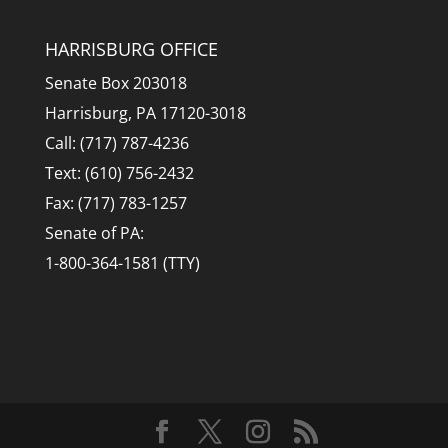
HARRISBURG OFFICE
Senate Box 203018
Harrisburg, PA 17120-3018
Call: (717) 787-4236
Text: (610) 756-2432
Fax: (717) 783-1257
Senate of PA:
1-800-364-1581 (TTY)