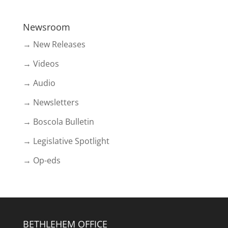
Newsroom
→ New Releases
→ Videos
→ Audio
→ Newsletters
→ Boscola Bulletin
→ Legislative Spotlight
→ Op-eds
BETHLEHEM OFFICE