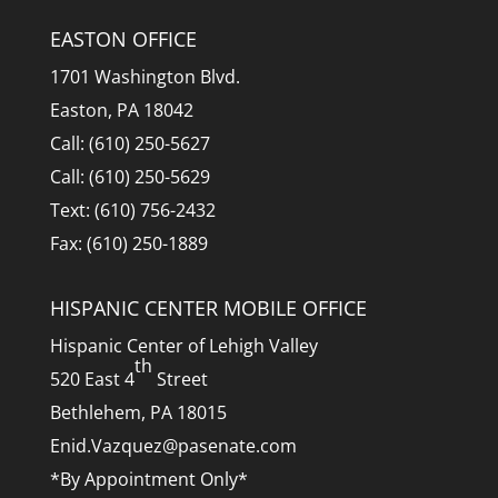
EASTON OFFICE
1701 Washington Blvd.
Easton, PA 18042
Call: (610) 250-5627
Call: (610) 250-5629
Text: (610) 756-2432
Fax: (610) 250-1889
HISPANIC CENTER MOBILE OFFICE
Hispanic Center of Lehigh Valley
th
520 East 4
Street
Bethlehem, PA 18015
Enid.Vazquez@pasenate.com
*By Appointment Only*