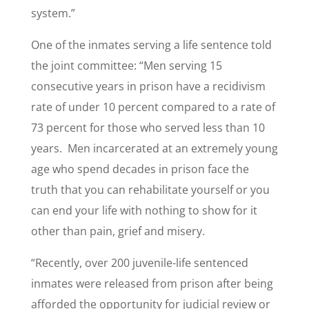
system.”
One of the inmates serving a life sentence told
the joint committee: “Men serving 15
consecutive years in prison have a recidivism
rate of under 10 percent compared to a rate of
73 percent for those who served less than 10
years. Men incarcerated at an extremely young
age who spend decades in prison face the
truth that you can rehabilitate yourself or you
can end your life with nothing to show for it
other than pain, grief and misery.
“Recently, over 200 juvenile-life sentenced
inmates were released from prison after being
afforded the opportunity for judicial review or