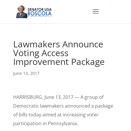
Lawmakers Announce
Voting Access
Improvement Package
June 13, 2017
HARRISBURG, June 13, 2017 — A group of
Democratic lawmakers announced a package
of bills today aimed at increasing voter
participation in Pennsylvania.