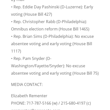
• Rep. Eddie Day Pashinski (D-Luzerne): Early
voting (House Bill 427)
• Rep. Christopher Rabb (D-Philadelphia):
Omnibus election reform (House Bill 1465)
• Rep. Brian Sims (D-Philadelphia): No excuse
absentee voting and early voting (House Bill
1117)
• Rep. Pam Snyder (D-
Washington/Fayette/Snyder): No excuse
absentee voting and early voting (House Bill 75)
MEDIA CONTACT:
Elizabeth Rementer
PHONE: 717-787-5166 (w) / 215-680-4197 (c)