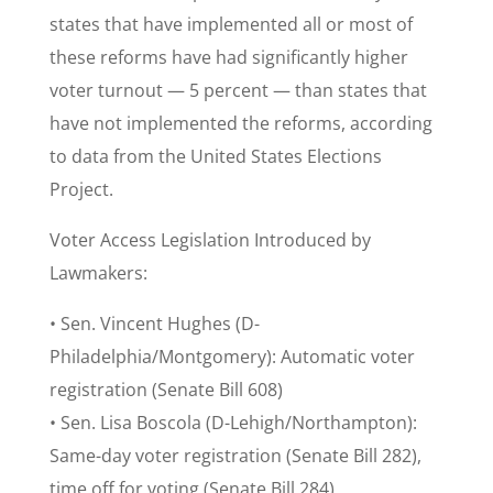
states that have implemented all or most of
these reforms have had significantly higher
voter turnout — 5 percent — than states that
have not implemented the reforms, according
to data from the United States Elections
Project.
Voter Access Legislation Introduced by
Lawmakers:
• Sen. Vincent Hughes (D-
Philadelphia/Montgomery): Automatic voter
registration (Senate Bill 608)
• Sen. Lisa Boscola (D-Lehigh/Northampton):
Same-day voter registration (Senate Bill 282),
time off for voting (Senate Bill 284)