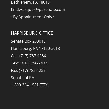
Bethlehem, PA 18015
Enid.Vazquez@pasenate.com
*By Appointment Only*
HARRISBURG OFFICE
Senate Box 203018
Harrisburg, PA 17120-3018
Call: (717) 787-4236
Text: (610) 756-2432
Fax: (717) 783-1257
Senate of PA:
1-800-364-1581 (TTY)