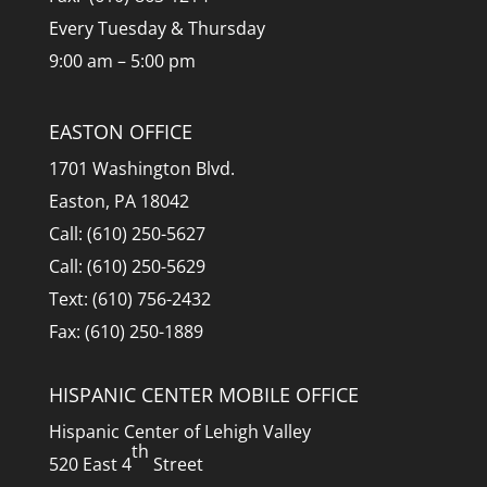
Every Tuesday & Thursday
9:00 am – 5:00 pm
EASTON OFFICE
1701 Washington Blvd.
Easton, PA 18042
Call: (610) 250-5627
Call: (610) 250-5629
Text: (610) 756-2432
Fax: (610) 250-1889
HISPANIC CENTER MOBILE OFFICE
Hispanic Center of Lehigh Valley
th
520 East 4
Street