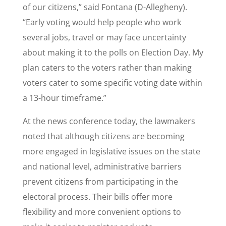
of our citizens,” said Fontana (D-Allegheny).
“Early voting would help people who work
several jobs, travel or may face uncertainty
about making it to the polls on Election Day. My
plan caters to the voters rather than making
voters cater to some specific voting date within
a 13-hour timeframe.”
At the news conference today, the lawmakers
noted that although citizens are becoming
more engaged in legislative issues on the state
and national level, administrative barriers
prevent citizens from participating in the
electoral process. Their bills offer more
flexibility and more convenient options to