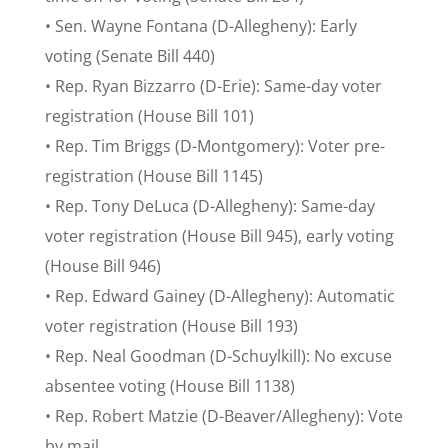
• Sen. Wayne Fontana (D-Allegheny): Early
voting (Senate Bill 440)
• Rep. Ryan Bizzarro (D-Erie): Same-day voter
registration (House Bill 101)
• Rep. Tim Briggs (D-Montgomery): Voter pre-
registration (House Bill 1145)
• Rep. Tony DeLuca (D-Allegheny): Same-day
voter registration (House Bill 945), early voting
(House Bill 946)
• Rep. Edward Gainey (D-Allegheny): Automatic
voter registration (House Bill 193)
• Rep. Neal Goodman (D-Schuylkill): No excuse
absentee voting (House Bill 1138)
• Rep. Robert Matzie (D-Beaver/Allegheny): Vote
by mail