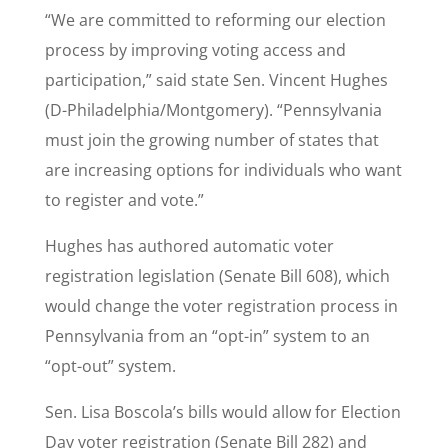
“We are committed to reforming our election
process by improving voting access and
participation,” said state Sen. Vincent Hughes
(D-Philadelphia/Montgomery). “Pennsylvania
must join the growing number of states that
are increasing options for individuals who want
to register and vote.”
Hughes has authored automatic voter
registration legislation (Senate Bill 608), which
would change the voter registration process in
Pennsylvania from an “opt-in” system to an
“opt-out” system.
Sen. Lisa Boscola’s bills would allow for Election
Day voter registration (Senate Bill 282) and