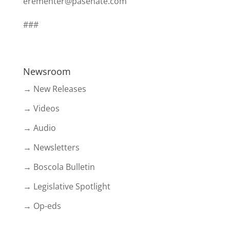
erementer@pasenate.com
###
Newsroom
→ New Releases
→ Videos
→ Audio
→ Newsletters
→ Boscola Bulletin
→ Legislative Spotlight
→ Op-eds