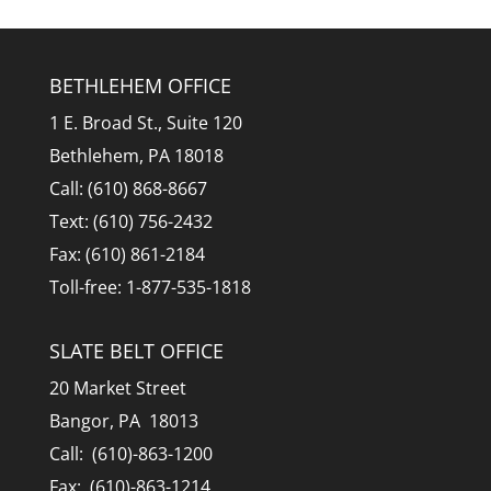
BETHLEHEM OFFICE
1 E. Broad St., Suite 120
Bethlehem, PA 18018
Call: (610) 868-8667
Text: (610) 756-2432
Fax: (610) 861-2184
Toll-free: 1-877-535-1818
SLATE BELT OFFICE
20 Market Street
Bangor, PA 18013
Call: (610)-863-1200
Fax: (610)-863-1214