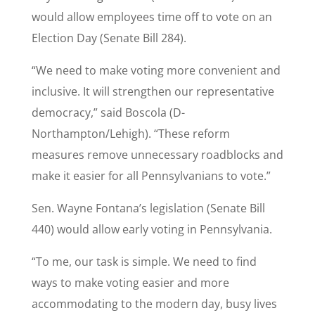
would allow employees time off to vote on an
Election Day (Senate Bill 284).
“We need to make voting more convenient and
inclusive. It will strengthen our representative
democracy,” said Boscola (D-
Northampton/Lehigh). “These reform
measures remove unnecessary roadblocks and
make it easier for all Pennsylvanians to vote.”
Sen. Wayne Fontana’s legislation (Senate Bill
440) would allow early voting in Pennsylvania.
“To me, our task is simple. We need to find
ways to make voting easier and more
accommodating to the modern day, busy lives