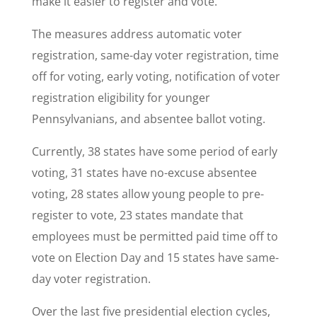
make it easier to register and vote.
The measures address automatic voter
registration, same-day voter registration, time
off for voting, early voting, notification of voter
registration eligibility for younger
Pennsylvanians, and absentee ballot voting.
Currently, 38 states have some period of early
voting, 31 states have no-excuse absentee
voting, 28 states allow young people to pre-
register to vote, 23 states mandate that
employees must be permitted paid time off to
vote on Election Day and 15 states have same-
day voter registration.
Over the last five presidential election cycles,