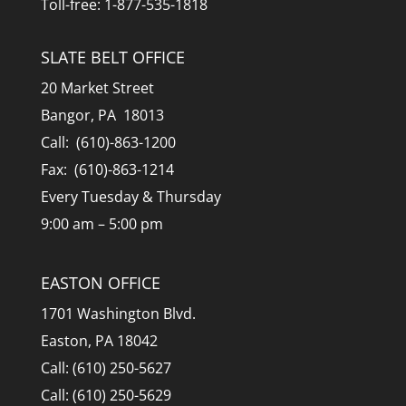
Toll-free: 1-877-535-1818
SLATE BELT OFFICE
20 Market Street
Bangor, PA 18013
Call: (610)-863-1200
Fax: (610)-863-1214
Every Tuesday & Thursday
9:00 am – 5:00 pm
EASTON OFFICE
1701 Washington Blvd.
Easton, PA 18042
Call: (610) 250-5627
Call: (610) 250-5629