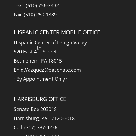
Text: (610) 756-2432
Fax: (610) 250-1889
HISPANIC CENTER MOBILE OFFICE
Hispanic Center of Lehigh Valley
th
520 East 4
Street
Bethlehem, PA 18015
Enid.Vazquez@pasenate.com
*By Appointment Only*
HARRISBURG OFFICE
Senate Box 203018
Harrisburg, PA 17120-3018
Call: (717) 787-4236