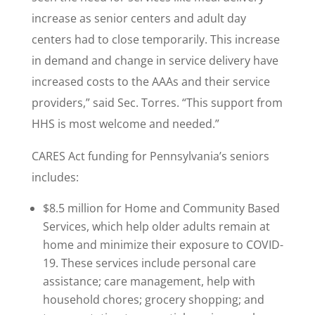
increase as senior centers and adult day
centers had to close temporarily. This increase
in demand and change in service delivery have
increased costs to the AAAs and their service
providers,” said Sec. Torres. “This support from
HHS is most welcome and needed.”
CARES Act funding for Pennsylvania’s seniors
includes:
$8.5 million for Home and Community Based
Services, which help older adults remain at
home and minimize their exposure to COVID-
19. These services include personal care
assistance; care management, help with
household chores; grocery shopping; and