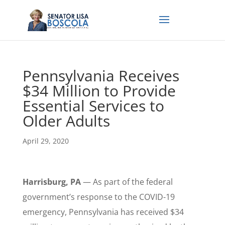
Pennsylvania Receives
$34 Million to Provide
Essential Services to
Older Adults
April 29, 2020
Harrisburg, PA
— As part of the federal
government’s response to the COVID-19
emergency, Pennsylvania has received $34