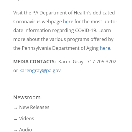
Visit the PA Department of Health’s dedicated
Coronavirus webpage
here
for the most up-to-
date information regarding COVID-19. Learn
more about the various programs offered by
the Pennsylvania Department of Aging
here
.
MEDIA CONTACTS:
Karen Gray: 717-705-3702
or
karengray@pa.gov
Newsroom
→ New Releases
→ Videos
→ Audio