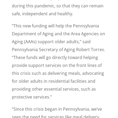
during this pandemic, so that they can remain
safe, independent and healthy.
“This new funding will help the Pennsylvania
Department of Aging and the Area Agencies on
Aging (AAAs) support older adults,” said
Pennsylvania Secretary of Aging Robert Torres.
“These funds will go directly toward helping
provide support services on the front lines of
this crisis such as delivering meals, advocating
for older adults in residential facilities and
providing other essential services, such as
protective services.”
“Since this crisis began in Pennsylvania, we’ve
seen the need for services like meal delivery