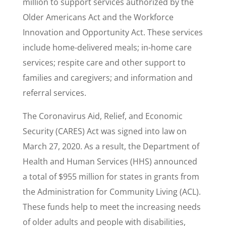
million to support services authorized by the
Older Americans Act and the Workforce
Innovation and Opportunity Act. These services
include home-delivered meals; in-home care
services; respite care and other support to
families and caregivers; and information and
referral services.
The Coronavirus Aid, Relief, and Economic
Security (CARES) Act was signed into law on
March 27, 2020. As a result, the Department of
Health and Human Services (HHS) announced
a total of $955 million for states in grants from
the Administration for Community Living (ACL).
These funds help to meet the increasing needs
of older adults and people with disabilities,