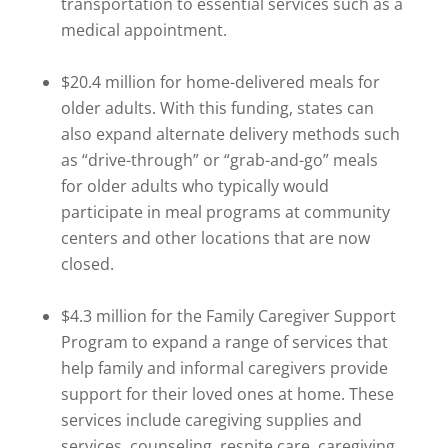
transportation to essential services such as a
medical appointment.
$20.4 million for home-delivered meals for
older adults. With this funding, states can
also expand alternate delivery methods such
as “drive-through” or “grab-and-go” meals
for older adults who typically would
participate in meal programs at community
centers and other locations that are now
closed.
$4.3 million for the Family Caregiver Support
Program to expand a range of services that
help family and informal caregivers provide
support for their loved ones at home. These
services include caregiving supplies and
services, counseling, respite care, caregiving