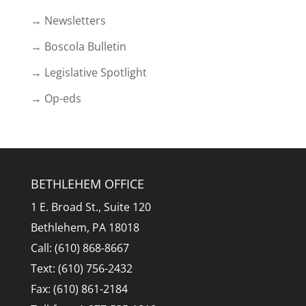
→ Newsletters
→ Boscola Bulletin
→ Legislative Spotlight
→ Op-eds
BETHLEHEM OFFICE
1 E. Broad St., Suite 120
Bethlehem, PA 18018
Call: (610) 868-8667
Text: (610) 756-2432
Fax: (610) 861-2184