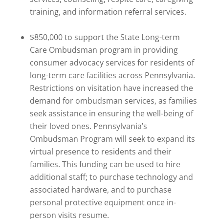
training, and information referral services.
$850,000 to support the State Long-term
Care Ombudsman program in providing
consumer advocacy services for residents of
long-term care facilities across Pennsylvania.
Restrictions on visitation have increased the
demand for ombudsman services, as families
seek assistance in ensuring the well-being of
their loved ones. Pennsylvania’s
Ombudsman Program will seek to expand its
virtual presence to residents and their
families. This funding can be used to hire
additional staff; to purchase technology and
associated hardware, and to purchase
personal protective equipment once in-
person visits resume.