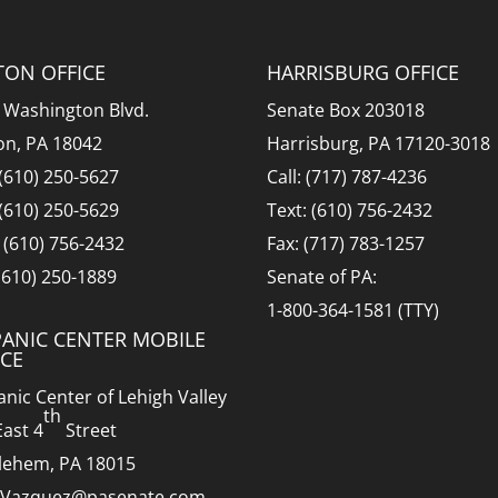
TON OFFICE
HARRISBURG OFFICE
 Washington Blvd.
Senate Box 203018
on, PA 18042
Harrisburg, PA 17120-3018
 (610) 250-5627
Call: (717) 787-4236
 (610) 250-5629
Text: (610) 756-2432
: (610) 756-2432
Fax: (717) 783-1257
 (610) 250-1889
Senate of PA:
1-800-364-1581 (TTY)
PANIC CENTER MOBILE
ICE
anic Center of Lehigh Valley
th
East 4
Street
lehem, PA 18015
.Vazquez@pasenate.com