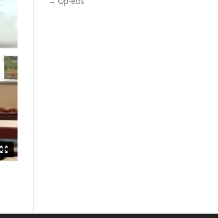
→ Op-eds