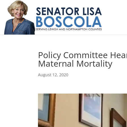
Policy Committee Hear
Maternal Mortality
August 12, 2020