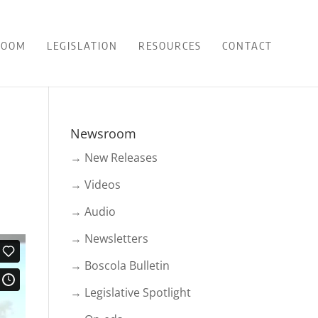
ROOM
LEGISLATION
RESOURCES
CONTACT
Newsroom
→ New Releases
→ Videos
→ Audio
→ Newsletters
→ Boscola Bulletin
→ Legislative Spotlight