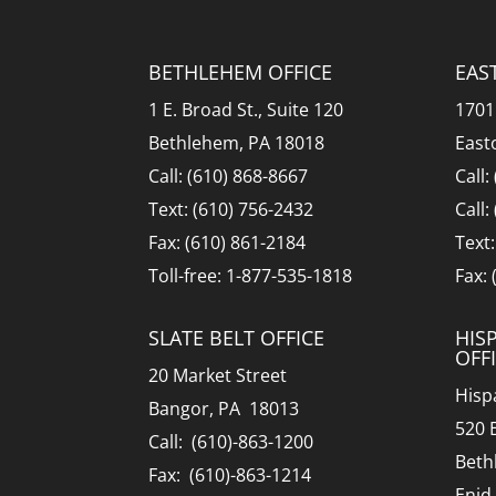
BETHLEHEM OFFICE
EAS
1 E. Broad St., Suite 120
1701
Bethlehem, PA 18018
East
Call: (610) 868-8667
Call:
Text: (610) 756-2432
Call:
Fax: (610) 861-2184
Text
Toll-free: 1-877-535-1818
Fax:
SLATE BELT OFFICE
HIS
OFF
20 Market Street
Hisp
Bangor, PA 18013
520 
Call: (610)-863-1200
Beth
Fax: (610)-863-1214
Enid