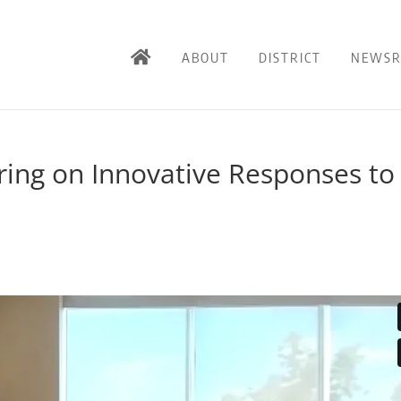
ABOUT
DISTRICT
NEWS
ing on Innovative Responses to