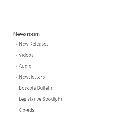
Newsroom
→ New Releases
→ Videos
→ Audio
→ Newsletters
→ Boscola Bulletin
→ Legislative Spotlight
→ Op-eds