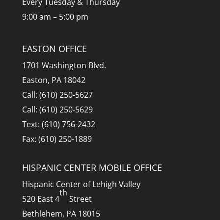
Every Tuesday & Thursday
9:00 am – 5:00 pm
EASTON OFFICE
1701 Washington Blvd.
Easton, PA 18042
Call: (610) 250-5627
Call: (610) 250-5629
Text: (610) 756-2432
Fax: (610) 250-1889
HISPANIC CENTER MOBILE OFFICE
Hispanic Center of Lehigh Valley
th
520 East 4
Street
Bethlehem, PA 18015