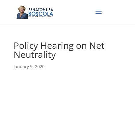
Policy Hearing on Net
Neutrality
January 9, 2020