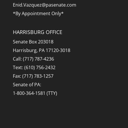
Enid.Vazquez@pasenate.com
*By Appointment Only*
HARRISBURG OFFICE
Senate Box 203018
Harrisburg, PA 17120-3018
Call: (717) 787-4236
Text: (610) 756-2432
Fax: (717) 783-1257
Senate of PA:
1-800-364-1581 (TTY)