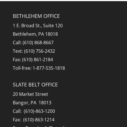
BETHLEHEM OFFICE
1 E. Broad St., Suite 120
Bethlehem, PA 18018
Call: (610) 868-8667
Text: (610) 756-2432
Fax: (610) 861-2184
Toll-free: 1-877-535-1818
SLATE BELT OFFICE
20 Market Street
Bangor, PA 18013
Call: (610)-863-1200
Fax: (610)-863-1214