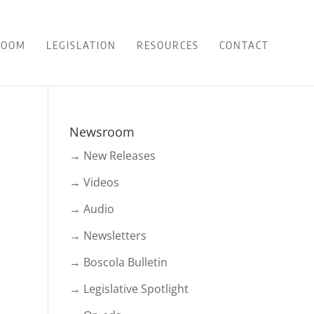
ROOM
LEGISLATION
RESOURCES
CONTACT
Newsroom
→ New Releases
→ Videos
→ Audio
→ Newsletters
→ Boscola Bulletin
→ Legislative Spotlight