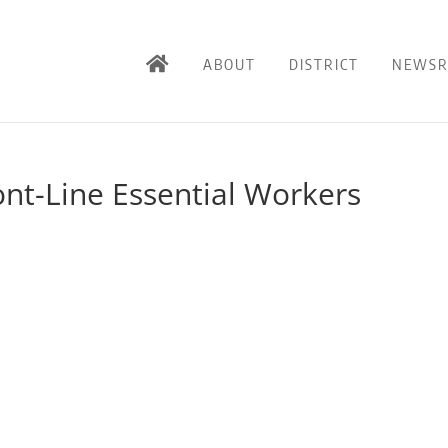
ABOUT
DISTRICT
NEWS
ont-Line Essential Workers