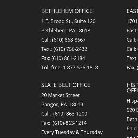
BETHLEHEM OFFICE
EAS
1 E. Broad St., Suite 120
1701
Bethlehem, PA 18018
East
Call: (610) 868-8667
Call:
Text: (610) 756-2432
Call:
Fax: (610) 861-2184
Text
Toll-free: 1-877-535-1818
Fax:
SLATE BELT OFFICE
HIS
OFF
20 Market Street
Hisp
Bangor, PA 18013
520 
Call: (610)-863-1200
Beth
Fax: (610)-863-1214
Enid
Every Tuesday & Thursday
*By 