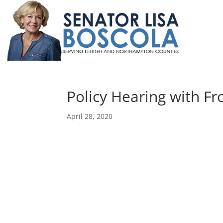
Policy Hearing with Fr
April 28, 2020