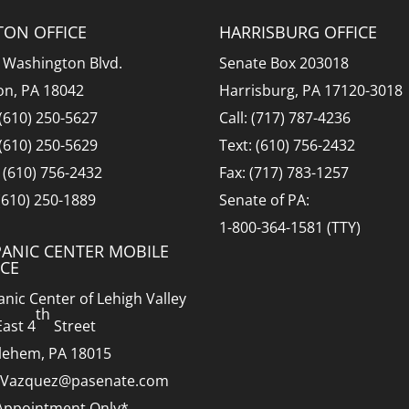
TON OFFICE
HARRISBURG OFFICE
 Washington Blvd.
Senate Box 203018
on, PA 18042
Harrisburg, PA 17120-3018
 (610) 250-5627
Call: (717) 787-4236
 (610) 250-5629
Text: (610) 756-2432
: (610) 756-2432
Fax: (717) 783-1257
 (610) 250-1889
Senate of PA:
1-800-364-1581 (TTY)
PANIC CENTER MOBILE
ICE
anic Center of Lehigh Valley
th
East 4
Street
lehem, PA 18015
.Vazquez@pasenate.com
Appointment Only*