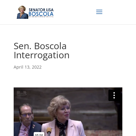
Sen. Boscola
Interrogation
April 13, 2022