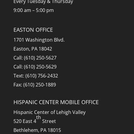
Every Tuesday & Thursday
9:00 am – 5:00 pm
EASTON OFFICE
1701 Washington Blvd.
Easton, PA 18042
Call: (610) 250-5627
Call: (610) 250-5629
Text: (610) 756-2432
Fax: (610) 250-1889
HISPANIC CENTER MOBILE OFFICE
Hispanic Center of Lehigh Valley
th
520 East 4
Street
Bethlehem, PA 18015