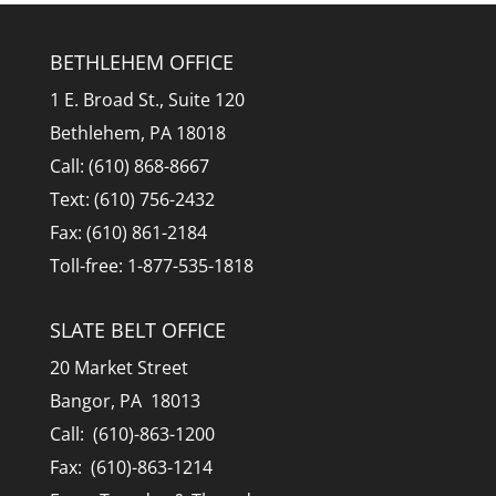
BETHLEHEM OFFICE
1 E. Broad St., Suite 120
Bethlehem, PA 18018
Call: (610) 868-8667
Text: (610) 756-2432
Fax: (610) 861-2184
Toll-free: 1-877-535-1818
SLATE BELT OFFICE
20 Market Street
Bangor, PA 18013
Call: (610)-863-1200
Fax: (610)-863-1214