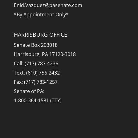
Enid.Vazquez@pasenate.com
*By Appointment Only*
HARRISBURG OFFICE
Senate Box 203018
Harrisburg, PA 17120-3018
Call: (717) 787-4236
Text: (610) 756-2432
Fax: (717) 783-1257
Senate of PA:
1-800-364-1581 (TTY)