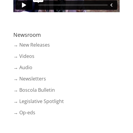
Newsroom
→ New Releases
→ Videos
→ Audio
→ Newsletters
→ Boscola Bulletin
→ Legislative Spotlight
→ Op-eds