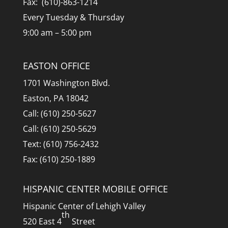
Fax: (610)-863-1214
Every Tuesday & Thursday
9:00 am – 5:00 pm
EASTON OFFICE
1701 Washington Blvd.
Easton, PA 18042
Call: (610) 250-5627
Call: (610) 250-5629
Text: (610) 756-2432
Fax: (610) 250-1889
HISPANIC CENTER MOBILE OFFICE
Hispanic Center of Lehigh Valley
th
520 East 4
Street