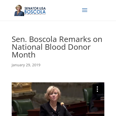
Sen. Boscola Remarks on
National Blood Donor
Month
January 29, 2019