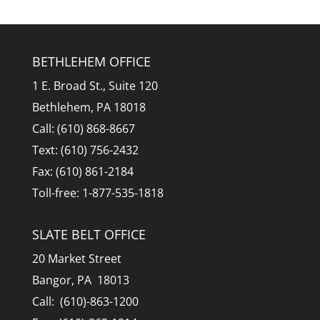
BETHLEHEM OFFICE
1 E. Broad St., Suite 120
Bethlehem, PA 18018
Call: (610) 868-8667
Text: (610) 756-2432
Fax: (610) 861-2184
Toll-free: 1-877-535-1818
SLATE BELT OFFICE
20 Market Street
Bangor, PA 18013
Call: (610)-863-1200