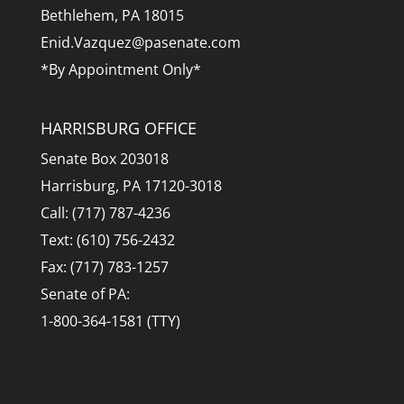
Bethlehem, PA 18015
Enid.Vazquez@pasenate.com
*By Appointment Only*
HARRISBURG OFFICE
Senate Box 203018
Harrisburg, PA 17120-3018
Call: (717) 787-4236
Text: (610) 756-2432
Fax: (717) 783-1257
Senate of PA:
1-800-364-1581 (TTY)