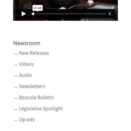
Newsroom
→ New Releases
→ Videos
→ Audio
→ Newsletters
→ Boscola Bulletin
→ Legislative Spotlight
→ Op-eds