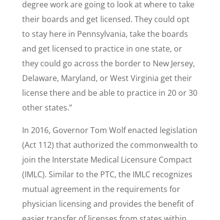
degree work are going to look at where to take
their boards and get licensed. They could opt
to stay here in Pennsylvania, take the boards
and get licensed to practice in one state, or
they could go across the border to New Jersey,
Delaware, Maryland, or West Virginia get their
license there and be able to practice in 20 or 30
other states.”
​In 2016, Governor Tom Wolf enacted legislation
(Act 112) that authorized the commonwealth to
join the Interstate Medical Licensure Compact
(IMLC). Similar to the PTC, the IMLC recognizes
mutual agreement in the requirements for
physician licensing and provides the benefit of
easier transfer of licenses from states within