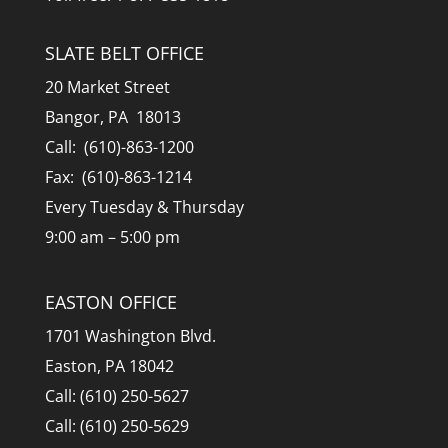
SLATE BELT OFFICE
20 Market Street
Bangor, PA 18013
Call: (610)-863-1200
Fax: (610)-863-1214
Every Tuesday & Thursday
9:00 am – 5:00 pm
EASTON OFFICE
1701 Washington Blvd.
Easton, PA 18042
Call: (610) 250-5627
Call: (610) 250-5629