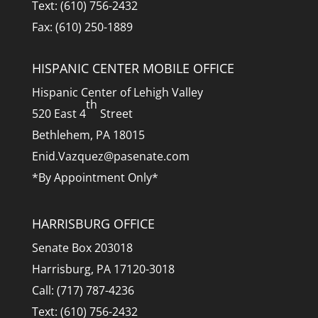
Text: (610) 756-2432
Fax: (610) 250-1889
HISPANIC CENTER MOBILE OFFICE
Hispanic Center of Lehigh Valley
th
520 East 4
Street
Bethlehem, PA 18015
Enid.Vazquez@pasenate.com
*By Appointment Only*
HARRISBURG OFFICE
Senate Box 203018
Harrisburg, PA 17120-3018
Call: (717) 787-4236
Text: (610) 756-2432