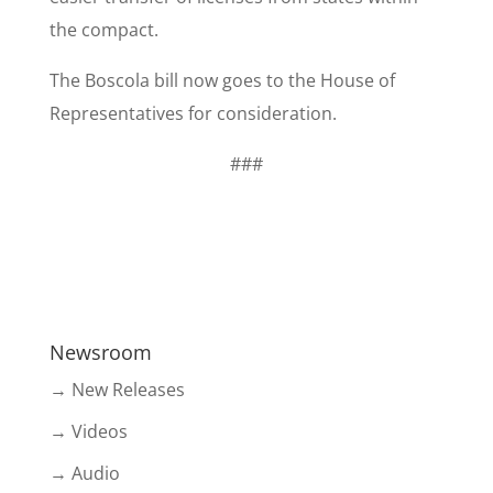
the compact.
​The Boscola bill now goes to the House of
Representatives for consideration.
###
Newsroom
→ New Releases
→ Videos
→ Audio