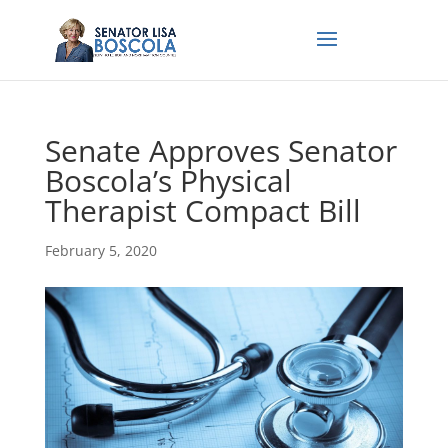
Senate Approves Senator
Boscola’s Physical
Therapist Compact Bill
February 5, 2020