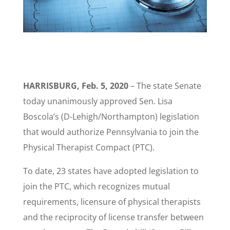
HARRISBURG, Feb. 5, 2020
– The state Senate
today unanimously approved Sen. Lisa
Boscola’s (D-Lehigh/Northampton) legislation
that would authorize Pennsylvania to join the
Physical Therapist Compact (PTC).
To date, 23 states have adopted legislation to
join the PTC, which recognizes mutual
requirements, licensure of physical therapists
and the reciprocity of license transfer between