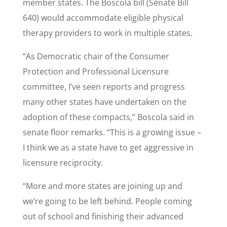
member states. The Boscola bill (Senate Bill
640) would accommodate eligible physical
therapy providers to work in multiple states.
“As Democratic chair of the Consumer
Protection and Professional Licensure
committee, I’ve seen reports and progress
many other states have undertaken on the
adoption of these compacts,” Boscola said in
senate floor remarks. “This is a growing issue –
I think we as a state have to get aggressive in
licensure reciprocity.
“More and more states are joining up and
we’re going to be left behind. People coming
out of school and finishing their advanced