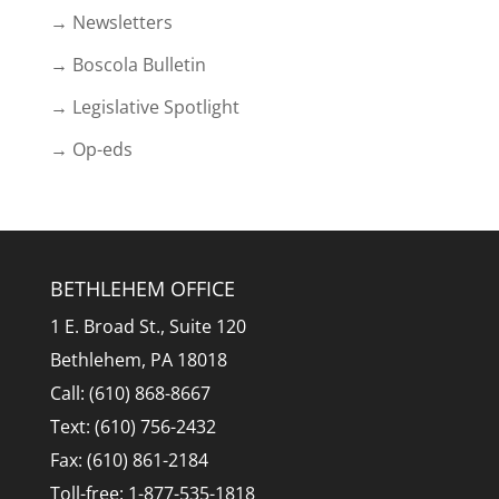
→ Newsletters
→ Boscola Bulletin
→ Legislative Spotlight
→ Op-eds
BETHLEHEM OFFICE
1 E. Broad St., Suite 120
Bethlehem, PA 18018
Call: (610) 868-8667
Text: (610) 756-2432
Fax: (610) 861-2184
Toll-free: 1-877-535-1818