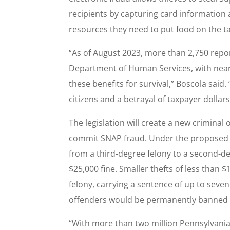
recipients by capturing card information 
resources they need to put food on the ta
“As of August 2023, more than 2,750 repo
Department of Human Services, with nearl
these benefits for survival,” Boscola said. 
citizens and a betrayal of taxpayer dollars
The legislation will create a new criminal
commit SNAP fraud. Under the proposed bi
from a third-degree felony to a second-de
$25,000 fine. Smaller thefts of less than
felony, carrying a sentence of up to seven
offenders would be permanently banned f
“With more than two million Pennsylvanian