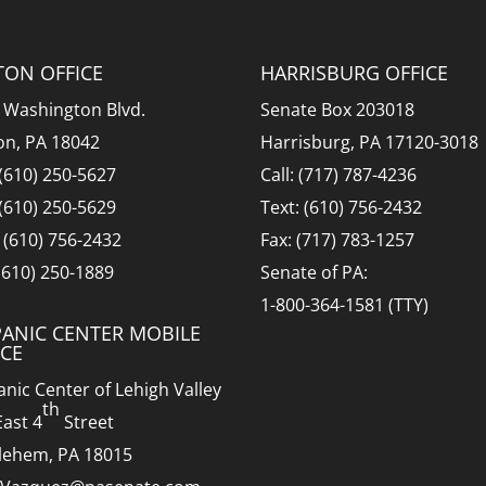
TON OFFICE
HARRISBURG OFFICE
 Washington Blvd.
Senate Box 203018
on, PA 18042
Harrisburg, PA 17120-3018
 (610) 250-5627
Call: (717) 787-4236
 (610) 250-5629
Text: (610) 756-2432
: (610) 756-2432
Fax: (717) 783-1257
 (610) 250-1889
Senate of PA:
1-800-364-1581 (TTY)
PANIC CENTER MOBILE
ICE
anic Center of Lehigh Valley
th
East 4
Street
lehem, PA 18015