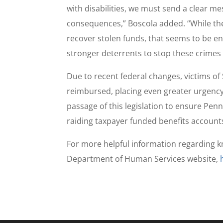
with disabilities, we must send a clear me
consequences,” Boscola added. “While th
recover stolen funds, that seems to be e
stronger deterrents to stop these crimes
Due to recent federal changes, victims of
reimbursed, placing even greater urgency
passage of this legislation to ensure Pen
raiding taxpayer funded benefits account
For more helpful information regarding k
Department of Human Services website,