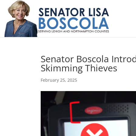
Senator Boscola Intro
Skimming Thieves
February 25, 2025