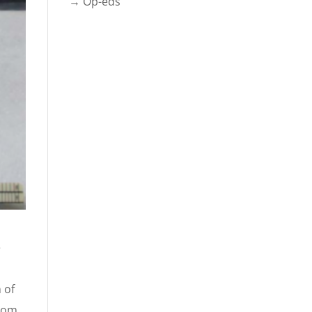
→ Op-eds
e
 of
from