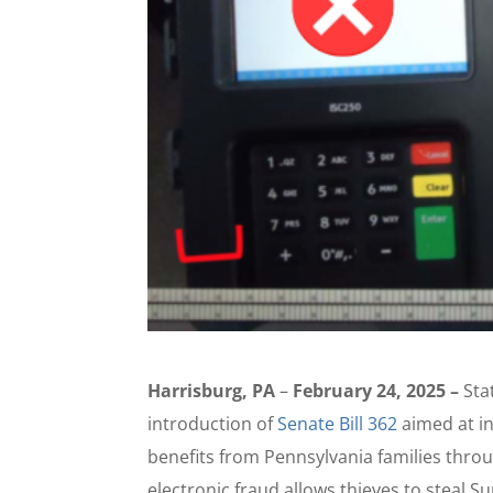
Harrisburg, PA
–
February 24, 2025 –
Sta
introduction of
Senate Bill 362
aimed at in
benefits from Pennsylvania families thr
electronic fraud allows thieves to steal 