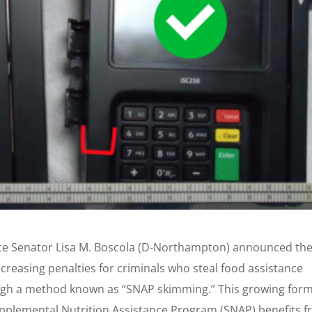
te Senator Lisa M. Boscola (D-Northampton) announced th
creasing penalties for criminals who steal food assistance
ough a method known as “SNAP skimming.” This growing form
Supplemental Nutrition Assistance Program (SNAP) benefits 