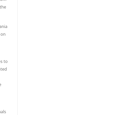
 the
ania
 on
es to
ated
e
uals