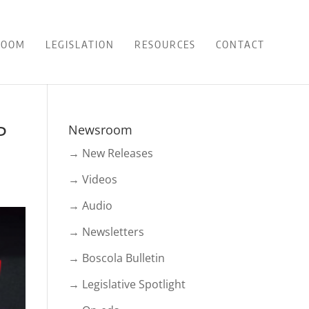
ROOM
LEGISLATION
RESOURCES
CONTACT
P
Newsroom
→ New Releases
→ Videos
→ Audio
→ Newsletters
→ Boscola Bulletin
→ Legislative Spotlight