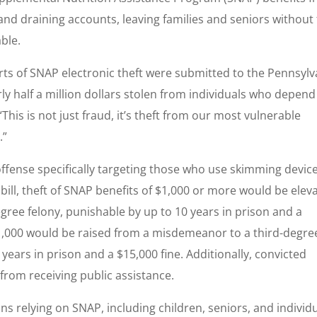
and draining accounts, leaving families and seniors without
ble.
rts of SNAP electronic theft were submitted to the Pennsylv
y half a million dollars stolen from individuals who depend
“This is not just fraud, it’s theft from our most vulnerable
.”
 offense specifically targeting those who use skimming devic
ll, theft of SNAP benefits of $1,000 or more would be elev
gree felony, punishable by up to 10 years in prison and a
 $1,000 would be raised from a misdemeanor to a third-degre
 years in prison and a $15,000 fine. Additionally, convicted
rom receiving public assistance.
s relying on SNAP, including children, seniors, and individ