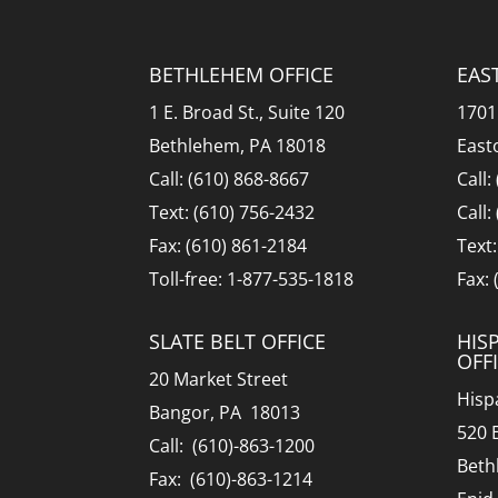
BETHLEHEM OFFICE
EAS
1 E. Broad St., Suite 120
1701
Bethlehem, PA 18018
East
Call: (610) 868-8667
Call:
Text: (610) 756-2432
Call:
Fax: (610) 861-2184
Text
Toll-free: 1-877-535-1818
Fax:
SLATE BELT OFFICE
HIS
OFF
20 Market Street
Hisp
Bangor, PA 18013
520 
Call: (610)-863-1200
Beth
Fax: (610)-863-1214