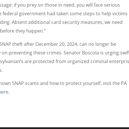
ssage: if you prey on those in need, you will face serious
e federal government had taken some steps to help victims
nding. Absent additional card security measures, we need
 before they happen.”
 SNAP theft after December 20, 2024, can no longer be
 on preventing these crimes. Senator Boscola is urging swif
nsylvanian’s are protected from organized criminal enterpri
s.
nown SNAP scams and how to protect yourself, visit the PA
here
.