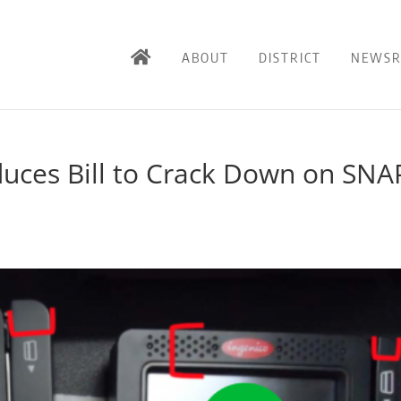
ABOUT
DISTRICT
NEWS
duces Bill to Crack Down on SNA