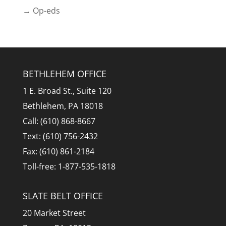
→ Op-eds
BETHLEHEM OFFICE
1 E. Broad St., Suite 120
Bethlehem, PA 18018
Call: (610) 868-8667
Text: (610) 756-2432
Fax: (610) 861-2184
Toll-free: 1-877-535-1818
SLATE BELT OFFICE
20 Market Street