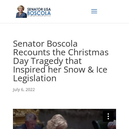
Senator Boscola
Recounts the Christmas
Day Tragedy that
Inspired her Snow & Ice
Legislation
July 6, 2022