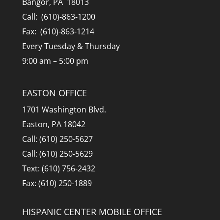
Bangor, PA 18013
Call: (610)-863-1200
Fax: (610)-863-1214
Every Tuesday & Thursday
9:00 am – 5:00 pm
EASTON OFFICE
1701 Washington Blvd.
Easton, PA 18042
Call: (610) 250-5627
Call: (610) 250-5629
Text: (610) 756-2432
Fax: (610) 250-1889
HISPANIC CENTER MOBILE OFFICE