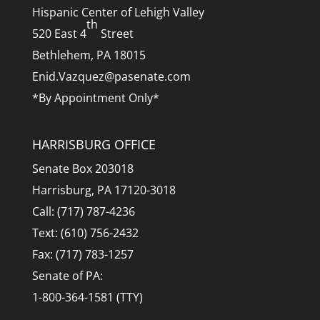
Hispanic Center of Lehigh Valley
th
520 East 4
Street
Bethlehem, PA 18015
Enid.Vazquez@pasenate.com
*By Appointment Only*
HARRISBURG OFFICE
Senate Box 203018
Harrisburg, PA 17120-3018
Call: (717) 787-4236
Text: (610) 756-2432
Fax: (717) 783-1257
Senate of PA:
1-800-364-1581 (TTY)