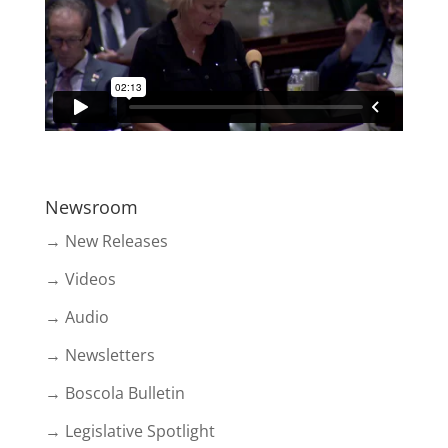
Newsroom
→ New Releases
→ Videos
→ Audio
→ Newsletters
→ Boscola Bulletin
→ Legislative Spotlight