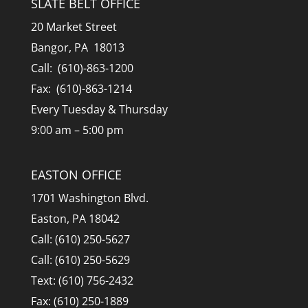
SLATE BELT OFFICE
20 Market Street
Bangor, PA 18013
Call: (610)-863-1200
Fax: (610)-863-1214
Every Tuesday & Thursday
9:00 am – 5:00 pm
EASTON OFFICE
1701 Washington Blvd.
Easton, PA 18042
Call: (610) 250-5627
Call: (610) 250-5629
Text: (610) 756-2432
Fax: (610) 250-1889