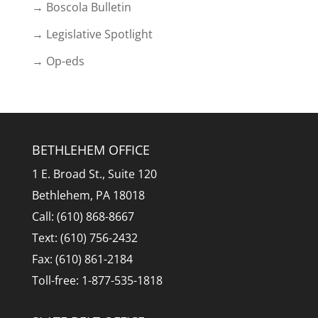
→ Boscola Bulletin
→ Legislative Spotlight
→ Op-eds
BETHLEHEM OFFICE
1 E. Broad St., Suite 120
Bethlehem, PA 18018
Call: (610) 868-8667
Text: (610) 756-2432
Fax: (610) 861-2184
Toll-free: 1-877-535-1818