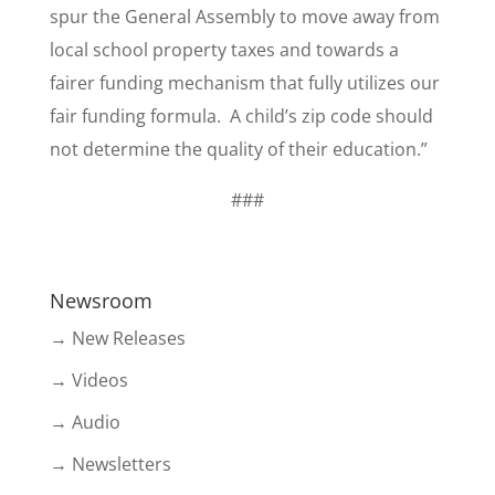
spur the General Assembly to move away from
local school property taxes and towards a
fairer funding mechanism that fully utilizes our
fair funding formula. A child’s zip code should
not determine the quality of their education.”
###
Newsroom
→ New Releases
→ Videos
→ Audio
→ Newsletters