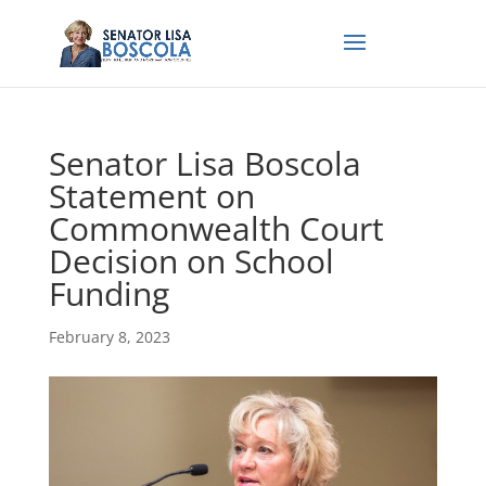
Senator Lisa Boscola
Statement on
Commonwealth Court
Decision on School
Funding
February 8, 2023