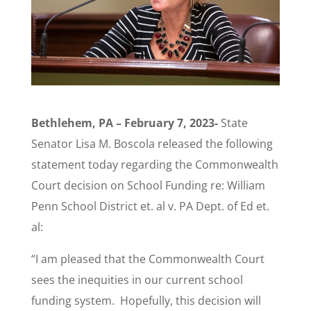
Bethlehem, PA – February 7, 2023-
State
Senator Lisa M. Boscola released the following
statement today regarding the Commonwealth
Court decision on School Funding re: William
Penn School District et. al v. PA Dept. of Ed et.
al:
“I am pleased that the Commonwealth Court
sees the inequities in our current school
funding system. Hopefully, this decision will