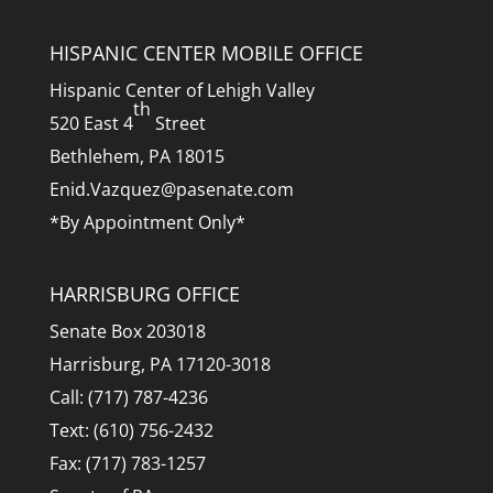
HISPANIC CENTER MOBILE OFFICE
Hispanic Center of Lehigh Valley
th
520 East 4
Street
Bethlehem, PA 18015
Enid.Vazquez@pasenate.com
*By Appointment Only*
HARRISBURG OFFICE
Senate Box 203018
Harrisburg, PA 17120-3018
Call: (717) 787-4236
Text: (610) 756-2432
Fax: (717) 783-1257