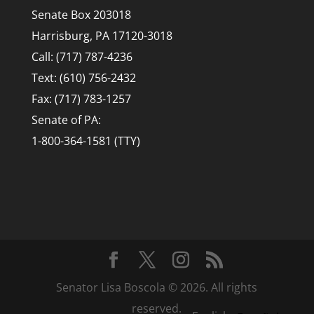
Senate Box 203018
Harrisburg, PA 17120-3018
Call: (717) 787-4236
Text: (610) 756-2432
Fax: (717) 783-1257
Senate of PA:
1-800-364-1581 (TTY)
Senator Lisa Boscola © 2026. All rights
reserved.