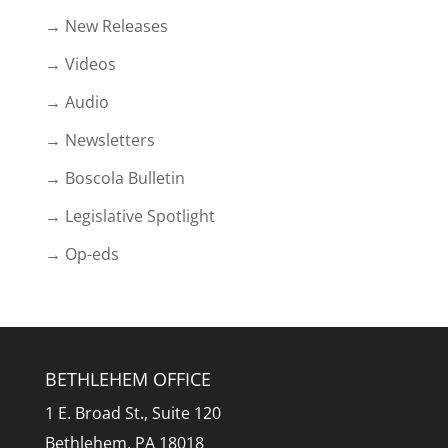
→ New Releases
→ Videos
→ Audio
→ Newsletters
→ Boscola Bulletin
→ Legislative Spotlight
→ Op-eds
BETHLEHEM OFFICE
1 E. Broad St., Suite 120
Bethlehem, PA 18018