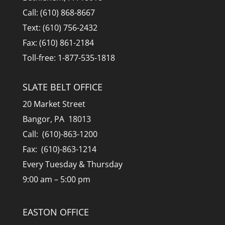
Call: (610) 868-8667
Text: (610) 756-2432
Fax: (610) 861-2184
Toll-free: 1-877-535-1818
SLATE BELT OFFICE
20 Market Street
Bangor, PA 18013
Call: (610)-863-1200
Fax: (610)-863-1214
Every Tuesday & Thursday
9:00 am – 5:00 pm
EASTON OFFICE