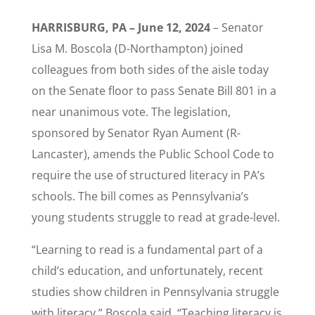
HARRISBURG, PA – June 12, 2024
– Senator
Lisa M. Boscola (D-Northampton) joined
colleagues from both sides of the aisle today
on the Senate floor to pass Senate Bill 801 in a
near unanimous vote. The legislation,
sponsored by Senator Ryan Aument (R-
Lancaster), amends the Public School Code to
require the use of structured literacy in PA’s
schools. The bill comes as Pennsylvania’s
young students struggle to read at grade-level.
“Learning to read is a fundamental part of a
child’s education, and unfortunately, recent
studies show children in Pennsylvania struggle
with literacy,” Boscola said. “Teaching literacy is