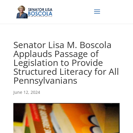
Senator Lisa M. Boscola
Applauds Passage of
Legislation to Provide
Structured Literacy for All
Pennsylvanians
June 12, 2024