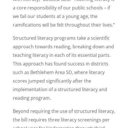
a core responsibility of our public schools – if
we fail our students at a young age, the
ramifications will be felt throughout their lives.”
Structured literacy programs take a scientific
approach towards reading, breaking down and
teaching literacy in each of its essential parts.
This approach has found success in districts
such as Bethlehem Area SD, where literacy
scores jumped significantly after the
implementation of a structured literacy and
reading program.
Beyond requiring the use of structured literacy,
the bill requires three literacy screenings per