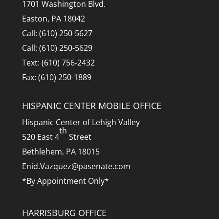
1701 Washington Blvd.
Easton, PA 18042
Call: (610) 250-5627
Call: (610) 250-5629
Text: (610) 756-2432
Fax: (610) 250-1889
HISPANIC CENTER MOBILE OFFICE
Hispanic Center of Lehigh Valley
th
520 East 4
Street
Bethlehem, PA 18015
Enid.Vazquez@pasenate.com
*By Appointment Only*
HARRISBURG OFFICE