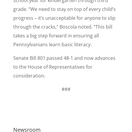
school year for kindergarten through third
grade. “We need to stay on top of every child’s
progress – it’s unacceptable for anyone to slip
through the cracks,” Boscola noted. “This bill
takes a big step forward in ensuring all
Pennsylvanians learn basic literacy.
Senate Bill 801 passed 48-1 and now advances
to the House of Representatives for
consideration.
###
Newsroom