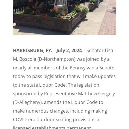
HARRISBURG, PA – July 2, 2024
– Senator Lisa
M. Boscola (D-Northampton) was joined by a
nearly all members of the Pennsylvania Senate
today to pass legislation that will make updates
to the state Liquor Code. The legislation,
sponsored by Representative Matthew Gergely
(D-Allegheny), amends the Liquor Code to
make numerous changes, including making
COVID-era outdoor seating provisions at
licensed establishments permanent.