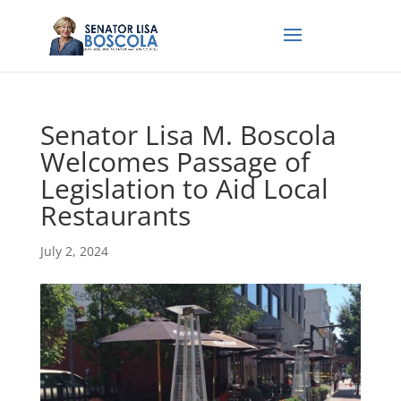
Senator Lisa M. Boscola
Welcomes Passage of
Legislation to Aid Local
Restaurants
July 2, 2024