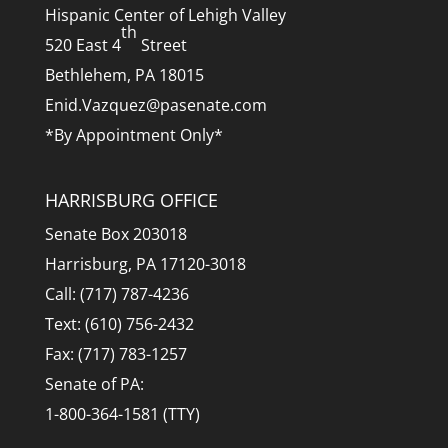
Hispanic Center of Lehigh Valley
th
520 East 4
Street
Bethlehem, PA 18015
Enid.Vazquez@pasenate.com
*By Appointment Only*
HARRISBURG OFFICE
Senate Box 203018
Harrisburg, PA 17120-3018
Call: (717) 787-4236
Text: (610) 756-2432
Fax: (717) 783-1257
Senate of PA:
1-800-364-1581 (TTY)