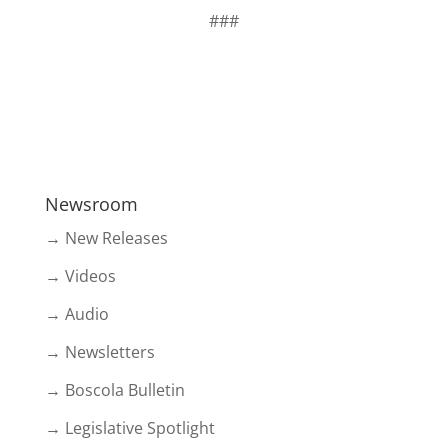
###
Newsroom
→ New Releases
→ Videos
→ Audio
→ Newsletters
→ Boscola Bulletin
→ Legislative Spotlight