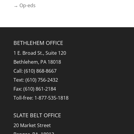
→ Op-eds
BETHLEHEM OFFICE
1 E. Broad St., Suite 120
Bethlehem, PA 18018
Call: (610) 868-8667
Text: (610) 756-2432
Fax: (610) 861-2184
Toll-free: 1-877-535-1818
SLATE BELT OFFICE
20 Market Street