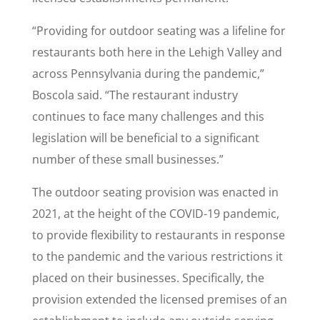
“Providing for outdoor seating was a lifeline for
restaurants both here in the Lehigh Valley and
across Pennsylvania during the pandemic,”
Boscola said. “The restaurant industry
continues to face many challenges and this
legislation will be beneficial to a significant
number of these small businesses.”
The outdoor seating provision was enacted in
2021, at the height of the COVID-19 pandemic,
to provide flexibility to restaurants in response
to the pandemic and the various restrictions it
placed on their businesses. Specifically, the
provision extended the licensed premises of an