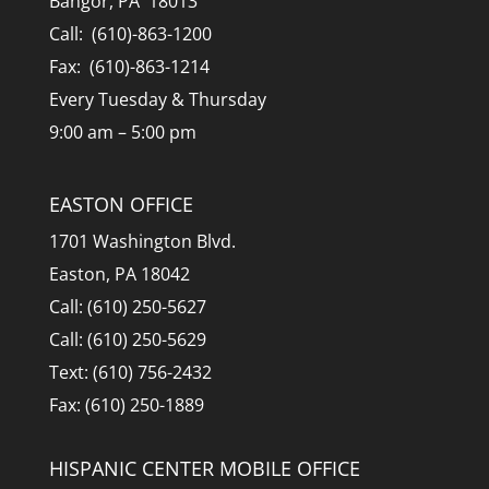
Bangor, PA 18013
Call: (610)-863-1200
Fax: (610)-863-1214
Every Tuesday & Thursday
9:00 am – 5:00 pm
EASTON OFFICE
1701 Washington Blvd.
Easton, PA 18042
Call: (610) 250-5627
Call: (610) 250-5629
Text: (610) 756-2432
Fax: (610) 250-1889
HISPANIC CENTER MOBILE OFFICE