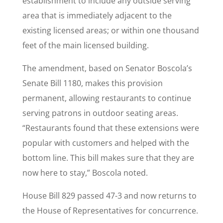
establishment to include any outside serving
area that is immediately adjacent to the
existing licensed areas; or within one thousand
feet of the main licensed building.
The amendment, based on Senator Boscola’s
Senate Bill 1180, makes this provision
permanent, allowing restaurants to continue
serving patrons in outdoor seating areas.
“Restaurants found that these extensions were
popular with customers and helped with the
bottom line. This bill makes sure that they are
now here to stay,” Boscola noted.
House Bill 829 passed 47-3 and now returns to
the House of Representatives for concurrence.